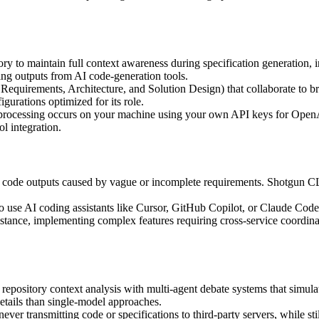
y to maintain full context awareness during specification generation, i
ing outputs from AI code-generation tools.
 Requirements, Architecture, and Solution Design) that collaborate to
gurations optimized for its role.
I processing occurs on your machine using your own API keys for OpenA
l integration.
d code outputs caused by vague or incomplete requirements. Shotgun CLI 
ho use AI coding assistants like Cursor, GitHub Copilot, or Claude Code 
istance, implementing complex features requiring cross-service coordi
pository context analysis with multi-agent debate systems that simulat
tails than single-model approaches.
 never transmitting code or specifications to third-party servers, while 