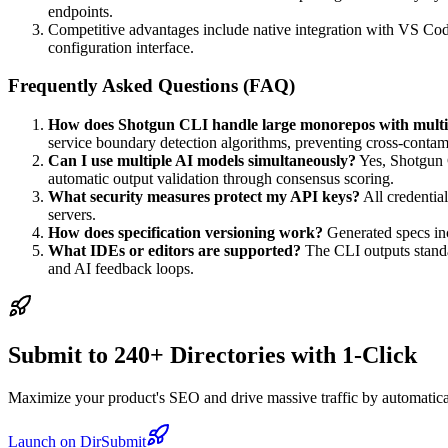
endpoints.
Competitive advantages include native integration with VS Cod
configuration interface.
Frequently Asked Questions (FAQ)
How does Shotgun CLI handle large monorepos with multip
service boundary detection algorithms, preventing cross-conta
Can I use multiple AI models simultaneously?
Yes, Shotgun C
automatic output validation through consensus scoring.
What security measures protect my API keys?
All credentia
servers.
How does specification versioning work?
Generated specs inc
What IDEs or editors are supported?
The CLI outputs standa
and AI feedback loops.
Submit to 240+ Directories with 1-Click
Maximize your product's SEO and drive massive traffic by automaticall
Launch on DirSubmit