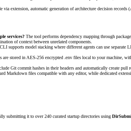
e via extension, automatic generation of architecture decision record
le services?
The tool performs dependency mapping through package.js
mination of context between unrelated components.
LI supports model stacking where different agents can use separate LL
ls are stored in AES-256 encrypted .env files local to your machine, w
lude Git commit hashes in their headers and automatically create pull 
rd Markdown files compatible with any editor, while dedicated extens
y submitting it to over 240 curated startup directories using
DirSubmi