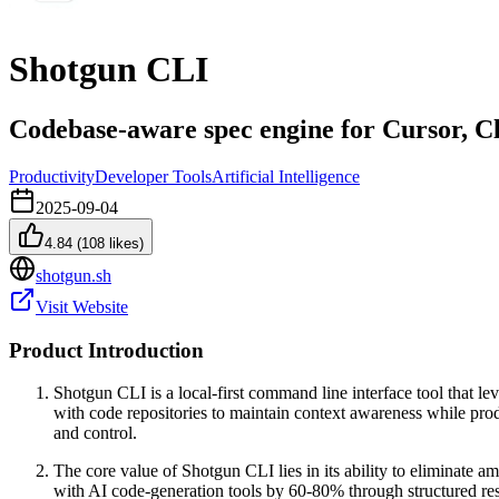
Shotgun CLI
Codebase-aware spec engine for Cursor, 
Productivity
Developer Tools
Artificial Intelligence
2025-09-04
4.84
(
108
likes)
shotgun.sh
Visit Website
Product Introduction
Shotgun CLI is a local-first command line interface tool that lev
with code repositories to maintain context awareness while pr
and control.
The core value of Shotgun CLI lies in its ability to eliminate a
with AI code-generation tools by 60-80% through structured res