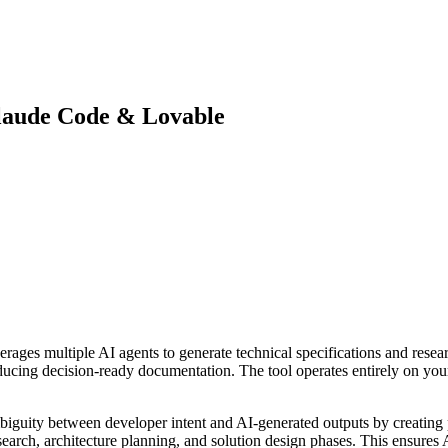
Claude Code & Lovable
erages multiple AI agents to generate technical specifications and researc
oducing decision-ready documentation. The tool operates entirely on yo
mbiguity between developer intent and AI-generated outputs by creating p
earch, architecture planning, and solution design phases. This ensures 