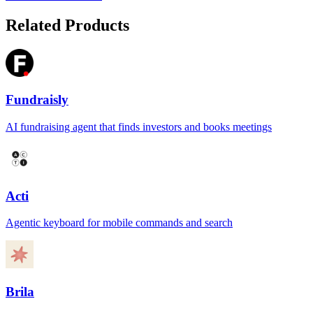
Related Products
Fundraisly
AI fundraising agent that finds investors and books meetings
Acti
Agentic keyboard for mobile commands and search
Brila