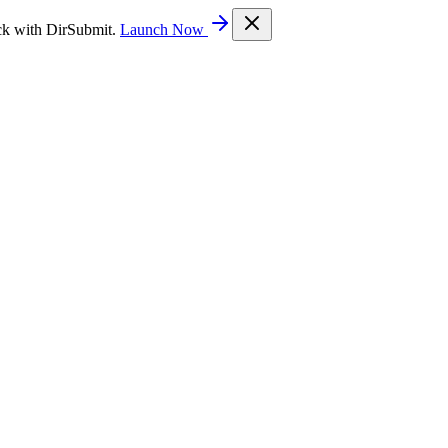
ck with DirSubmit.
Launch Now