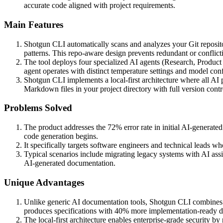
accurate code aligned with project requirements.
Main Features
Shotgun CLI automatically scans and analyzes your Git repositor
patterns. This repo-aware design prevents redundant or conflict
The tool deploys four specialized AI agents (Research, Product
agent operates with distinct temperature settings and model confi
Shotgun CLI implements a local-first architecture where all A
Markdown files in your project directory with full version contro
Problems Solved
The product addresses the 72% error rate in initial AI-generate
code generation begins.
It specifically targets software engineers and technical leads w
Typical scenarios include migrating legacy systems with AI ass
AI-generated documentation.
Unique Advantages
Unlike generic AI documentation tools, Shotgun CLI combines re
produces specifications with 40% more implementation-ready de
The local-first architecture enables enterprise-grade security by