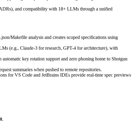
s (ADRs), and compatibility with 18+ LLMs through a unified
on/Makefile analysis and creates scoped specifications using
Ms (e.g., Claude-3 for research, GPT-4 for architecture), with
ith automatic key rotation support and zero phoning home to Shotgun
request summaries when pushed to remote repositories.
ions for VS Code and JetBrains IDEs provide real-time spec previews
t
.