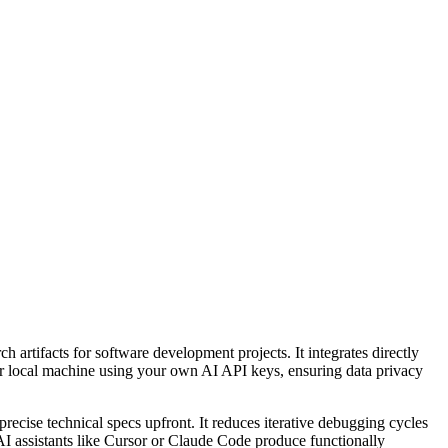
h artifacts for software development projects. It integrates directly
ur local machine using your own AI API keys, ensuring data privacy
recise technical specs upfront. It reduces iterative debugging cycles
AI assistants like Cursor or Claude Code produce functionally