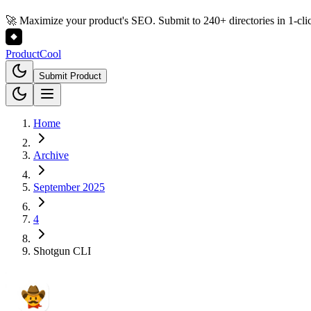
🚀 Maximize your product's SEO. Submit to 240+ directories in 1-cli
Product
Cool
Submit Product
Home
Archive
September 2025
4
Shotgun CLI