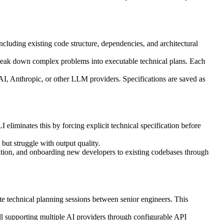
ncluding existing code structure, dependencies, and architectural
 break down complex problems into executable technical plans. Each
I, Anthropic, or other LLM providers. Specifications are saved as
eliminates this by forcing explicit technical specification before
but struggle with output quality.
nation, and onboarding new developers to existing codebases through
e technical planning sessions between senior engineers. This
still supporting multiple AI providers through configurable API