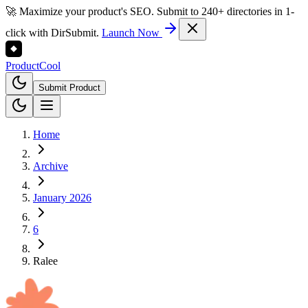
🚀 Maximize your product's SEO. Submit to 240+ directories in 1-
click with DirSubmit.
Launch Now
Product
Cool
Submit Product
Home
Archive
January 2026
6
Ralee