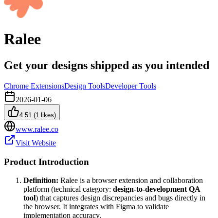
Ralee
Get your designs shipped as you intended
Chrome Extensions
Design Tools
Developer Tools
2026-01-06
4.51
(
1
likes)
www.ralee.co
Visit Website
Product Introduction
Definition:
Ralee is a browser extension and collaboration
platform (technical category:
design-to-development QA
tool
) that captures design discrepancies and bugs directly in
the browser. It integrates with Figma to validate
implementation accuracy.