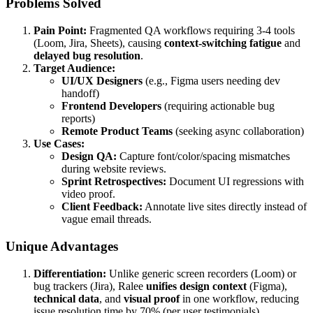
Problems Solved
Pain Point:
Fragmented QA workflows requiring 3-4 tools
(Loom, Jira, Sheets), causing
context-switching fatigue
and
delayed bug resolution
.
Target Audience:
UI/UX Designers
(e.g., Figma users needing dev
handoff)
Frontend Developers
(requiring actionable bug
reports)
Remote Product Teams
(seeking async collaboration)
Use Cases:
Design QA:
Capture font/color/spacing mismatches
during website reviews.
Sprint Retrospectives:
Document UI regressions with
video proof.
Client Feedback:
Annotate live sites directly instead of
vague email threads.
Unique Advantages
Differentiation:
Unlike generic screen recorders (Loom) or
bug trackers (Jira), Ralee
unifies design context
(Figma),
technical data
, and
visual proof
in one workflow, reducing
issue resolution time by 70% (per user testimonials).