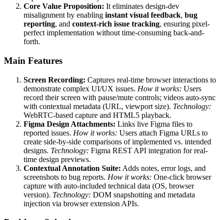
Core Value Proposition:
It eliminates design-dev
misalignment by enabling
instant visual feedback
,
bug
reporting
, and
context-rich issue tracking
, ensuring pixel-
perfect implementation without time-consuming back-and-
forth.
Main Features
Screen Recording:
Captures real-time browser interactions to
demonstrate complex UI/UX issues.
How it works:
Users
record their screen with pause/mute controls; videos auto-sync
with contextual metadata (URL, viewport size).
Technology:
WebRTC-based capture and HTML5 playback.
Figma Design Attachments:
Links live Figma files to
reported issues.
How it works:
Users attach Figma URLs to
create side-by-side comparisons of implemented vs. intended
designs.
Technology:
Figma REST API integration for real-
time design previews.
Contextual Annotation Suite:
Adds notes, error logs, and
screenshots to bug reports.
How it works:
One-click browser
capture with auto-included technical data (OS, browser
version).
Technology:
DOM snapshotting and metadata
injection via browser extension APIs.