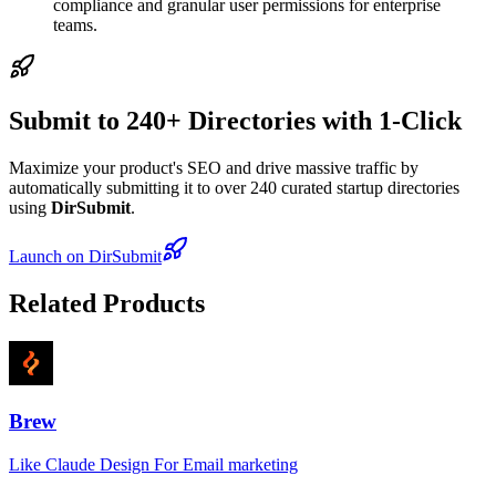
compliance and granular user permissions for enterprise
teams.
Submit to 240+ Directories with 1-Click
Maximize your product's SEO and drive massive traffic by
automatically submitting it to over 240 curated startup directories
using
DirSubmit
.
Launch on DirSubmit
Related Products
Brew
Like Claude Design For Email marketing