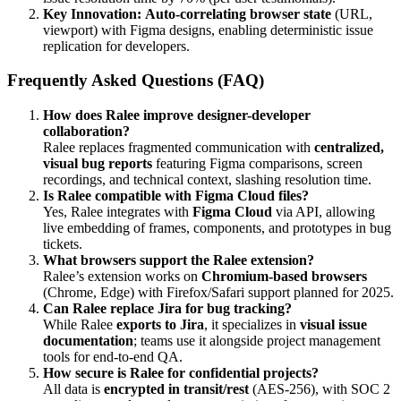
Key Innovation:
Auto-correlating browser state
(URL,
viewport) with Figma designs, enabling deterministic issue
replication for developers.
Frequently Asked Questions (FAQ)
How does Ralee improve designer-developer
collaboration?
Ralee replaces fragmented communication with
centralized,
visual bug reports
featuring Figma comparisons, screen
recordings, and technical context, slashing resolution time.
Is Ralee compatible with Figma Cloud files?
Yes, Ralee integrates with
Figma Cloud
via API, allowing
live embedding of frames, components, and prototypes in bug
tickets.
What browsers support the Ralee extension?
Ralee’s extension works on
Chromium-based browsers
(Chrome, Edge) with Firefox/Safari support planned for 2025.
Can Ralee replace Jira for bug tracking?
While Ralee
exports to Jira
, it specializes in
visual issue
documentation
; teams use it alongside project management
tools for end-to-end QA.
How secure is Ralee for confidential projects?
All data is
encrypted in transit/rest
(AES-256), with SOC 2