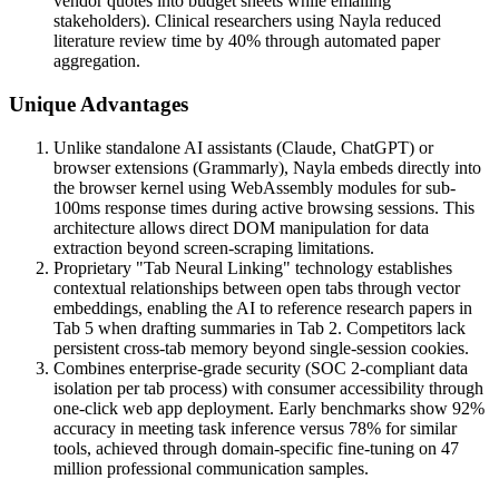
vendor quotes into budget sheets while emailing
stakeholders). Clinical researchers using Nayla reduced
literature review time by 40% through automated paper
aggregation.
Unique Advantages
Unlike standalone AI assistants (Claude, ChatGPT) or
browser extensions (Grammarly), Nayla embeds directly into
the browser kernel using WebAssembly modules for sub-
100ms response times during active browsing sessions. This
architecture allows direct DOM manipulation for data
extraction beyond screen-scraping limitations.
Proprietary "Tab Neural Linking" technology establishes
contextual relationships between open tabs through vector
embeddings, enabling the AI to reference research papers in
Tab 5 when drafting summaries in Tab 2. Competitors lack
persistent cross-tab memory beyond single-session cookies.
Combines enterprise-grade security (SOC 2-compliant data
isolation per tab process) with consumer accessibility through
one-click web app deployment. Early benchmarks show 92%
accuracy in meeting task inference versus 78% for similar
tools, achieved through domain-specific fine-tuning on 47
million professional communication samples.