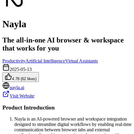
Nayla
The all-in-one AI browser & workspace
that works for you
Productivity
Artificial Intelligence
Virtual Assistants
2025-05-13
4.78
(
62
likes)
nayla.ai
Visit Website
Product Introduction
Nayla is an AI-powered browser and workspace integration
designed to streamline digital workflows by enabling real-time
communication between browser tabs and external