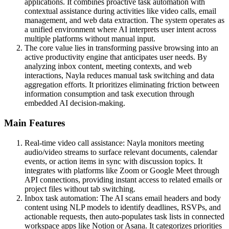
applications. It combines proactive task automation with
contextual assistance during activities like video calls, email
management, and web data extraction. The system operates as
a unified environment where AI interprets user intent across
multiple platforms without manual input.
The core value lies in transforming passive browsing into an
active productivity engine that anticipates user needs. By
analyzing inbox content, meeting contexts, and web
interactions, Nayla reduces manual task switching and data
aggregation efforts. It prioritizes eliminating friction between
information consumption and task execution through
embedded AI decision-making.
Main Features
Real-time video call assistance: Nayla monitors meeting
audio/video streams to surface relevant documents, calendar
events, or action items in sync with discussion topics. It
integrates with platforms like Zoom or Google Meet through
API connections, providing instant access to related emails or
project files without tab switching.
Inbox task automation: The AI scans email headers and body
content using NLP models to identify deadlines, RSVPs, and
actionable requests, then auto-populates task lists in connected
workspace apps like Notion or Asana. It categorizes priorities