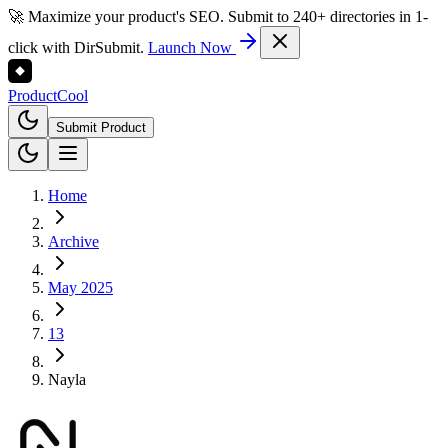
🚀 Maximize your product's SEO. Submit to 240+ directories in 1-
click with DirSubmit.
Launch Now
Product
Cool
Submit Product
Home
Archive
May 2025
13
Nayla