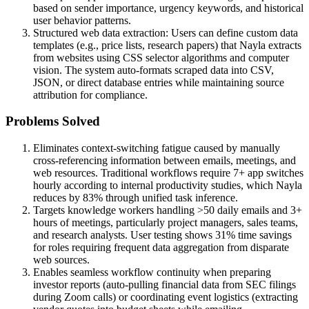
based on sender importance, urgency keywords, and historical
user behavior patterns.
Structured web data extraction: Users can define custom data
templates (e.g., price lists, research papers) that Nayla extracts
from websites using CSS selector algorithms and computer
vision. The system auto-formats scraped data into CSV,
JSON, or direct database entries while maintaining source
attribution for compliance.
Problems Solved
Eliminates context-switching fatigue caused by manually
cross-referencing information between emails, meetings, and
web resources. Traditional workflows require 7+ app switches
hourly according to internal productivity studies, which Nayla
reduces by 83% through unified task inference.
Targets knowledge workers handling >50 daily emails and 3+
hours of meetings, particularly project managers, sales teams,
and research analysts. User testing shows 31% time savings
for roles requiring frequent data aggregation from disparate
web sources.
Enables seamless workflow continuity when preparing
investor reports (auto-pulling financial data from SEC filings
during Zoom calls) or coordinating event logistics (extracting