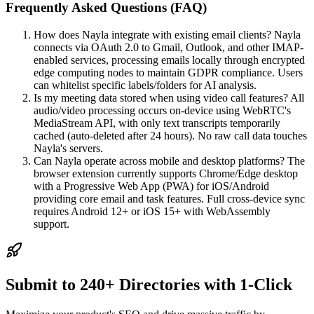
Frequently Asked Questions (FAQ)
How does Nayla integrate with existing email clients? Nayla
connects via OAuth 2.0 to Gmail, Outlook, and other IMAP-
enabled services, processing emails locally through encrypted
edge computing nodes to maintain GDPR compliance. Users
can whitelist specific labels/folders for AI analysis.
Is my meeting data stored when using video call features? All
audio/video processing occurs on-device using WebRTC's
MediaStream API, with only text transcripts temporarily
cached (auto-deleted after 24 hours). No raw call data touches
Nayla's servers.
Can Nayla operate across mobile and desktop platforms? The
browser extension currently supports Chrome/Edge desktop
with a Progressive Web App (PWA) for iOS/Android
providing core email and task features. Full cross-device sync
requires Android 12+ or iOS 15+ with WebAssembly
support.
Submit to 240+ Directories with 1-Click