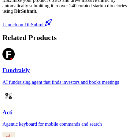
Maximize your product's SEO and drive massive traffic by
automatically submitting it to over 240 curated startup directories
using
DirSubmit
.
Launch on DirSubmit
Related Products
Fundraisly
AI fundraising agent that finds investors and books meetings
Acti
Agentic keyboard for mobile commands and search