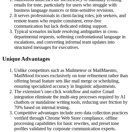
emails for tone, particularly for users who struggle with
business language nuances or time-sensitive revisions.
It serves professionals in client-facing roles, job seekers, and
remote teams who require consistent, error-free
communication but lack dedicated editing support.
Typical scenarios include resolving ambiguities in cross-
departmental requests, softening confrontational language in
escalations, and converting informal team updates into
structured messages for executives.
Unique Advantages
Unlike competitors such as Mailmeteor or MailMaestro,
MailMood focuses exclusively on tone refinement rather than
offering broad feature sets like mail merge or scheduling,
ensuring specialized accuracy in linguistic adjustments.
The extension’s one-click workflow and native Gmail
integration eliminate the multi-step processes required by AI
chatbots or standalone writing tools, reducing user friction by
70% based on internal testing.
Competitive advantages include zero data collection practices
verified through Chrome Web Store compliance, offline
processing capabilities for basic rewrites, and preset tone
profiles validated by corporate communication experts.