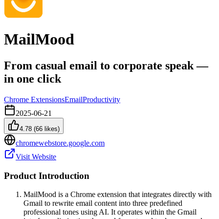
MailMood
From casual email to corporate speak —
in one click
Chrome Extensions
Email
Productivity
2025-06-21
4.78
(
66
likes)
chromewebstore.google.com
Visit Website
Product Introduction
MailMood is a Chrome extension that integrates directly with
Gmail to rewrite email content into three predefined
professional tones using AI. It operates within the Gmail