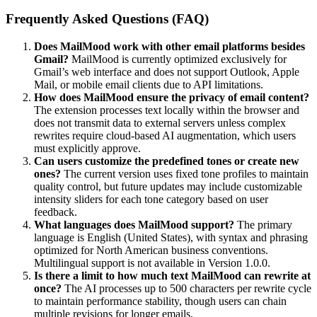
Frequently Asked Questions (FAQ)
Does MailMood work with other email platforms besides
Gmail?
MailMood is currently optimized exclusively for
Gmail’s web interface and does not support Outlook, Apple
Mail, or mobile email clients due to API limitations.
How does MailMood ensure the privacy of email content?
The extension processes text locally within the browser and
does not transmit data to external servers unless complex
rewrites require cloud-based AI augmentation, which users
must explicitly approve.
Can users customize the predefined tones or create new
ones?
The current version uses fixed tone profiles to maintain
quality control, but future updates may include customizable
intensity sliders for each tone category based on user
feedback.
What languages does MailMood support?
The primary
language is English (United States), with syntax and phrasing
optimized for North American business conventions.
Multilingual support is not available in Version 1.0.0.
Is there a limit to how much text MailMood can rewrite at
once?
The AI processes up to 500 characters per rewrite cycle
to maintain performance stability, though users can chain
multiple revisions for longer emails.