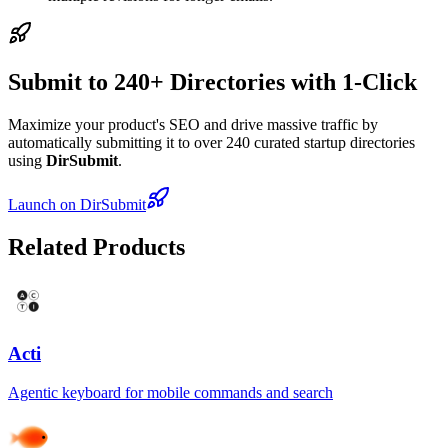
Submit to 240+ Directories with 1-Click
Maximize your product's SEO and drive massive traffic by
automatically submitting it to over 240 curated startup directories
using
DirSubmit
.
Launch on DirSubmit
Related Products
Acti
Agentic keyboard for mobile commands and search