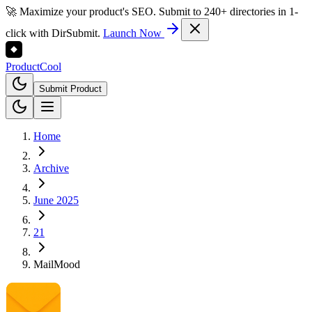
🚀 Maximize your product's SEO. Submit to 240+ directories in 1-
click with DirSubmit.
Launch Now
Product
Cool
Submit Product
Home
Archive
June 2025
21
MailMood