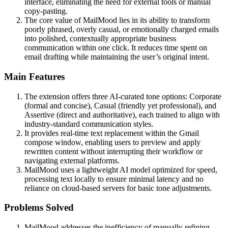
interface, eliminating the need for external tools or manual
copy-pasting.
The core value of MailMood lies in its ability to transform
poorly phrased, overly casual, or emotionally charged emails
into polished, contextually appropriate business
communication within one click. It reduces time spent on
email drafting while maintaining the user’s original intent.
Main Features
The extension offers three AI-curated tone options: Corporate
(formal and concise), Casual (friendly yet professional), and
Assertive (direct and authoritative), each trained to align with
industry-standard communication styles.
It provides real-time text replacement within the Gmail
compose window, enabling users to preview and apply
rewritten content without interrupting their workflow or
navigating external platforms.
MailMood uses a lightweight AI model optimized for speed,
processing text locally to ensure minimal latency and no
reliance on cloud-based servers for basic tone adjustments.
Problems Solved
MailMood addresses the inefficiency of manually refining