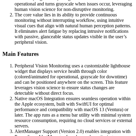
operational and turns grayscale when issues occur, leveraging
human vision science for non-disruptive monitoring.
The core value lies in its ability to provide continuous
monitoring without interrupting workflow, using intuitive
visual cues that align with natural human perception patterns.
It eliminates alert fatigue by replacing intrusive notifications
with passive, glanceable status updates visible in the user’s
peripheral vision.
Main Features
Peripheral Vision Monitoring uses a customizable lighthouse
widget that displays service health through color
(colored/animated for operational, grayscale for downtime)
and can be positioned anywhere on the screen. This feature
leverages vision science to ensure status changes are
detectable without direct focus.
Native macOS Integration ensures seamless operation within
the Apple ecosystem, built with SwiftUI for optimal
performance and compatibility with macOS 13 (Ventura) or
later. The app runs as a menu bar utility with minimal system
resource consumption, requiring no cloud services or external
servers.
AlertManager Support (Version 2.0) enables integration with