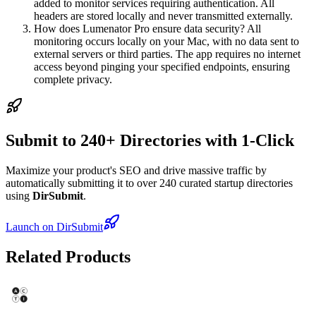
added to monitor services requiring authentication. All
headers are stored locally and never transmitted externally.
How does Lumenator Pro ensure data security? All
monitoring occurs locally on your Mac, with no data sent to
external servers or third parties. The app requires no internet
access beyond pinging your specified endpoints, ensuring
complete privacy.
Submit to 240+ Directories with 1-Click
Maximize your product's SEO and drive massive traffic by
automatically submitting it to over 240 curated startup directories
using
DirSubmit
.
Launch on DirSubmit
Related Products