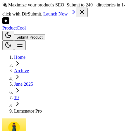
🚀 Maximize your product's SEO. Submit to 240+ directories in 1-
click with DirSubmit.
Launch Now
Product
Cool
Submit Product
Home
Archive
June 2025
19
Lumenator Pro