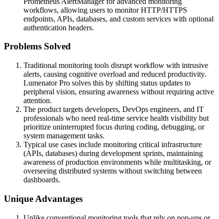
Prometheus AlertManager for advanced monitoring
workflows, allowing users to monitor HTTP/HTTPS
endpoints, APIs, databases, and custom services with optional
authentication headers.
Problems Solved
Traditional monitoring tools disrupt workflow with intrusive
alerts, causing cognitive overload and reduced productivity.
Lumenator Pro solves this by shifting status updates to
peripheral vision, ensuring awareness without requiring active
attention.
The product targets developers, DevOps engineers, and IT
professionals who need real-time service health visibility but
prioritize uninterrupted focus during coding, debugging, or
system management tasks.
Typical use cases include monitoring critical infrastructure
(APIs, databases) during development sprints, maintaining
awareness of production environments while multitasking, or
overseeing distributed systems without switching between
dashboards.
Unique Advantages
Unlike conventional monitoring tools that rely on pop-ups or