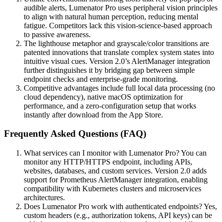
audible alerts, Lumenator Pro uses peripheral vision principles
to align with natural human perception, reducing mental
fatigue. Competitors lack this vision-science-based approach
to passive awareness.
The lighthouse metaphor and grayscale/color transitions are
patented innovations that translate complex system states into
intuitive visual cues. Version 2.0’s AlertManager integration
further distinguishes it by bridging gap between simple
endpoint checks and enterprise-grade monitoring.
Competitive advantages include full local data processing (no
cloud dependency), native macOS optimization for
performance, and a zero-configuration setup that works
instantly after download from the App Store.
Frequently Asked Questions (FAQ)
What services can I monitor with Lumenator Pro? You can
monitor any HTTP/HTTPS endpoint, including APIs,
websites, databases, and custom services. Version 2.0 adds
support for Prometheus AlertManager integration, enabling
compatibility with Kubernetes clusters and microservices
architectures.
Does Lumenator Pro work with authenticated endpoints? Yes,
custom headers (e.g., authorization tokens, API keys) can be