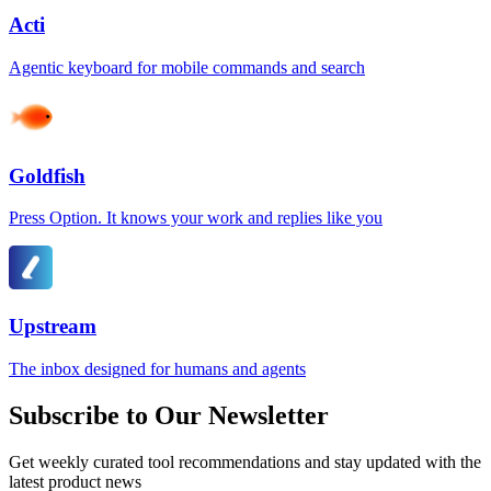
Acti
Agentic keyboard for mobile commands and search
Goldfish
Press Option. It knows your work and replies like you
Upstream
The inbox designed for humans and agents
Subscribe to Our Newsletter
Get weekly curated tool recommendations and stay updated with the
latest product news