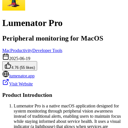
Lumenator Pro
Peripheral monitoring for MacOS
Mac
Productivity
Developer Tools
2025-06-19
4.76
(
55
likes)
lumenator.app
Visit Website
Product Introduction
Lumenator Pro is a native macOS application designed for
system monitoring through peripheral vision awareness
instead of traditional alerts, enabling users to maintain focus
while staying informed about service health. It uses a visual
indicator (a lighthouse) that glows when services are