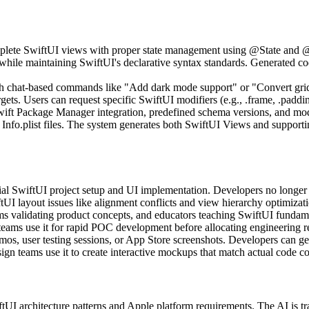
omplete SwiftUI views with proper state management using @State and
 while maintaining SwiftUI's declarative syntax standards. Generated c
ugh chat-based commands like "Add dark mode support" or "Convert grid
ets. Users can request specific SwiftUI modifiers (e.g., .frame, .paddi
wift Package Manager integration, predefined schema versions, and modul
d Info.plist files. The system generates both SwiftUI Views and supp
ial SwiftUI project setup and UI implementation. Developers no longer n
UI layout issues like alignment conflicts and view hierarchy optimizati
s validating product concepts, and educators teaching SwiftUI fundament
eams use it for rapid POC development before allocating engineering r
emos, user testing sessions, or App Store screenshots. Developers can g
gn teams use it to create interactive mockups that match actual code co
iftUI architecture patterns and Apple platform requirements. The AI is 