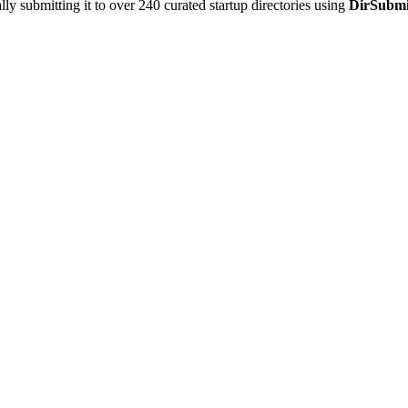
y submitting it to over 240 curated startup directories using
DirSubmi