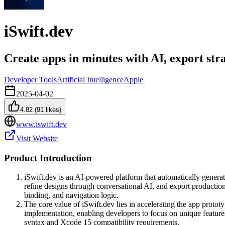
iSwift.dev
Create apps in minutes with AI, export str
Developer Tools
Artificial Intelligence
Apple
2025-04-02
4.82
(
91
likes)
www.iswift.dev
Visit Website
Product Introduction
iSwift.dev is an AI-powered platform that automatically generat
refine designs through conversational AI, and export producti
binding, and navigation logic.
The core value of iSwift.dev lies in accelerating the app proto
implementation, enabling developers to focus on unique feature
syntax and Xcode 15 compatibility requirements.