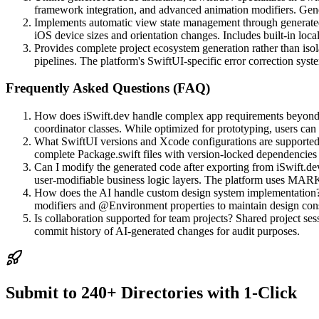
framework integration, and advanced animation modifiers. Gene
Implements automatic view state management through generated 
iOS device sizes and orientation changes. Includes built-in local
Provides complete project ecosystem generation rather than iso
pipelines. The platform's SwiftUI-specific error correction sys
Frequently Asked Questions (FAQ)
How does iSwift.dev handle complex app requirements beyond ba
coordinator classes. While optimized for prototyping, users ca
What SwiftUI versions and Xcode configurations are supported?
complete Package.swift files with version-locked dependenci
Can I modify the generated code after exporting from iSwift.dev
user-modifiable business logic layers. The platform uses MARK
How does the AI handle custom design system implementation? U
modifiers and @Environment properties to maintain design cons
Is collaboration supported for team projects? Shared project sess
commit history of AI-generated changes for audit purposes.
Submit to 240+ Directories with 1-Click