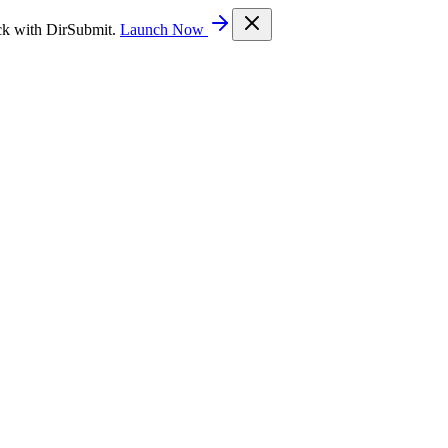
ck with DirSubmit.
Launch Now