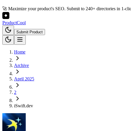
🚀 Maximize your product's SEO. Submit to 240+ directories in 1-cli
Product
Cool
Submit Product
Home
Archive
April 2025
2
iSwift.dev