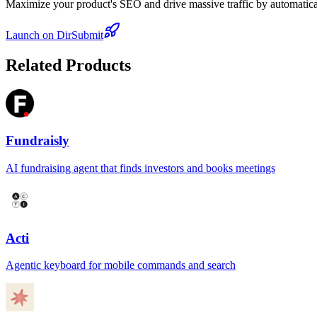
Maximize your product's SEO and drive massive traffic by automaticall
Launch on DirSubmit
Related Products
Fundraisly
AI fundraising agent that finds investors and books meetings
Acti
Agentic keyboard for mobile commands and search