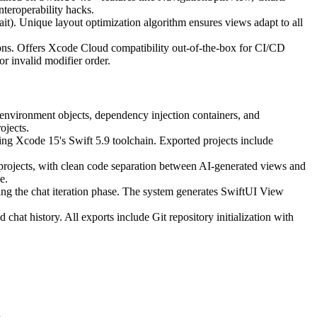
teroperability hacks.
). Unique layout optimization algorithm ensures views adapt to all
ions. Offers Xcode Cloud compatibility out-of-the-box for CI/CD
r invalid modifier order.
environment objects, dependency injection containers, and
ojects.
ng Xcode 15's Swift 5.9 toolchain. Exported projects include
d projects, with clean code separation between AI-generated views and
e.
ng the chat iteration phase. The system generates SwiftUI View
 chat history. All exports include Git repository initialization with