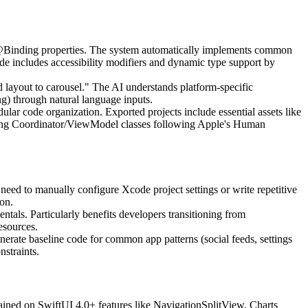
 @Binding properties. The system automatically implements common
ode includes accessibility modifiers and dynamic type support by
 layout to carousel." The AI understands platform-specific
ng) through natural language inputs.
ar code organization. Exported projects include essential assets like
orting Coordinator/ViewModel classes following Apple's Human
eed to manually configure Xcode project settings or write repetitive
on.
als. Particularly benefits developers transitioning from
esources.
enerate baseline code for common app patterns (social feeds, settings
nstraints.
trained on SwiftUI 4.0+ features like NavigationSplitView, Charts