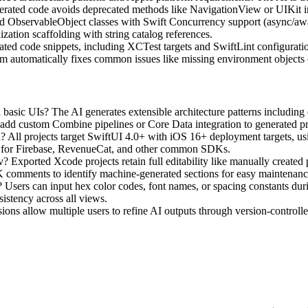
rated code avoids deprecated methods like NavigationView or UIKit in
ObservableObject classes with Swift Concurrency support (async/await
ization scaffolding with string catalog references.
lated code snippets, including XCTest targets and SwiftLint configurat
tem automatically fixes common issues like missing environment objects o
sic UIs? The AI generates extensible architecture patterns including 
n add custom Combine pipelines or Core Data integration to generated pr
 All projects target SwiftUI 4.0+ with iOS 16+ deployment targets, usi
es for Firebase, RevenueCat, and other common SDKs.
? Exported Xcode projects retain full editability like manually create
 comments to identify machine-generated sections for easy maintenanc
sers can input hex color codes, font names, or spacing constants duri
istency across all views.
ions allow multiple users to refine AI outputs through version-controlled