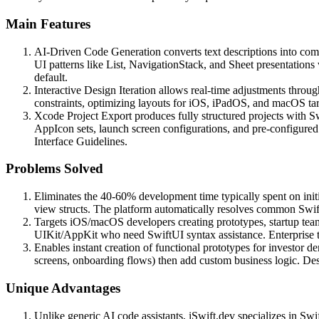
Main Features
AI-Driven Code Generation converts text descriptions into c
UI patterns like List, NavigationStack, and Sheet presentations
default.
Interactive Design Iteration allows real-time adjustments thro
constraints, optimizing layouts for iOS, iPadOS, and macOS targ
Xcode Project Export produces fully structured projects with S
AppIcon sets, launch screen configurations, and pre-configure
Interface Guidelines.
Problems Solved
Eliminates the 40-60% development time typically spent on init
view structs. The platform automatically resolves common Swift
Targets iOS/macOS developers creating prototypes, startup team
UIKit/AppKit who need SwiftUI syntax assistance. Enterprise t
Enables instant creation of functional prototypes for investor d
screens, onboarding flows) then add custom business logic. Desi
Unique Advantages
Unlike generic AI code assistants, iSwift.dev specializes in Sw