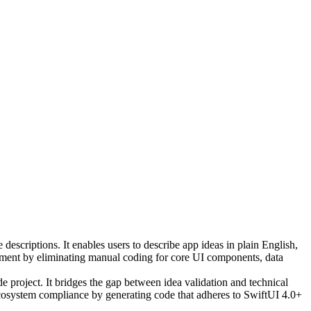
escriptions. It enables users to describe app ideas in plain English,
pment by eliminating manual coding for core UI components, data
e project. It bridges the gap between idea validation and technical
ecosystem compliance by generating code that adheres to SwiftUI 4.0+