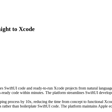
aight to Xcode
es SwiftUI code and ready-to-run Xcode projects from natural language d
on-ready code within minutes. The platform streamlines SwiftUI develo
typing process by 10x, reducing the time from concept to functional Xcod
s rather than boilerplate SwiftUI code. The platform maintains Apple 