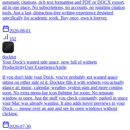
automatic citations, rich text formatting and PDF or DOCX export,
all in one place. No subscriptions, no accounts, no juggling citation
tools. Just a fast, distraction-free writing experience designed
specifically for academic work. Buy once, own it forever.
2026-08-01
102
docktor
Your Dock's wasted side space, now full of widgets
Productivity
User Experience
Apple
If you don't hide your Dock, you've probably got wasted space
sitting on either side of it. Docktor fills it with widgets you actually
glance at: music, calendar, weather, system stats and more coming
soon. No extra menu-bar icon fighting for room. No separate
window to open. Just the stuff you check constantly, parked in space
your Mac was already wasting. It also adds hover previews to your
Dock — mouse over an app and see its open windows without
clicking.
2026-07-30