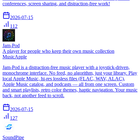
conferences, screen sharing, and distraction-free work!
2026-07-15
112
Jam-Pod
A player for people who keep their own music collection
Music
Apple
Jam-Pod is a distraction-free music player with a joystick-driven,
monochrome interface. No feed, no algorithm, just your library. Play
local Apple Music, hi-res lossless files (FLAC, WAV, ALAC),
Apple Music catalog, and podcasts — all from one screen. Custom
and smart playlists, retro color themes, haptic navigation. Your music
back, not another feed to scroll.
2026-07-15
127
SoundPipe