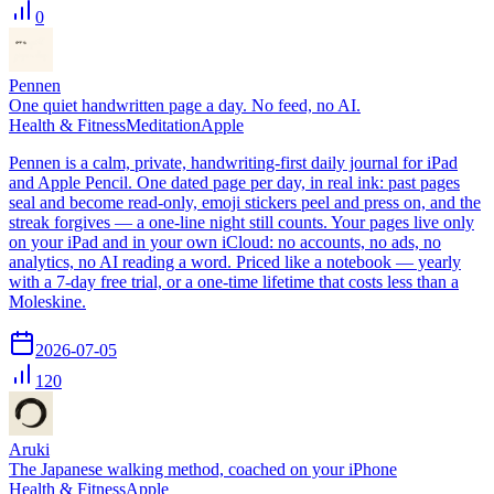
0
Pennen
One quiet handwritten page a day. No feed, no AI.
Health & Fitness
Meditation
Apple
Pennen is a calm, private, handwriting-first daily journal for iPad
and Apple Pencil. One dated page per day, in real ink: past pages
seal and become read-only, emoji stickers peel and press on, and the
streak forgives — a one-line night still counts. Your pages live only
on your iPad and in your own iCloud: no accounts, no ads, no
analytics, no AI reading a word. Priced like a notebook — yearly
with a 7-day free trial, or a one-time lifetime that costs less than a
Moleskine.
2026-07-05
120
Aruki
The Japanese walking method, coached on your iPhone
Health & Fitness
Apple