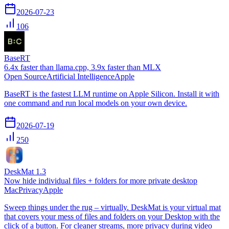
2026-07-23
106
BaseRT
6.4x faster than llama.cpp, 3.9x faster than MLX
Open Source
Artificial Intelligence
Apple
BaseRT is the fastest LLM runtime on Apple Silicon. Install it with
one command and run local models on your own device.
2026-07-19
250
DeskMat 1.3
Now hide individual files + folders for more private desktop
Mac
Privacy
Apple
Sweep things under the rug – virtually. DeskMat is your virtual mat
that covers your mess of files and folders on your Desktop with the
click of a button. For cleaner streams, more privacy during video