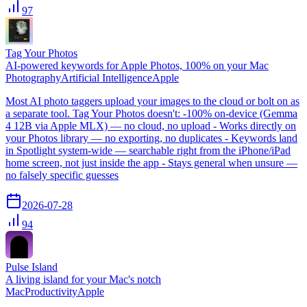
97
Tag Your Photos
AI-powered keywords for Apple Photos, 100% on your Mac
Photography
Artificial Intelligence
Apple
Most AI photo taggers upload your images to the cloud or bolt on as
a separate tool. Tag Your Photos doesn't: -100% on-device (Gemma
4 12B via Apple MLX) — no cloud, no upload - Works directly on
your Photos library — no exporting, no duplicates - Keywords land
in Spotlight system-wide — searchable right from the iPhone/iPad
home screen, not just inside the app - Stays general when unsure —
no falsely specific guesses
2026-07-28
94
Pulse Island
A living island for your Mac's notch
Mac
Productivity
Apple