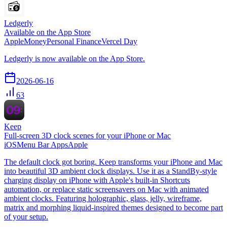
Ledgerly
Available on the App Store
Apple
Money
Personal Finance
Vercel Day
Ledgerly is now available on the App Store.
2026-06-16
63
Keep
Full-screen 3D clock scenes for your iPhone or Mac
iOS
Menu Bar Apps
Apple
The default clock got boring. Keep transforms your iPhone and Mac
into beautiful 3D ambient clock displays. Use it as a StandBy-style
charging display on iPhone with Apple's built-in Shortcuts
automation, or replace static screensavers on Mac with animated
ambient clocks. Featuring holographic, glass, jelly, wireframe,
matrix and morphing liquid-inspired themes designed to become part
of your setup.