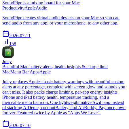
SoundPipe is a mixing board for your Mac
Productivity
Apple
Audio
SoundPipe creates virtual audio devices on your Mac so you can
send audio from any app, or your microphone, to any other app.
2026-07-11
158
Juicy
Beautiful Mac battery alerts, health insights & charge limit
Mac
Menu Bar Apps
Apple
Juicy replaces Apple's basic battery warnings with beautiful custom
alerts at any percentage, complete with screen glow and sounds you
can't miss. It also packs charge limiting, per-app energy insights,
iPhone and iPad battery health, temperature tracking, and a
themeable menu bar icon. One lightweight native Swift app instead
of stacking AlDente, coconutBattery, and AirBuddy. Pay once, own
forever. Featured twice by Apple as "Apps We Love".
2026-07-10