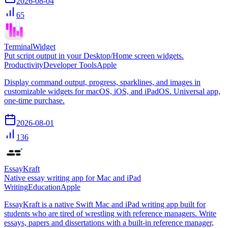
2026-08-04
65
TerminalWidget
Put script output in your Desktop/Home screen widgets.
Productivity
Developer Tools
Apple
Display command output, progress, sparklines, and images in
customizable widgets for macOS, iOS, and iPadOS. Universal app,
one-time purchase.
2026-08-01
136
EssayKraft
Native essay writing app for Mac and iPad
Writing
Education
Apple
EssayKraft is a native Swift Mac and iPad writing app built for
students who are tired of wrestling with reference managers. Write
essays, papers and dissertations with a built-in reference manager,