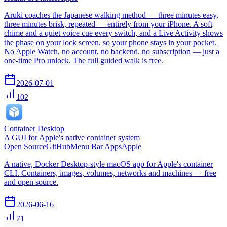
Aruki coaches the Japanese walking method — three minutes easy,
three minutes brisk, repeated — entirely from your iPhone. A soft
chime and a quiet voice cue every switch, and a Live Activity shows
the phase on your lock screen, so your phone stays in your pocket.
No Apple Watch, no account, no backend, no subscription — just a
one-time Pro unlock. The full guided walk is free.
2026-07-01
102
Container Desktop
A GUI for Apple's native container system
Open Source
GitHub
Menu Bar Apps
Apple
A native, Docker Desktop-style macOS app for Apple's container
CLI. Containers, images, volumes, networks and machines — free
and open source.
2026-06-16
71