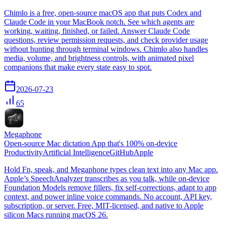
Chimlo is a free, open-source macOS app that puts Codex and
Claude Code in your MacBook notch. See which agents are
working, waiting, finished, or failed. Answer Claude Code
questions, review permission requests, and check provider usage
without hunting through terminal windows. Chimlo also handles
media, volume, and brightness controls, with animated pixel
companions that make every state easy to spot.
2026-07-23
65
Megaphone
Open-source Mac dictation App that's 100% on-device
Productivity
Artificial Intelligence
GitHub
Apple
Hold Fn, speak, and Megaphone types clean text into any Mac app.
Apple’s SpeechAnalyzer transcribes as you talk, while on-device
Foundation Models remove fillers, fix self-corrections, adapt to app
context, and power inline voice commands. No account, API key,
subscription, or server. Free, MIT-licensed, and native to Apple
silicon Macs running macOS 26.