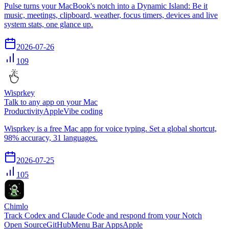
Pulse turns your MacBook's notch into a Dynamic Island: Be it
music, meetings, clipboard, weather, focus timers, devices and live
system stats, one glance up.
2026-07-26
109
Wisprkey
Talk to any app on your Mac
Productivity
Apple
Vibe coding
Wisprkey is a free Mac app for voice typing. Set a global shortcut,
98% accuracy, 31 languages.
2026-07-25
105
Chimlo
Track Codex and Claude Code and respond from your Notch
Open Source
GitHub
Menu Bar Apps
Apple