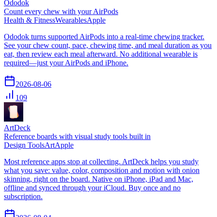
Ododok
Count every chew with your AirPods
Health & Fitness
Wearables
Apple
Ododok turns supported AirPods into a real-time chewing tracker.
See your chew count, pace, chewing time, and meal duration as you
eat, then review each meal afterward. No additional wearable is
required—just your AirPods and iPhone.
2026-08-06
109
ArtDeck
Reference boards with visual study tools built in
Design Tools
Art
Apple
Most reference apps stop at collecting. ArtDeck helps you study
what you save: value, color, composition and motion with onion
skinning, right on the board. Native on iPhone, iPad and Mac,
offline and synced through your iCloud. Buy once and no
subscription.