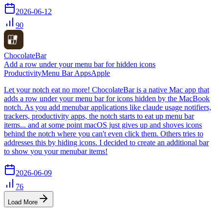
2026-06-12
90
ChocolateBar
Add a row under your menu bar for hidden icons
Productivity
Menu Bar Apps
Apple
Let your notch eat no more! ChocolateBar is a native Mac app that
adds a row under your menu bar for icons hidden by the MacBook
notch. As you add menubar applications like claude usage notifiers,
trackers, productivity apps, the notch starts to eat up menu bar
items... and at some point macOS just gives up and shoves icons
behind the notch where you can't even click them. Others tries to
addresses this by hiding icons. I decided to create an additional bar
to show you your menubar items!
2026-06-09
76
Load More