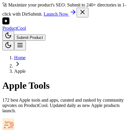
🚀 Maximize your product's SEO. Submit to 240+ directories in 1-
click with DirSubmit.
Launch Now
Product
Cool
Submit Product
Home
Apple
Apple
Tools
172 best Apple tools and apps, curated and ranked by community
upvotes on ProductCool. Updated daily as new Apple products
launch.