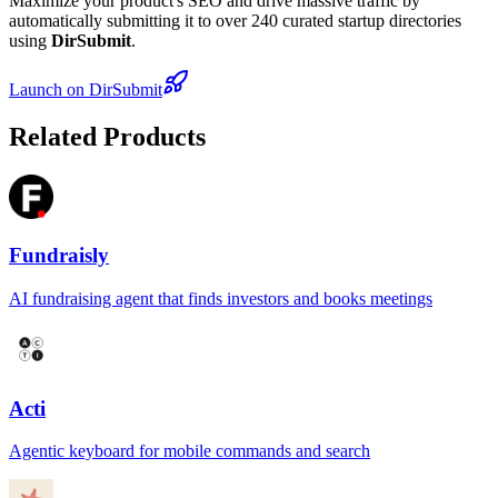
Maximize your product's SEO and drive massive traffic by
automatically submitting it to over 240 curated startup directories
using
DirSubmit
.
Launch on DirSubmit
Related Products
Fundraisly
AI fundraising agent that finds investors and books meetings
Acti
Agentic keyboard for mobile commands and search