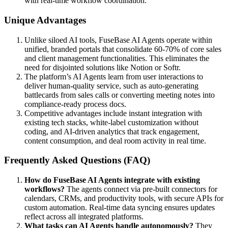
with real-time workflow coordination.
Unique Advantages
Unlike siloed AI tools, FuseBase AI Agents operate within
unified, branded portals that consolidate 60-70% of core sales
and client management functionalities. This eliminates the
need for disjointed solutions like Notion or Softr.
The platform’s AI Agents learn from user interactions to
deliver human-quality service, such as auto-generating
battlecards from sales calls or converting meeting notes into
compliance-ready process docs.
Competitive advantages include instant integration with
existing tech stacks, white-label customization without
coding, and AI-driven analytics that track engagement,
content consumption, and deal room activity in real time.
Frequently Asked Questions (FAQ)
How do FuseBase AI Agents integrate with existing
workflows?
The agents connect via pre-built connectors for
calendars, CRMs, and productivity tools, with secure APIs for
custom automation. Real-time data syncing ensures updates
reflect across all integrated platforms.
What tasks can AI Agents handle autonomously?
They