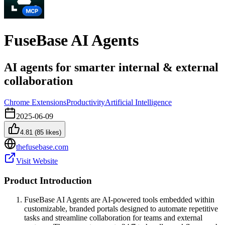
FuseBase AI Agents
AI agents for smarter internal & external
collaboration
Chrome Extensions
Productivity
Artificial Intelligence
2025-06-09
4.81
(
85
likes)
thefusebase.com
Visit Website
Product Introduction
FuseBase AI Agents are AI-powered tools embedded within
customizable, branded portals designed to automate repetitive
tasks and streamline collaboration for teams and external