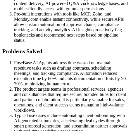
content delivery, AI-powered Q&A via knowledge bases, and
mobile-friendly access with granular permissions.
Pre-built integrations with tools like MCP, Zoho, and
Monday.com enable instant connectivity, while secure APIs
allow custom automation of approval chains, compliance
tracking, and activity analytics. AI insights proactively flag
bottlenecks and recommend next steps based on pipeline
status.
Problems Solved
FuseBase AI Agents address time wasted on manual,
repetitive tasks such as drafting contracts, scheduling
meetings, and tracking compliance. Automation reduces
execution time by 60% and cuts documentation efforts by 50-
70%, minimizing human error.
The product targets teams in professional services, agencies,
and consultancies that require secure, branded hubs for client
and partner collaboration. It is particularly valuable for sales,
operations, and client success teams managing high-volume
workflows.
Typical use cases include automating client onboarding with
AI-generated summaries, accelerating deal cycles through
smart proposal generation, and streamlining partner approvals