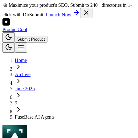
🚀 Maximize your product's SEO. Submit to 240+ directories in 1-
click with DirSubmit.
Launch Now
Product
Cool
Submit Product
Home
Archive
June 2025
9
FuseBase AI Agents