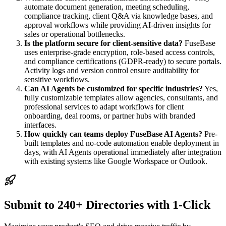
automate document generation, meeting scheduling,
compliance tracking, client Q&A via knowledge bases, and
approval workflows while providing AI-driven insights for
sales or operational bottlenecks.
Is the platform secure for client-sensitive data?
FuseBase
uses enterprise-grade encryption, role-based access controls,
and compliance certifications (GDPR-ready) to secure portals.
Activity logs and version control ensure auditability for
sensitive workflows.
Can AI Agents be customized for specific industries?
Yes,
fully customizable templates allow agencies, consultants, and
professional services to adapt workflows for client
onboarding, deal rooms, or partner hubs with branded
interfaces.
How quickly can teams deploy FuseBase AI Agents?
Pre-
built templates and no-code automation enable deployment in
days, with AI Agents operational immediately after integration
with existing systems like Google Workspace or Outlook.
Submit to 240+ Directories with 1-Click