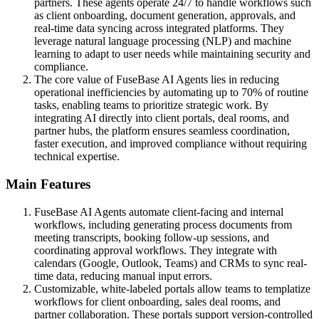
partners. These agents operate 24/7 to handle workflows such
as client onboarding, document generation, approvals, and
real-time data syncing across integrated platforms. They
leverage natural language processing (NLP) and machine
learning to adapt to user needs while maintaining security and
compliance.
The core value of FuseBase AI Agents lies in reducing
operational inefficiencies by automating up to 70% of routine
tasks, enabling teams to prioritize strategic work. By
integrating AI directly into client portals, deal rooms, and
partner hubs, the platform ensures seamless coordination,
faster execution, and improved compliance without requiring
technical expertise.
Main Features
FuseBase AI Agents automate client-facing and internal
workflows, including generating process documents from
meeting transcripts, booking follow-up sessions, and
coordinating approval workflows. They integrate with
calendars (Google, Outlook, Teams) and CRMs to sync real-
time data, reducing manual input errors.
Customizable, white-labeled portals allow teams to templatize
workflows for client onboarding, sales deal rooms, and
partner collaboration. These portals support version-controlled