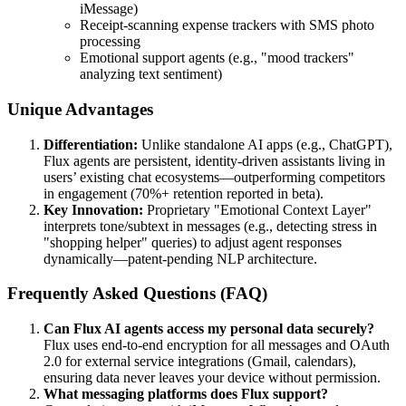
iMessage)
Receipt-scanning expense trackers with SMS photo
processing
Emotional support agents (e.g., "mood trackers"
analyzing text sentiment)
Unique Advantages
Differentiation:
Unlike standalone AI apps (e.g., ChatGPT),
Flux agents are persistent, identity-driven assistants living in
users’ existing chat ecosystems—outperforming competitors
in engagement (70%+ retention reported in beta).
Key Innovation:
Proprietary "Emotional Context Layer"
interprets tone/subtext in messages (e.g., detecting stress in
"shopping helper" queries) to adjust agent responses
dynamically—patent-pending NLP architecture.
Frequently Asked Questions (FAQ)
Can Flux AI agents access my personal data securely?
Flux uses end-to-end encryption for all messages and OAuth
2.0 for external service integrations (Gmail, calendars),
ensuring data never leaves your device without permission.
What messaging platforms does Flux support?