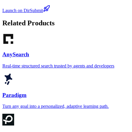
Launch on DirSubmit
Related Products
AnySearch
Real-time structured search trusted by agents and developers
Paradigm
Turn any goal into a personalized, adaptive learning path.