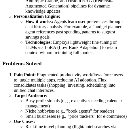
Anthropic Claude, and custom RAG (Retrieval-
Augmented Generation) pipelines for dynamic
knowledge updates.
Personalization Engine:
How it works:
Agents learn user preferences through
chat history analysis. For example, a "budget planner"
agent references past spending patterns to suggest
savings goals.
Technologies:
Employs lightweight fine-tuning of
LLMs via LoRA (Low-Rank Adaptation) to retain
context without retraining full models.
Problems Solved
Pain Point:
Fragmented productivity workflows force users
to juggle multiple apps, reducing AI adoption. Flux
consolidates tasks (shopping, investing, scheduling) into
unified chat interfaces.
Target Audience:
Busy professionals (e.g., executives needing calendar
management)
Niche hobbyists (e.g., "book agents" for readers)
Small businesses (e.g., "price trackers" for e-commerce)
Use Cases:
Real-time travel planning (flight/hotel searches via