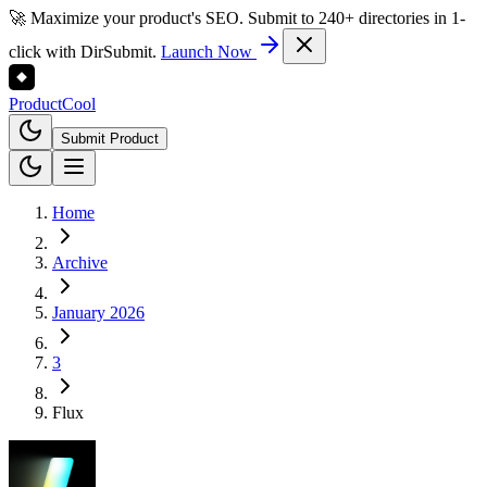
🚀 Maximize your product's SEO. Submit to 240+ directories in 1-
click with DirSubmit.
Launch Now
Product
Cool
Submit Product
Home
Archive
January 2026
3
Flux