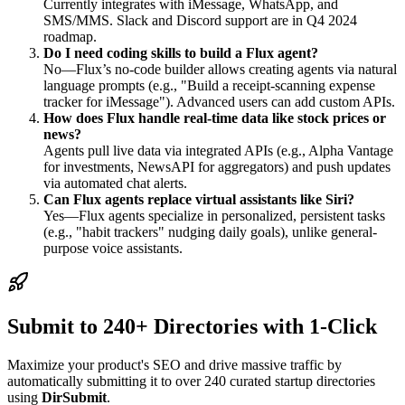
Currently integrates with iMessage, WhatsApp, and
SMS/MMS. Slack and Discord support are in Q4 2024
roadmap.
Do I need coding skills to build a Flux agent?
No—Flux’s no-code builder allows creating agents via natural
language prompts (e.g., "Build a receipt-scanning expense
tracker for iMessage"). Advanced users can add custom APIs.
How does Flux handle real-time data like stock prices or
news?
Agents pull live data via integrated APIs (e.g., Alpha Vantage
for investments, NewsAPI for aggregators) and push updates
via automated chat alerts.
Can Flux agents replace virtual assistants like Siri?
Yes—Flux agents specialize in personalized, persistent tasks
(e.g., "habit trackers" nudging daily goals), unlike general-
purpose voice assistants.
Submit to 240+ Directories with 1-Click
Maximize your product's SEO and drive massive traffic by
automatically submitting it to over 240 curated startup directories
using
DirSubmit
.