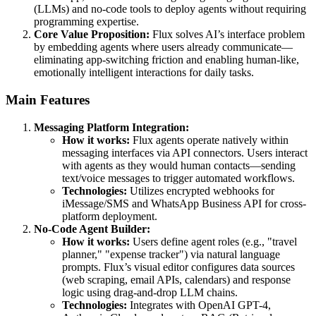
(LLMs) and no-code tools to deploy agents without requiring
programming expertise.
Core Value Proposition:
Flux solves AI’s interface problem
by embedding agents where users already communicate—
eliminating app-switching friction and enabling human-like,
emotionally intelligent interactions for daily tasks.
Main Features
Messaging Platform Integration:
How it works:
Flux agents operate natively within
messaging interfaces via API connectors. Users interact
with agents as they would human contacts—sending
text/voice messages to trigger automated workflows.
Technologies:
Utilizes encrypted webhooks for
iMessage/SMS and WhatsApp Business API for cross-
platform deployment.
No-Code Agent Builder:
How it works:
Users define agent roles (e.g., "travel
planner," "expense tracker") via natural language
prompts. Flux’s visual editor configures data sources
(web scraping, email APIs, calendars) and response
logic using drag-and-drop LLM chains.
Technologies:
Integrates with OpenAI GPT-4,