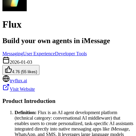
Flux
Build your own agents in iMessage
Messaging
User Experience
Developer Tools
2026-01-03
4.76
(
55
likes)
tryflux.ai
Visit Website
Product Introduction
Definition:
Flux is an AI agent development platform
(technical category: conversational AI middleware) that
enables users to create personalized, task-specific AI assistants
integrated directly into native messaging apps like iMessage,
WhatsApp, and SMS. It leverages large language models