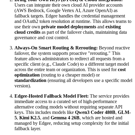
Users can integrate their own cloud AI provider accounts
(AWS Bedrock, Google Vertex AI, Azure OpenAI) as
fallback targets. Edgee handles the credential management
and OAuth2 token resolution at runtime. This allows teams to
use their own
private model deployments
and
existing
cloud credits
as part of the failover chain, maintaining data
governance and cost control.
Always-On Smart Routing & Rerouting:
Beyond reactive
failover, the system supports proactive "rerouting." This
feature allows administrators to redirect all requests from a
specific client (e.g., Claude Code) to a different target model
across the entire team or organization. This is used for
cost
optimization
(routing to a cheaper model) or
standardization
(ensuring all developers use a specific model
version).
Edgee-Hosted Fallback Model Fleet:
The service provides
immediate access to a curated set of high-performance
alternative coding models without requiring separate API
keys. This includes models like
Qwen3 Coder 480B
,
GLM-
5
,
Kimi K2.5
, and
Gemma 4 26B
, which are hosted and
managed by Edgee, reducing setup complexity for the initial
fallback layer.