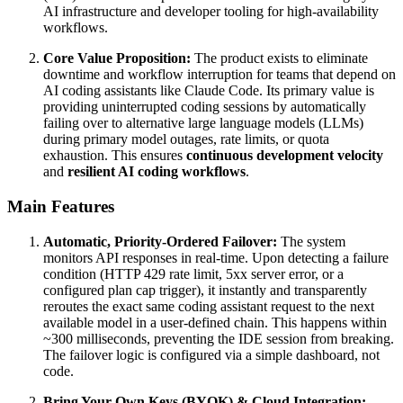
AI infrastructure and developer tooling for high-availability
workflows.
Core Value Proposition:
The product exists to eliminate
downtime and workflow interruption for teams that depend on
AI coding assistants like Claude Code. Its primary value is
providing uninterrupted coding sessions by automatically
failing over to alternative large language models (LLMs)
during primary model outages, rate limits, or quota
exhaustion. This ensures
continuous development velocity
and
resilient AI coding workflows
.
Main Features
Automatic, Priority-Ordered Failover:
The system
monitors API responses in real-time. Upon detecting a failure
condition (HTTP 429 rate limit, 5xx server error, or a
configured plan cap trigger), it instantly and transparently
reroutes the exact same coding assistant request to the next
available model in a user-defined chain. This happens within
~300 milliseconds, preventing the IDE session from breaking.
The failover logic is configured via a simple dashboard, not
code.
Bring Your Own Keys (BYOK) & Cloud Integration: