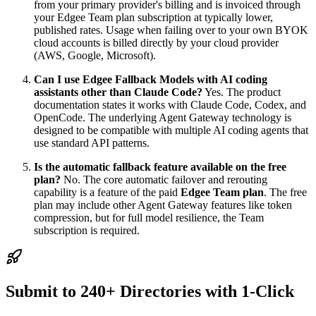
from your primary provider's billing and is invoiced through
your Edgee Team plan subscription at typically lower,
published rates. Usage when failing over to your own BYOK
cloud accounts is billed directly by your cloud provider
(AWS, Google, Microsoft).
Can I use Edgee Fallback Models with AI coding
assistants other than Claude Code?
Yes. The product
documentation states it works with Claude Code, Codex, and
OpenCode. The underlying Agent Gateway technology is
designed to be compatible with multiple AI coding agents that
use standard API patterns.
Is the automatic fallback feature available on the free
plan?
No. The core automatic failover and rerouting
capability is a feature of the paid
Edgee Team plan
. The free
plan may include other Agent Gateway features like token
compression, but for full model resilience, the Team
subscription is required.
Submit to 240+ Directories with 1-Click