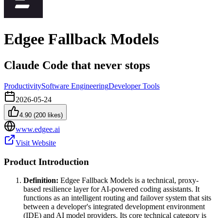
Edgee Fallback Models
Claude Code that never stops
Productivity
Software Engineering
Developer Tools
2026-05-24
4.90
(
200
likes)
www.edgee.ai
Visit Website
Product Introduction
Definition:
Edgee Fallback Models is a technical, proxy-
based resilience layer for AI-powered coding assistants. It
functions as an intelligent routing and failover system that sits
between a developer's integrated development environment
(IDE) and AI model providers. Its core technical category is