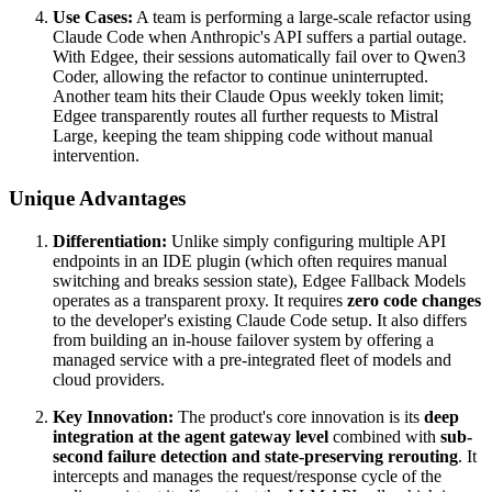
Use Cases:
A team is performing a large-scale refactor using
Claude Code when Anthropic's API suffers a partial outage.
With Edgee, their sessions automatically fail over to Qwen3
Coder, allowing the refactor to continue uninterrupted.
Another team hits their Claude Opus weekly token limit;
Edgee transparently routes all further requests to Mistral
Large, keeping the team shipping code without manual
intervention.
Unique Advantages
Differentiation:
Unlike simply configuring multiple API
endpoints in an IDE plugin (which often requires manual
switching and breaks session state), Edgee Fallback Models
operates as a transparent proxy. It requires
zero code changes
to the developer's existing Claude Code setup. It also differs
from building an in-house failover system by offering a
managed service with a pre-integrated fleet of models and
cloud providers.
Key Innovation:
The product's core innovation is its
deep
integration at the agent gateway level
combined with
sub-
second failure detection and state-preserving rerouting
. It
intercepts and manages the request/response cycle of the