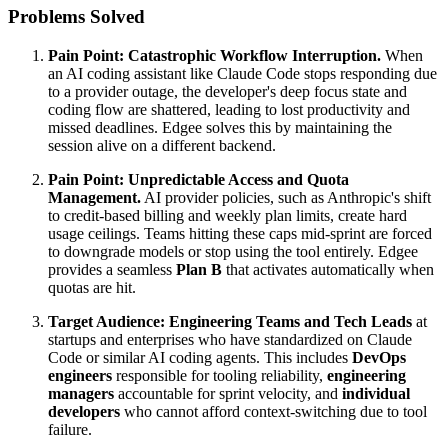
Problems Solved
Pain Point:
Catastrophic Workflow Interruption.
When
an AI coding assistant like Claude Code stops responding due
to a provider outage, the developer's deep focus state and
coding flow are shattered, leading to lost productivity and
missed deadlines. Edgee solves this by maintaining the
session alive on a different backend.
Pain Point:
Unpredictable Access and Quota
Management.
AI provider policies, such as Anthropic's shift
to credit-based billing and weekly plan limits, create hard
usage ceilings. Teams hitting these caps mid-sprint are forced
to downgrade models or stop using the tool entirely. Edgee
provides a seamless
Plan B
that activates automatically when
quotas are hit.
Target Audience:
Engineering Teams and Tech Leads
at
startups and enterprises who have standardized on Claude
Code or similar AI coding agents. This includes
DevOps
engineers
responsible for tooling reliability,
engineering
managers
accountable for sprint velocity, and
individual
developers
who cannot afford context-switching due to tool
failure.