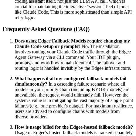
coding assistant itself, not just the LLM API call, which is
crucial for maintaining the interactive "session" feel of tools
like Claude Code. This is more sophisticated than simple API
retry logic.
Frequently Asked Questions (FAQ)
Does using Edgee Fallback Models require changing my
Claude Code setup or prompts?
No. The installation
involves routing your Claude Code traffic through the Edgee
Agent Gateway via a CLI command. Your IDE plugin,
prompts, and workflow remain identical. The failover and
routing logic is handled invisibly by the Edgee infrastructure.
What happens if all my configured fallback models fail
simultaneously?
In a cascading failure scenario where all
models in your priority chain (including BYOK models) are
unavailable, the request would ultimately fail. However, the
system's value is in mitigating the vast majority of single-point
failures (e.g., one provider's outage). For maximum resilience,
users are advised to configure chains with models from
diverse providers.
How is usage billed for the Edgee-hosted fallback models?
Usage of Edgee's hosted fallback models is tracked separately