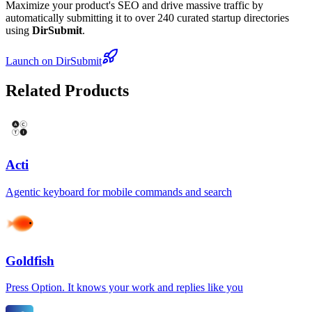
Maximize your product's SEO and drive massive traffic by
automatically submitting it to over 240 curated startup directories
using
DirSubmit
.
Launch on DirSubmit
Related Products
Acti
Agentic keyboard for mobile commands and search
Goldfish
Press Option. It knows your work and replies like you