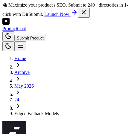
🚀 Maximize your product's SEO. Submit to 240+ directories in 1-
click with DirSubmit.
Launch Now
Product
Cool
Submit Product
Home
Archive
May 2026
24
Edgee Fallback Models