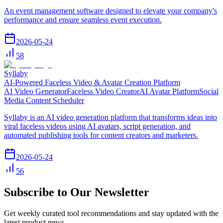
An event management software designed to elevate your company's
performance and ensure seamless event execution.
2026-05-24
58
Syllaby
AI-Powered Faceless Video & Avatar Creation Platform
AI Video Generator
Faceless Video Creator
AI Avatar Platform
Social
Media Content Scheduler
Syllaby is an AI video generation platform that transforms ideas into
viral faceless videos using AI avatars, script generation, and
automated publishing tools for content creators and marketers.
2026-05-24
56
Subscribe to Our Newsletter
Get weekly curated tool recommendations and stay updated with the
latest product news