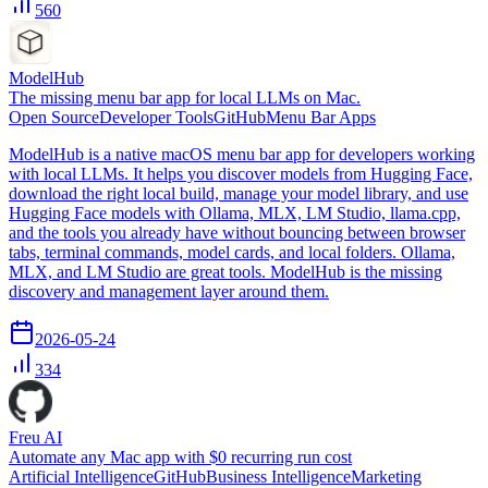
560
ModelHub
The missing menu bar app for local LLMs on Mac.
Open Source
Developer Tools
GitHub
Menu Bar Apps
ModelHub is a native macOS menu bar app for developers working
with local LLMs. It helps you discover models from Hugging Face,
download the right local build, manage your model library, and use
Hugging Face models with Ollama, MLX, LM Studio, llama.cpp,
and the tools you already have without bouncing between browser
tabs, terminal commands, model cards, and local folders. Ollama,
MLX, and LM Studio are great tools. ModelHub is the missing
discovery and management layer around them.
2026-05-24
334
Freu AI
Automate any Mac app with $0 recurring run cost
Artificial Intelligence
GitHub
Business Intelligence
Marketing