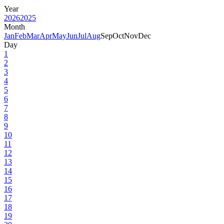
Year
2026
2025
Month
Jan
Feb
Mar
Apr
May
Jun
Jul
Aug
Sep
Oct
Nov
Dec
Day
1
2
3
4
5
6
7
8
9
10
11
12
13
14
15
16
17
18
19