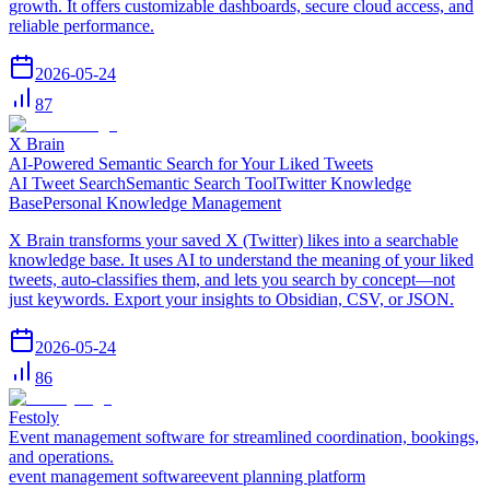
growth. It offers customizable dashboards, secure cloud access, and
reliable performance.
2026-05-24
87
X Brain
AI-Powered Semantic Search for Your Liked Tweets
AI Tweet Search
Semantic Search Tool
Twitter Knowledge
Base
Personal Knowledge Management
X Brain transforms your saved X (Twitter) likes into a searchable
knowledge base. It uses AI to understand the meaning of your liked
tweets, auto-classifies them, and lets you search by concept—not
just keywords. Export your insights to Obsidian, CSV, or JSON.
2026-05-24
86
Festoly
Event management software for streamlined coordination, bookings,
and operations.
event management software
event planning platform