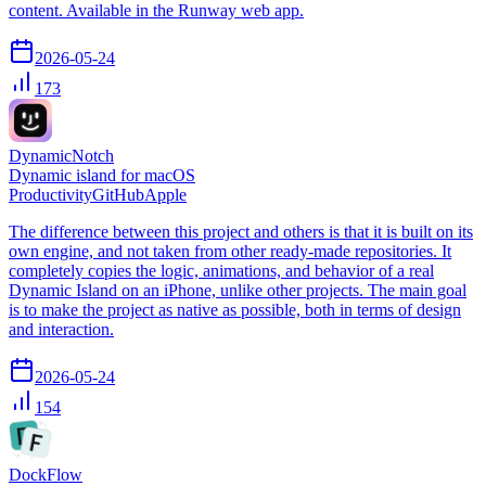
content. Available in the Runway web app.
2026-05-24
173
DynamicNotch
Dynamic island for macOS
Productivity
GitHub
Apple
The difference between this project and others is that it is built on its
own engine, and not taken from other ready-made repositories. It
completely copies the logic, animations, and behavior of a real
Dynamic Island on an iPhone, unlike other projects. The main goal
is to make the project as native as possible, both in terms of design
and interaction.
2026-05-24
154
DockFlow