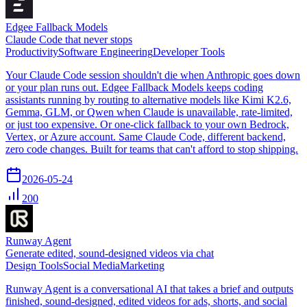
Edgee Fallback Models
Claude Code that never stops
Productivity
Software Engineering
Developer Tools
Your Claude Code session shouldn't die when Anthropic goes down
or your plan runs out. Edgee Fallback Models keeps coding
assistants running by routing to alternative models like Kimi K2.6,
Gemma, GLM, or Qwen when Claude is unavailable, rate-limited,
or just too expensive. Or one-click fallback to your own Bedrock,
Vertex, or Azure account. Same Claude Code, different backend,
zero code changes. Built for teams that can't afford to stop shipping.
2026-05-24
200
Runway Agent
Generate edited, sound-designed videos via chat
Design Tools
Social Media
Marketing
Runway Agent is a conversational AI that takes a brief and outputs
finished, sound-designed, edited videos for ads, shorts, and social