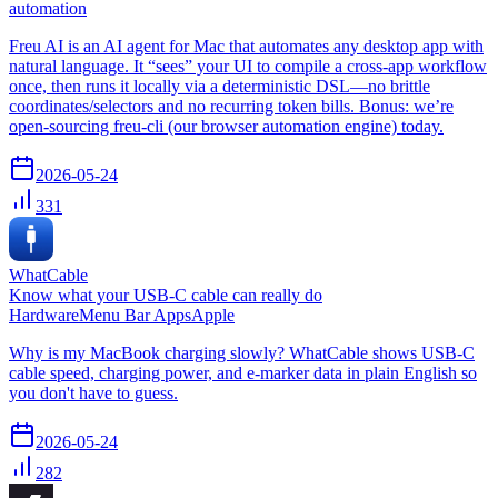
automation
Freu AI is an AI agent for Mac that automates any desktop app with
natural language. It “sees” your UI to compile a cross‑app workflow
once, then runs it locally via a deterministic DSL—no brittle
coordinates/selectors and no recurring token bills. Bonus: we’re
open‑sourcing freu-cli (our browser automation engine) today.
2026-05-24
331
WhatCable
Know what your USB-C cable can really do
Hardware
Menu Bar Apps
Apple
Why is my MacBook charging slowly? WhatCable shows USB-C
cable speed, charging power, and e-marker data in plain English so
you don't have to guess.
2026-05-24
282