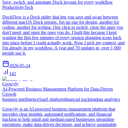
Save, switch, and automate Dock layouts for every workflow
Productivity
Tech
DockFlow is a Dock utility that lets you save and swap between
different macOS Dock presets. Set up one for design, another for
coding, another for writing. One click to switch, close the apps you
don't need, and open the ones you do. I built this because I kept
wasting the first few minutes of every session dragging icons back
into place before I could actually work. Now I pick my context, and
I'm already in my workflow. A year and 70 updates in, over 1,000
people use it.
2026-05-24
142
Growyly
AI-Powered Business Management Platform for Data-Driven
Growth
business intelligence
SaaS platform
financial tracking
data analytics
Growyly is an AI-powered business management platform that
provides clear insights, automated notifications, and financial
tracking to help small and medium-sized businesses streamline
operations, make data-driven decisions, and achieve sustainable