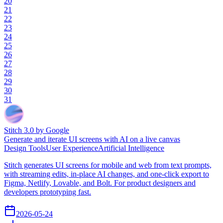
20
21
22
23
24
25
26
27
28
29
30
31
Stitch 3.0 by Google
Generate and iterate UI screens with AI on a live canvas
Design Tools
User Experience
Artificial Intelligence
Stitch generates UI screens for mobile and web from text prompts,
with streaming edits, in-place AI changes, and one-click export to
Figma, Netlify, Lovable, and Bolt. For product designers and
developers prototyping fast.
2026-05-24