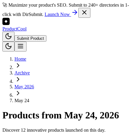
🚀 Maximize your product's SEO. Submit to 240+ directories in 1-
click with DirSubmit.
Launch Now
Product
Cool
Submit Product
Home
Archive
May 2026
May 24
Products from
May 24, 2026
Discover 12 innovative products launched on this day.