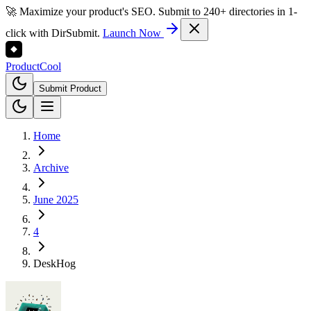
🚀 Maximize your product's SEO. Submit to 240+ directories in 1-
click with DirSubmit.
Launch Now
Product
Cool
Submit Product
Home
Archive
June 2025
4
DeskHog