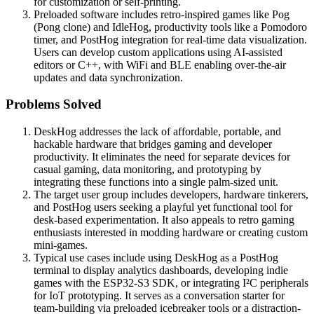
for customization or self-printing.
Preloaded software includes retro-inspired games like Pog
(Pong clone) and IdleHog, productivity tools like a Pomodoro
timer, and PostHog integration for real-time data visualization.
Users can develop custom applications using AI-assisted
editors or C++, with WiFi and BLE enabling over-the-air
updates and data synchronization.
Problems Solved
DeskHog addresses the lack of affordable, portable, and
hackable hardware that bridges gaming and developer
productivity. It eliminates the need for separate devices for
casual gaming, data monitoring, and prototyping by
integrating these functions into a single palm-sized unit.
The target user group includes developers, hardware tinkerers,
and PostHog users seeking a playful yet functional tool for
desk-based experimentation. It also appeals to retro gaming
enthusiasts interested in modding hardware or creating custom
mini-games.
Typical use cases include using DeskHog as a PostHog
terminal to display analytics dashboards, developing indie
games with the ESP32-S3 SDK, or integrating I²C peripherals
for IoT prototyping. It serves as a conversation starter for
team-building via preloaded icebreaker tools or a distraction-