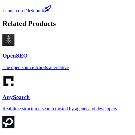
Launch on DirSubmit
Related Products
OpenSEO
The open source Ahrefs alternative
AnySearch
Real-time structured search trusted by agents and developers