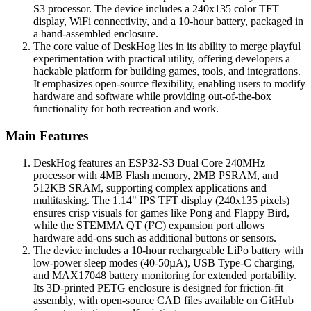
S3 processor. The device includes a 240x135 color TFT
display, WiFi connectivity, and a 10-hour battery, packaged in
a hand-assembled enclosure.
The core value of DeskHog lies in its ability to merge playful
experimentation with practical utility, offering developers a
hackable platform for building games, tools, and integrations.
It emphasizes open-source flexibility, enabling users to modify
hardware and software while providing out-of-the-box
functionality for both recreation and work.
Main Features
DeskHog features an ESP32-S3 Dual Core 240MHz
processor with 4MB Flash memory, 2MB PSRAM, and
512KB SRAM, supporting complex applications and
multitasking. The 1.14" IPS TFT display (240x135 pixels)
ensures crisp visuals for games like Pong and Flappy Bird,
while the STEMMA QT (I²C) expansion port allows
hardware add-ons such as additional buttons or sensors.
The device includes a 10-hour rechargeable LiPo battery with
low-power sleep modes (40-50µA), USB Type-C charging,
and MAX17048 battery monitoring for extended portability.
Its 3D-printed PETG enclosure is designed for friction-fit
assembly, with open-source CAD files available on GitHub