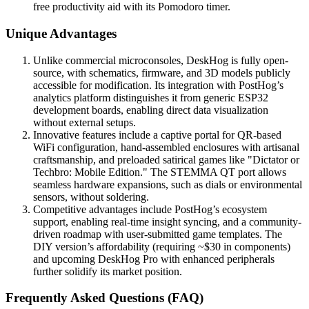
free productivity aid with its Pomodoro timer.
Unique Advantages
Unlike commercial microconsoles, DeskHog is fully open-
source, with schematics, firmware, and 3D models publicly
accessible for modification. Its integration with PostHog’s
analytics platform distinguishes it from generic ESP32
development boards, enabling direct data visualization
without external setups.
Innovative features include a captive portal for QR-based
WiFi configuration, hand-assembled enclosures with artisanal
craftsmanship, and preloaded satirical games like "Dictator or
Techbro: Mobile Edition." The STEMMA QT port allows
seamless hardware expansions, such as dials or environmental
sensors, without soldering.
Competitive advantages include PostHog’s ecosystem
support, enabling real-time insight syncing, and a community-
driven roadmap with user-submitted game templates. The
DIY version’s affordability (requiring ~$30 in components)
and upcoming DeskHog Pro with enhanced peripherals
further solidify its market position.
Frequently Asked Questions (FAQ)