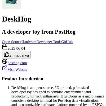
DeskHog
A developer toy from PostHog
Open Source
Hardware
Developer Tools
GitHub
2025-06-04
4.78
(
65
likes)
posthog.com
Visit Website
Product Introduction
DeskHog is an open-source, 3D-printed, palm-sized
developer toy designed to combine entertainment and
productivity for tech enthusiasts. It functions as a micro games
console, a desktop terminal for PostHog data visualization,
and a customizable hardware platform powered by an ESP32-