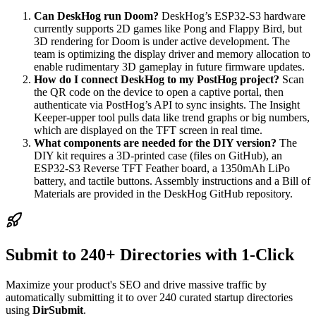
Can DeskHog run Doom?
DeskHog’s ESP32-S3 hardware
currently supports 2D games like Pong and Flappy Bird, but
3D rendering for Doom is under active development. The
team is optimizing the display driver and memory allocation to
enable rudimentary 3D gameplay in future firmware updates.
How do I connect DeskHog to my PostHog project?
Scan
the QR code on the device to open a captive portal, then
authenticate via PostHog’s API to sync insights. The Insight
Keeper-upper tool pulls data like trend graphs or big numbers,
which are displayed on the TFT screen in real time.
What components are needed for the DIY version?
The
DIY kit requires a 3D-printed case (files on GitHub), an
ESP32-S3 Reverse TFT Feather board, a 1350mAh LiPo
battery, and tactile buttons. Assembly instructions and a Bill of
Materials are provided in the DeskHog GitHub repository.
Submit to 240+ Directories with 1-Click
Maximize your product's SEO and drive massive traffic by
automatically submitting it to over 240 curated startup directories
using
DirSubmit
.