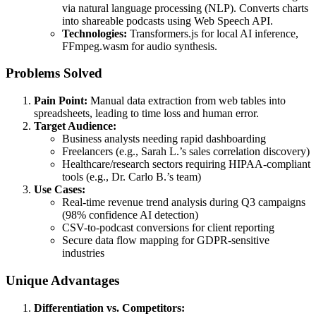
via natural language processing (NLP). Converts charts
into shareable podcasts using Web Speech API.
Technologies:
Transformers.js for local AI inference,
FFmpeg.wasm for audio synthesis.
Problems Solved
Pain Point:
Manual data extraction from web tables into
spreadsheets, leading to time loss and human error.
Target Audience:
Business analysts needing rapid dashboarding
Freelancers (e.g., Sarah L.’s sales correlation discovery)
Healthcare/research sectors requiring HIPAA-compliant
tools (e.g., Dr. Carlo B.’s team)
Use Cases:
Real-time revenue trend analysis during Q3 campaigns
(98% confidence AI detection)
CSV-to-podcast conversions for client reporting
Secure data flow mapping for GDPR-sensitive
industries
Unique Advantages
Differentiation vs. Competitors: