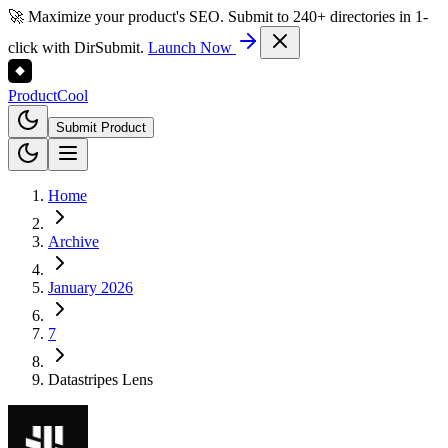
🚀 Maximize your product's SEO. Submit to 240+ directories in 1-
click with DirSubmit.
Launch Now
Product
Cool
Submit Product
Home
Archive
January 2026
7
Datastripes Lens