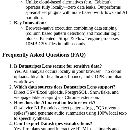
Unlike cloud-based alternatives (e.g., Tableau),
operates fully locally—zero data leaks. Outperforms
spreadsheet plugins with node-based workflows and AI
narration.
Key Innovation:
Browser-native execution combining data striping
(column-based pattern detection) and modular logic
blocks. Patented "Stripe & Flow" engine processes
10MB CSV files in milliseconds.
Frequently Asked Questions (FAQ)
Is Datastripes Lens secure for sensitive data?
Yes. All analysis occurs locally in your browser—no cloud
uploads. Ideal for healthcare, finance, and GDPR-compliant
workflows.
Which data sources does Datastripes Lens support?
Direct CSV/Excel uploads, PostgreSQL, Snowflake, and
webpage table scraping via Chrome extension.
How does the AI narration feature work?
On-device NLP models detect patterns (e.g., "Q3 revenue
spikes") and generate audio summaries using 100% local text-
to-speech synthesis.
Can I export Datastripes visualizations?
Yes. Pro plans support interactive HTML dashboards and