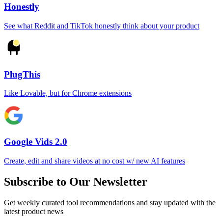
Honestly
See what Reddit and TikTok honestly think about your product
PlugThis
Like Lovable, but for Chrome extensions
Google Vids 2.0
Create, edit and share videos at no cost w/ new AI features
Subscribe to Our Newsletter
Get weekly curated tool recommendations and stay updated with the
latest product news