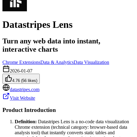
Datastripes Lens
Turn any web data into instant,
interactive charts
Chrome Extensions
Data & Analytics
Data Visualization
2026-01-07
4.76
(
56
likes)
datastripes.com
Visit Website
Product Introduction
Definition:
Datastripes Lens is a no-code data visualization
Chrome extension (technical category: browser-based data
analysis tool) that instantly converts static tables and