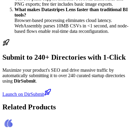
PNG exports; free tier includes basic image exports.
What makes Datastripes Lens faster than traditional BI
tools?
Browser-based processing eliminates cloud latency.
WebAssembly parses 10MB CSVs in <1 second, and node-
based flows enable real-time data reconfiguration.
Submit to 240+ Directories with 1-Click
Maximize your product's SEO and drive massive traffic by
automatically submitting it to over 240 curated startup directories
using
DirSubmit
.
Launch on DirSubmit
Related Products