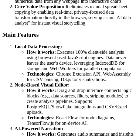
numerical data from any webpage into interactive charts.
Core Value Proposition:
It eliminates manual spreadsheet
copying by enabling real-time, privacy-focused data
transformation directly in the browser, serving as an "AI data
analyst" for instant visual storytelling.
Main Features
Local Data Processing:
How it works:
Executes 100% client-side analysis
using browser-based JavaScript engines. Data never
leaves the user’s device, leveraging IndexedDB for
storage and Web Workers for parallel computation.
Technologies:
Chrome Extension API, WebAssembly
for CSV parsing, D3.js for visualizations.
Node-Based Visual Editor:
How it works:
Drag-and-drop interface connects logic
blocks (e.g., data sources, filters, striping modules) to
create analysis pipelines. Supports
PostgreSQL/Snowflake integrations and CSV/Excel
uploads.
Technologies:
React Flow for node diagrams,
TensorFlow.js for on-device AI.
AI-Powered Narration:
How it works:
Generates audio summaries and insights