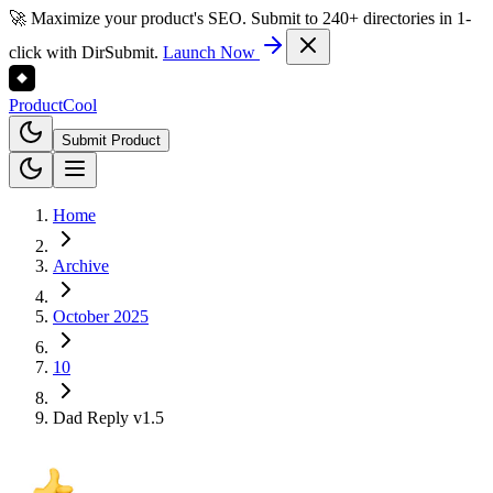
🚀 Maximize your product's SEO. Submit to 240+ directories in 1-
click with DirSubmit.
Launch Now
Product
Cool
Submit Product
Home
Archive
October 2025
10
Dad Reply v1.5