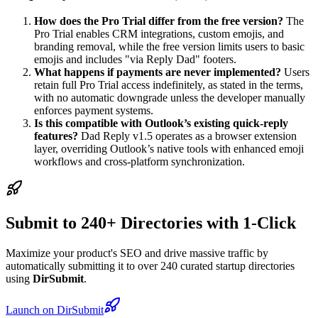
How does the Pro Trial differ from the free version?
The
Pro Trial enables CRM integrations, custom emojis, and
branding removal, while the free version limits users to basic
emojis and includes "via Reply Dad" footers.
What happens if payments are never implemented?
Users
retain full Pro Trial access indefinitely, as stated in the terms,
with no automatic downgrade unless the developer manually
enforces payment systems.
Is this compatible with Outlook’s existing quick-reply
features?
Dad Reply v1.5 operates as a browser extension
layer, overriding Outlook’s native tools with enhanced emoji
workflows and cross-platform synchronization.
Submit to 240+ Directories with 1-Click
Maximize your product's SEO and drive massive traffic by
automatically submitting it to over 240 curated startup directories
using
DirSubmit
.
Launch on DirSubmit