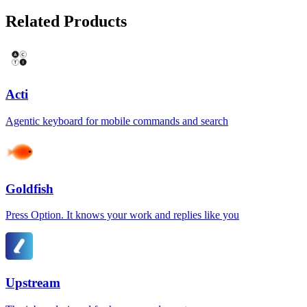
Related Products
Acti
Agentic keyboard for mobile commands and search
Goldfish
Press Option. It knows your work and replies like you
Upstream