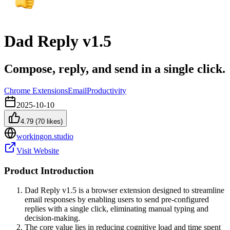
Dad Reply v1.5
Compose, reply, and send in a single click.
Chrome Extensions
Email
Productivity
2025-10-10
4.79
(
70
likes)
workingon.studio
Visit Website
Product Introduction
Dad Reply v1.5 is a browser extension designed to streamline
email responses by enabling users to send pre-configured
replies with a single click, eliminating manual typing and
decision-making.
The core value lies in reducing cognitive load and time spent