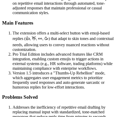
on repetitive email interactions through automated, tone-
adjusted responses that maintain professional or casual
communication styles.
Main Features
The extension offers a multi-select button with emoji-based
replies (👍, 👋, 👀, 🥳) that adapt to skin tones and contextual
needs, allowing users to convey nuanced reactions without
customization.
Pro Trial Edition includes advanced features like CRM
integration, enabling custom emojis to trigger actions in
external systems (e.g., HR software, trading platforms) while
maintaining compliance with enterprise workflows.
Version 1.5 introduces a "Thumbs-Up Rebellion" mode,
which aggregates user engagement metrics to prioritize
frequently used responses and auto-generate sarcastic or
humorous replies for low-effort interactions.
Problems Solved
Addresses the inefficiency of repetitive email drafting by
replacing manual input with standardized, tone-matched
responses that reduce reply time from minutes to seconds.