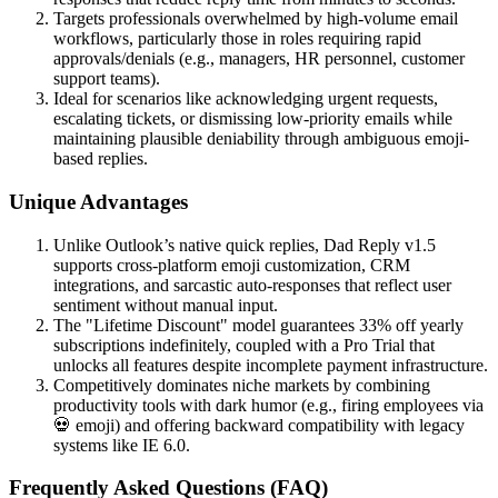
Targets professionals overwhelmed by high-volume email
workflows, particularly those in roles requiring rapid
approvals/denials (e.g., managers, HR personnel, customer
support teams).
Ideal for scenarios like acknowledging urgent requests,
escalating tickets, or dismissing low-priority emails while
maintaining plausible deniability through ambiguous emoji-
based replies.
Unique Advantages
Unlike Outlook’s native quick replies, Dad Reply v1.5
supports cross-platform emoji customization, CRM
integrations, and sarcastic auto-responses that reflect user
sentiment without manual input.
The "Lifetime Discount" model guarantees 33% off yearly
subscriptions indefinitely, coupled with a Pro Trial that
unlocks all features despite incomplete payment infrastructure.
Competitively dominates niche markets by combining
productivity tools with dark humor (e.g., firing employees via
💀 emoji) and offering backward compatibility with legacy
systems like IE 6.0.
Frequently Asked Questions (FAQ)