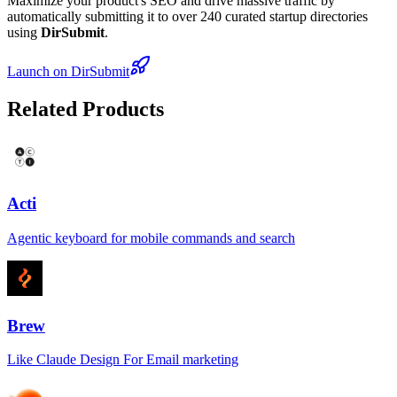
Maximize your product's SEO and drive massive traffic by
automatically submitting it to over 240 curated startup directories
using
DirSubmit
.
Launch on DirSubmit
Related Products
Acti
Agentic keyboard for mobile commands and search
Brew
Like Claude Design For Email marketing