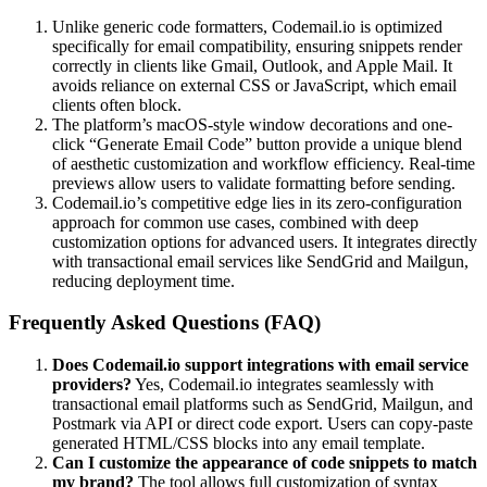
Unlike generic code formatters, Codemail.io is optimized
specifically for email compatibility, ensuring snippets render
correctly in clients like Gmail, Outlook, and Apple Mail. It
avoids reliance on external CSS or JavaScript, which email
clients often block.
The platform’s macOS-style window decorations and one-
click “Generate Email Code” button provide a unique blend
of aesthetic customization and workflow efficiency. Real-time
previews allow users to validate formatting before sending.
Codemail.io’s competitive edge lies in its zero-configuration
approach for common use cases, combined with deep
customization options for advanced users. It integrates directly
with transactional email services like SendGrid and Mailgun,
reducing deployment time.
Frequently Asked Questions (FAQ)
Does Codemail.io support integrations with email service
providers?
Yes, Codemail.io integrates seamlessly with
transactional email platforms such as SendGrid, Mailgun, and
Postmark via API or direct code export. Users can copy-paste
generated HTML/CSS blocks into any email template.
Can I customize the appearance of code snippets to match
my brand?
The tool allows full customization of syntax