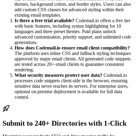
themes, background colors, and border styles. Users can also
add custom CSS classes for advanced styling within their
existing email templates.
Is there a free trial available?
Codemail.io offers a free tier
with basic features, including syntax highlighting for 10
languages and three preset themes. Paid plans unlock
advanced customization, priority support, and unlimited code
generations.
How does Codemail.io ensure email client compatibility?
The platform uses inline CSS and fallback styling techniques
approved by major email clients. All generated code snippets
are tested across 20+ email clients to guarantee consistent
rendering.
What security measures protect user data?
Codemail.io
processes code snippets client-side in the browser, ensuring
sensitive data never reaches its servers. For enterprise users,
optional on-premise deployment is available for full data
control.
Submit to 240+ Directories with 1-Click