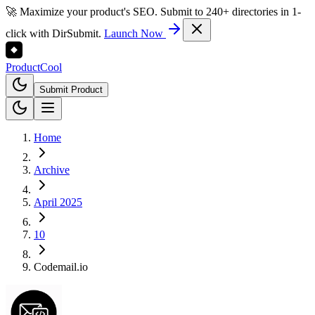
🚀 Maximize your product's SEO. Submit to 240+ directories in 1-
click with DirSubmit.
Launch Now
Product
Cool
Submit Product
Home
Archive
April 2025
10
Codemail.io