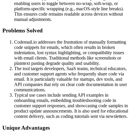
enabling users to toggle between no-wrap, soft-wrap, or
platform-specific wrapping (e.g., macOS-style line breaks).
This ensures code remains readable across devices without
manual adjustments.
Problems Solved
Codemail.io addresses the frustration of manually formatting
code snippets for emails, which often results in broken
indentation, lost syntax highlighting, or compatibility issues
with email clients. Traditional methods like screenshots or
plaintext pasting degrade quality and usability.
The tool targets developers, SaaS teams, technical educators,
and customer support agents who frequently share code via
email. It is particularly valuable for startups, dev tools, and
API companies that rely on clear code documentation in user
communications.
Typical use cases include sending API examples in
onboarding emails, embedding troubleshooting code in
customer support responses, and showcasing code samples in
product update announcements. It is also used for educational
content delivery, such as coding tutorials sent via newsletters.
Unique Advantages