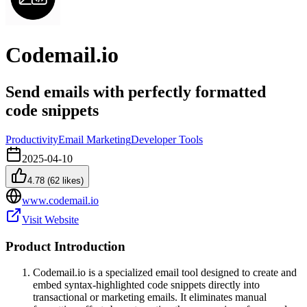
Codemail.io
Send emails with perfectly formatted
code snippets
Productivity
Email Marketing
Developer Tools
2025-04-10
4.78
(
62
likes)
www.codemail.io
Visit Website
Product Introduction
Codemail.io is a specialized email tool designed to create and
embed syntax-highlighted code snippets directly into
transactional or marketing emails. It eliminates manual