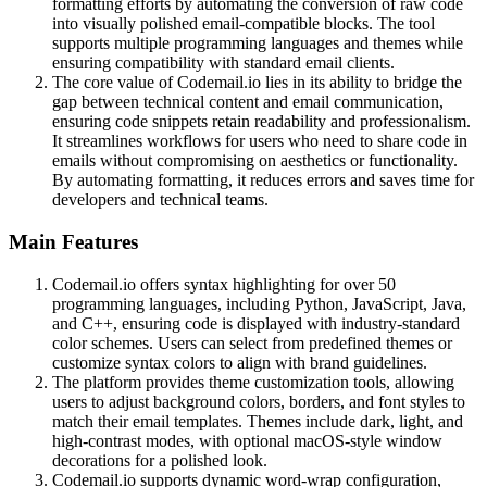
formatting efforts by automating the conversion of raw code
into visually polished email-compatible blocks. The tool
supports multiple programming languages and themes while
ensuring compatibility with standard email clients.
The core value of Codemail.io lies in its ability to bridge the
gap between technical content and email communication,
ensuring code snippets retain readability and professionalism.
It streamlines workflows for users who need to share code in
emails without compromising on aesthetics or functionality.
By automating formatting, it reduces errors and saves time for
developers and technical teams.
Main Features
Codemail.io offers syntax highlighting for over 50
programming languages, including Python, JavaScript, Java,
and C++, ensuring code is displayed with industry-standard
color schemes. Users can select from predefined themes or
customize syntax colors to align with brand guidelines.
The platform provides theme customization tools, allowing
users to adjust background colors, borders, and font styles to
match their email templates. Themes include dark, light, and
high-contrast modes, with optional macOS-style window
decorations for a polished look.
Codemail.io supports dynamic word-wrap configuration,