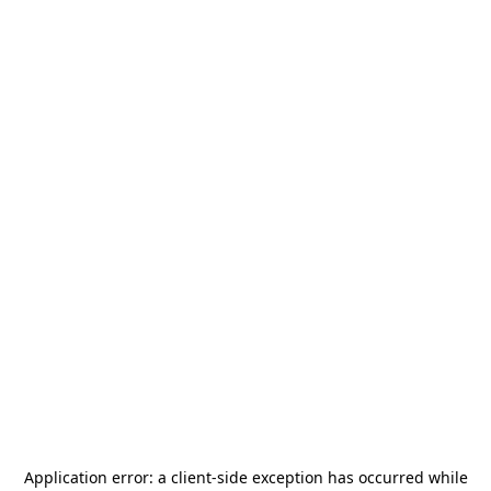
Application error: a
client
-side exception has occurred while