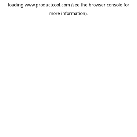
loading
www.productcool.com
(see the
browser console
for
more information).