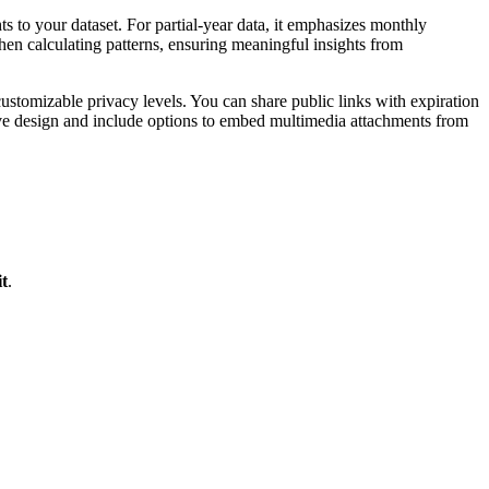
ghts to your dataset. For partial-year data, it emphasizes monthly
en calculating patterns, ensuring meaningful insights from
tomizable privacy levels. You can share public links with expiration
nsive design and include options to embed multimedia attachments from
t
.