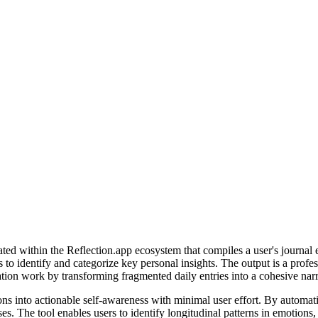
d within the Reflection.app ecosystem that compiles a user's journal ent
to identify and categorize key personal insights. The output is a profes
ation work by transforming fragmented daily entries into a cohesive narr
ions into actionable self-awareness with minimal user effort. By automati
ses. The tool enables users to identify longitudinal patterns in emotion