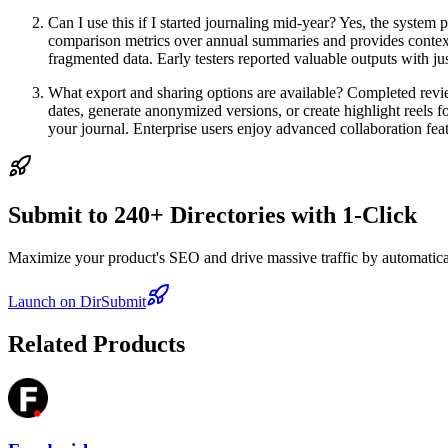
Can I use this if I started journaling mid-year? Yes, the system p
comparison metrics over annual summaries and provides context
fragmented data. Early testers reported valuable outputs with jus
What export and sharing options are available? Completed revi
dates, generate anonymized versions, or create highlight reels 
your journal. Enterprise users enjoy advanced collaboration feat
Submit to 240+ Directories with 1-Click
Maximize your product's SEO and drive massive traffic by automaticall
Launch on DirSubmit
Related Products