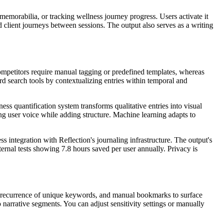
memorabilia, or tracking wellness journey progress. Users activate it
 client journeys between sessions. The output also serves as a writing
 Competitors require manual tagging or predefined templates, whereas
d search tools by contextualizing entries within temporal and
ess quantification system transforms qualitative entries into visual
ing user voice while adding structure. Machine learning adapts to
s integration with Reflection's journaling infrastructure. The output's
ernal tests showing 7.8 hours saved per user annually. Privacy is
, recurrence of unique keywords, and manual bookmarks to surface
o narrative segments. You can adjust sensitivity settings or manually