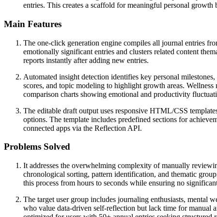
entries. This creates a scaffold for meaningful personal growth
Main Features
The one-click generation engine compiles all journal entries f
emotionally significant entries and clusters related content the
reports instantly after adding new entries.
Automated insight detection identifies key personal milestones, 
scores, and topic modeling to highlight growth areas. Wellness m
comparison charts showing emotional and productivity fluctuat
The editable draft output uses responsive HTML/CSS templates tha
options. The template includes predefined sections for achievem
connected apps via the Reflection API.
Problems Solved
It addresses the overwhelming complexity of manually reviewing 
chronological sorting, pattern identification, and thematic gro
this process from hours to seconds while ensuring no significa
The target user group includes journaling enthusiasts, mental we
who value data-driven self-reflection but lack time for manual an
optimized for users with 50+ annual entries seeking structured r