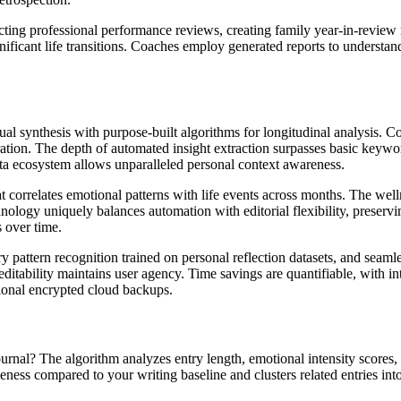
cting professional performance reviews, creating family year-in-review 
ficant life transitions. Coaches employ generated reports to understand
nual synthesis with purpose-built algorithms for longitudinal analysis.
ation. The depth of automated insight extraction surpasses basic keywor
ata ecosystem allows unparalleled personal context awareness.
t correlates emotional patterns with life events across months. The welln
nology uniquely balances automation with editorial flexibility, preserv
s over time.
 pattern recognition trained on personal reflection datasets, and seamles
itability maintains user agency. Time savings are quantifiable, with int
ional encrypted cloud backups.
nal? The algorithm analyzes entry length, emotional intensity scores
queness compared to your writing baseline and clusters related entries int