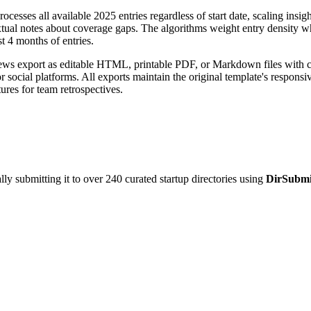
rocesses all available 2025 entries regardless of start date, scaling insi
ual notes about coverage gaps. The algorithms weight entry density wh
t 4 months of entries.
ews export as editable HTML, printable PDF, or Markdown files with cus
for social platforms. All exports maintain the original template's respo
ures for team retrospectives.
y submitting it to over 240 curated startup directories using
DirSubmi