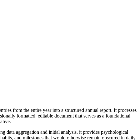
ries from the entire year into a structured annual report. It processes
sionally formatted, editable document that serves as a foundational
ative.
ng data aggregation and initial analysis, it provides psychological
s, habits, and milestones that would otherwise remain obscured in daily