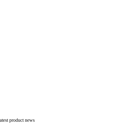
atest product news