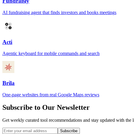
Fundraisly
AI fundraising agent that finds investors and books meetings
Acti
Agentic keyboard for mobile commands and search
Brila
One-page websites from real Google Maps reviews
Subscribe to Our Newsletter
Get weekly curated tool recommendations and stay updated with the l
Subscribe