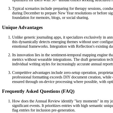
Typical scenarios include preparing for therapy sessions, condu
during December to prepare New Year resolutions or before signi
foundation for memoirs, blogs, or social sharing.
Unique Advantages
Unlike generic journaling apps, it specializes exclusively in an
this dynamically detects emerging themes without user configur
emotional frameworks. Integration with Reflection's existing d
Its innovation lies in the sentiment-temporal mapping engine tha
metrics without wearable integrations. The draft generation tech
individual writing styles for increasingly accurate annual report
Competitive advantages include zero-setup operation, proprietary
professional formatting exceeds DIY document creation, while ed
ensured through on-device processing where possible, with opt
Frequently Asked Questions (FAQ)
How does the Annual Review identify "key moments" in my jour
significant events. It prioritizes entries with high semantic uni
flag entries for inclusion pre-generation.