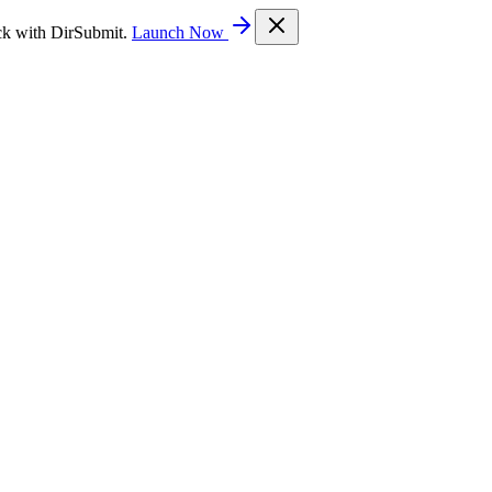
ck with DirSubmit.
Launch Now