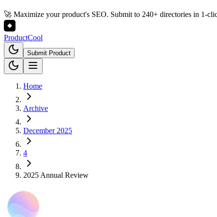
🚀 Maximize your product's SEO. Submit to 240+ directories in 1-cli
Product
Cool
Submit Product
Home
Archive
December 2025
4
2025 Annual Review