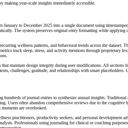
 by making year-scale insights immediately accessible.
rom January to December 2025 into a single document using timestamped 
matically. The system preserves original entry formatting while applying
recurring wellness patterns, and behavioral trends across the dataset. 
etrics track sleep, stress, and activity mentions through proprietary le
ions.
t maintain design integrity during user modifications. All sections fea
ents, challenges, gratitude, and relationships with smart placeholders.
hundreds of journal entries to synthesize annual insights. Traditional 
uping. Users often abandon comprehensive reviews due to the cognitive b
nt moments are overlooked.
llness practitioners, productivity seekers, and personal development advo
alysis. Professionals using journaling for clinical or coaching purposes
etrospection.