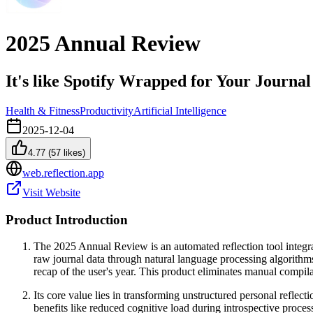
2025 Annual Review
It's like Spotify Wrapped for Your Journal
Health & Fitness
Productivity
Artificial Intelligence
2025-12-04
4.77
(
57
likes)
web.reflection.app
Visit Website
Product Introduction
The 2025 Annual Review is an automated reflection tool integrate
raw journal data through natural language processing algorithms 
recap of the user's year. This product eliminates manual compil
Its core value lies in transforming unstructured personal reflect
benefits like reduced cognitive load during introspective proces