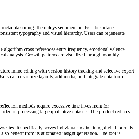
metadata sorting. It employs sentiment analysis to surface
 consistent typography and visual hierarchy. Users can regenerate
The algorithm cross-references entry frequency, emotional valence
xical analysis. Growth patterns are visualized through monthly
ture inline editing with version history tracking and selective export
 Users can customize layouts, add media, and integrate data from
reflection methods require excessive time investment for
urden of processing large qualitative datasets. The product reduces
cates. It specifically serves individuals maintaining digital journals
 also benefit from its automated insight generation. The tool is