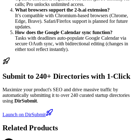
calls; Pro unlocks unlimited access.
What browsers support the 2-b.ai extension?
It’s compatible with Chromium-based browsers (Chrome,
Edge, Brave). Safari/Firefox support is planned for future
updates.
How does the Google Calendar sync function?
Tasks with deadlines auto-populate Google Calendar via
secure OAuth sync, with bidirectional editing (changes in
either tool reflect instantly).
Submit to 240+ Directories with 1-Click
Maximize your product's SEO and drive massive traffic by
automatically submitting it to over 240 curated startup directories
using
DirSubmit
.
Launch on DirSubmit
Related Products