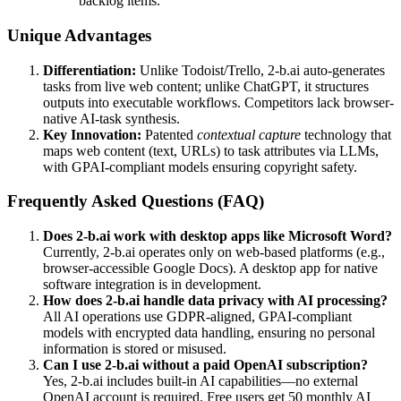
backlog items.
Unique Advantages
Differentiation:
Unlike Todoist/Trello, 2-b.ai auto-generates
tasks from live web content; unlike ChatGPT, it structures
outputs into executable workflows. Competitors lack browser-
native AI-task synthesis.
Key Innovation:
Patented
contextual capture
technology that
maps web content (text, URLs) to task attributes via LLMs,
with GPAI-compliant models ensuring copyright safety.
Frequently Asked Questions (FAQ)
Does 2-b.ai work with desktop apps like Microsoft Word?
Currently, 2-b.ai operates only on web-based platforms (e.g.,
browser-accessible Google Docs). A desktop app for native
software integration is in development.
How does 2-b.ai handle data privacy with AI processing?
All AI operations use GDPR-aligned, GPAI-compliant
models with encrypted data handling, ensuring no personal
information is stored or misused.
Can I use 2-b.ai without a paid OpenAI subscription?
Yes, 2-b.ai includes built-in AI capabilities—no external
OpenAI account is required. Free users get 50 monthly AI