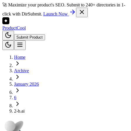
🚀 Maximize your product's SEO. Submit to 240+ directories in 1-
click with DirSubmit.
Launch Now
Product
Cool
Submit Product
Home
Archive
January 2026
6
2-b.ai