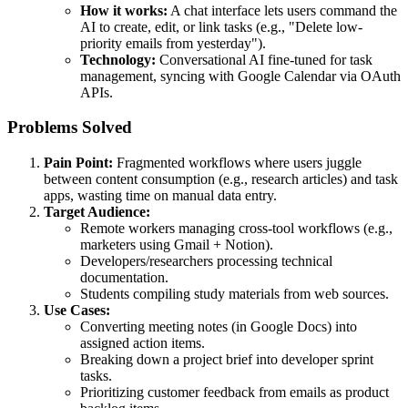
How it works:
A chat interface lets users command the
AI to create, edit, or link tasks (e.g., "Delete low-
priority emails from yesterday").
Technology:
Conversational AI fine-tuned for task
management, syncing with Google Calendar via OAuth
APIs.
Problems Solved
Pain Point:
Fragmented workflows where users juggle
between content consumption (e.g., research articles) and task
apps, wasting time on manual data entry.
Target Audience:
Remote workers managing cross-tool workflows (e.g.,
marketers using Gmail + Notion).
Developers/researchers processing technical
documentation.
Students compiling study materials from web sources.
Use Cases:
Converting meeting notes (in Google Docs) into
assigned action items.
Breaking down a project brief into developer sprint
tasks.
Prioritizing customer feedback from emails as product