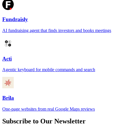
Fundraisly
AI fundraising agent that finds investors and books meetings
Acti
Agentic keyboard for mobile commands and search
Brila
One-page websites from real Google Maps reviews
Subscribe to Our Newsletter