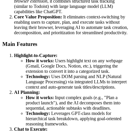
browser extension
, it combines structured task tracking
(similar to Todoist) with large language model (LLM)
capabilities like ChatGPT.
Core Value Proposition:
It eliminates context-switching by
enabling users to capture, plan, and execute tasks without
leaving their browser, leveraging AI to automate task creation,
decomposition, and prioritization for streamlined productivity.
Main Features
Highlight-to-Capture:
How it works:
Users highlight text on any webpage
(Gmail, Google Docs, Notion, etc.), triggering the
extension to convert it into a categorized task.
Technology:
Uses DOM parsing and NLP (Natural
Language Processing) via integrated LLMs to interpret
context and auto-generate task titles/descriptions.
AI Planning:
How it works:
Input complex goals (e.g., "Plan a
product launch"), and the AI decomposes them into
sequential, actionable subtasks with deadlines.
Technology:
Leverages GPT-class models for
hierarchical task breakdown, applying goal-oriented
reasoning frameworks.
Chat to Execute: