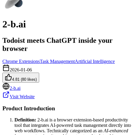
2-b.ai
Todoist meets ChatGPT inside your
browser
Chrome Extensions
Task Management
Artificial Intelligence
2026-01-06
4.81
(
80
likes)
2-b.ai
Visit Website
Product Introduction
Definition:
2-b.ai is a browser extension-based productivity
tool that integrates AI-powered task management directly into
web workflows. Technically categorized as an
AI-enhanced