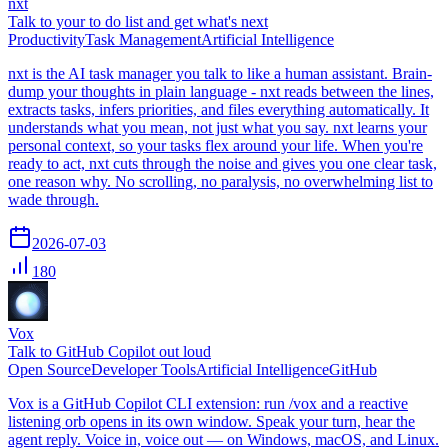
nxt
Talk to your to do list and get what's next
Productivity
Task Management
Artificial Intelligence
nxt is the AI task manager you talk to like a human assistant. Brain-
dump your thoughts in plain language - nxt reads between the lines,
extracts tasks, infers priorities, and files everything automatically. It
understands what you mean, not just what you say. nxt learns your
personal context, so your tasks flex around your life. When you're
ready to act, nxt cuts through the noise and gives you one clear task,
one reason why. No scrolling, no paralysis, no overwhelming list to
wade through.
2026-07-03
180
Vox
Talk to GitHub Copilot out loud
Open Source
Developer Tools
Artificial Intelligence
GitHub
Vox is a GitHub Copilot CLI extension: run /vox and a reactive
listening orb opens in its own window. Speak your turn, hear the
agent reply. Voice in, voice out — on Windows, macOS, and Linux.