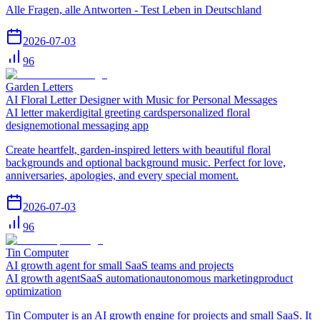
Alle Fragen, alle Antworten - Test Leben in Deutschland
2026-07-03
96
Garden Letters
AI Floral Letter Designer with Music for Personal Messages
AI letter maker
digital greeting cards
personalized floral
design
emotional messaging app
Create heartfelt, garden-inspired letters with beautiful floral
backgrounds and optional background music. Perfect for love,
anniversaries, apologies, and every special moment.
2026-07-03
96
Tin Computer
AI growth agent for small SaaS teams and projects
AI growth agent
SaaS automation
autonomous marketing
product
optimization
Tin Computer is an AI growth engine for projects and small SaaS. It