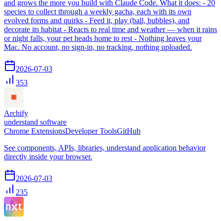
and grows the more you build with Claude Code. What it does: - 20
species to collect through a weekly gacha, each with its own
evolved forms and quirks - Feed it, play (ball, bubbles), and
decorate its habitat - Reacts to real time and weather — when it rains
or night falls, your pet heads home to rest - Nothing leaves your
Mac. No account, no sign-in, no tracking, nothing uploaded.
2026-07-03
353
Archify
understand software
Chrome Extensions
Developer Tools
GitHub
See components, APIs, libraries, understand application behavior
directly inside your browser.
2026-07-03
235