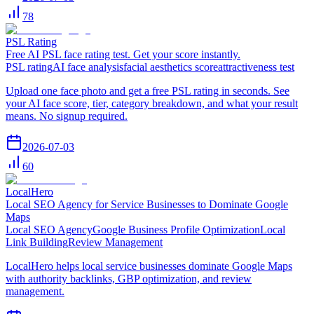
78
PSL Rating
Free AI PSL face rating test. Get your score instantly.
PSL rating
AI face analysis
facial aesthetics score
attractiveness test
Upload one face photo and get a free PSL rating in seconds. See
your AI face score, tier, category breakdown, and what your result
means. No signup required.
2026-07-03
60
LocalHero
Local SEO Agency for Service Businesses to Dominate Google
Maps
Local SEO Agency
Google Business Profile Optimization
Local
Link Building
Review Management
LocalHero helps local service businesses dominate Google Maps
with authority backlinks, GBP optimization, and review
management.