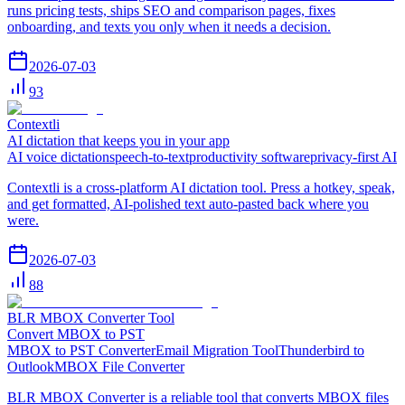
runs pricing tests, ships SEO and comparison pages, fixes
onboarding, and texts you only when it needs a decision.
2026-07-03
93
Contextli
AI dictation that keeps you in your app
AI voice dictation
speech-to-text
productivity software
privacy-first AI
Contextli is a cross-platform AI dictation tool. Press a hotkey, speak,
and get formatted, AI-polished text auto-pasted back where you
were.
2026-07-03
88
BLR MBOX Converter Tool
Convert MBOX to PST
MBOX to PST Converter
Email Migration Tool
Thunderbird to
Outlook
MBOX File Converter
BLR MBOX Converter is a reliable tool that converts MBOX files