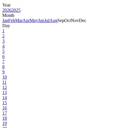
Year
2026
2025
Month
Jan
Feb
Mar
Apr
May
Jun
Jul
Aug
Sep
Oct
Nov
Dec
Day
1
2
3
4
5
6
7
8
9
10
11
12
13
14
15
16
17
18
19