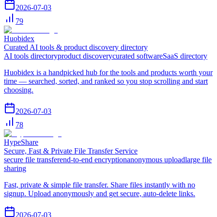
2026-07-03
79
Huobidex
Curated AI tools & product discovery directory
AI tools directory
product discovery
curated software
SaaS directory
Huobidex is a handpicked hub for the tools and products worth your
time — searched, sorted, and ranked so you stop scrolling and start
choosing.
2026-07-03
78
HypeShare
Secure, Fast & Private File Transfer Service
secure file transfer
end-to-end encryption
anonymous upload
large file
sharing
Fast, private & simple file transfer. Share files instantly with no
signup. Upload anonymously and get secure, auto-delete links.
2026-07-03