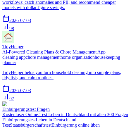
workflows; catch anomalies and PII; and recommend cheaper
models with dollar-figure savings.
2026-07-03
98
TidyHelper
AI-Powered Cleaning Plans & Chore Management App
cleaning app
chore management
home organization
housekeeping
planner
TidyHelper helps you turn household cleaning into simple plans,
tidy lists, and calm routines.
2026-07-03
97
Einbürgerungstest Fragen
Kostenloser Online-Test Leben in Deutschland mit allen 300 Fragen
Einbürgerungstest
Leben in Deutschland
Test
Staatsbürgerschaftstest
Einbürgerung online üben