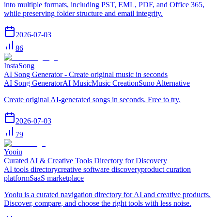
into multiple formats, including PST, EML, PDF, and Office 365,
while preserving folder structure and email integrity.
2026-07-03
86
InstaSong
AI Song Generator - Create original music in seconds
AI Song Generator
AI Music
Music Creation
Suno Alternative
Create original AI-generated songs in seconds. Free to try.
2026-07-03
79
Yooiu
Curated AI & Creative Tools Directory for Discovery
AI tools directory
creative software discovery
product curation
platform
SaaS marketplace
Yooiu is a curated navigation directory for AI and creative products.
Discover, compare, and choose the right tools with less noise.