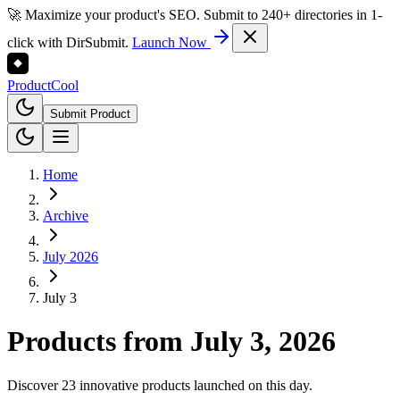
🚀 Maximize your product's SEO. Submit to 240+ directories in 1-
click with DirSubmit.
Launch Now
Product
Cool
Submit Product
Home
Archive
July 2026
July 3
Products from
July 3, 2026
Discover 23 innovative products launched on this day.