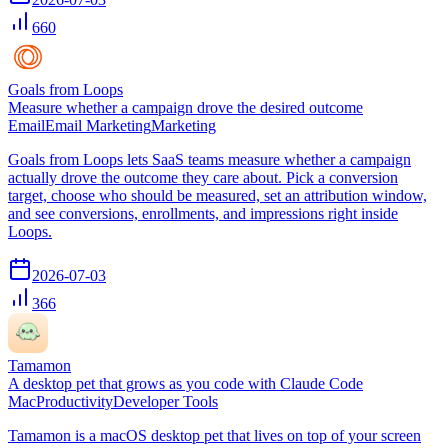
660
Goals from Loops
Measure whether a campaign drove the desired outcome
Email
Email Marketing
Marketing
Goals from Loops lets SaaS teams measure whether a campaign
actually drove the outcome they care about. Pick a conversion
target, choose who should be measured, set an attribution window,
and see conversions, enrollments, and impressions right inside
Loops.
2026-07-03
366
Tamamon
A desktop pet that grows as you code with Claude Code
Mac
Productivity
Developer Tools
Tamamon is a macOS desktop pet that lives on top of your screen