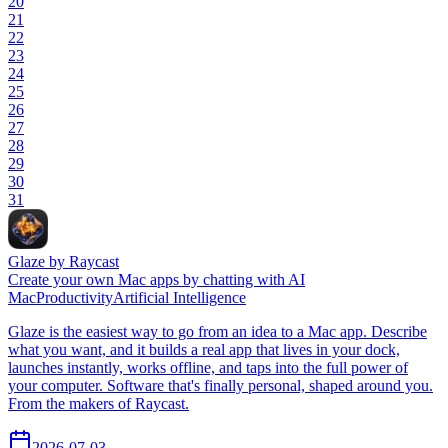
20
21
22
23
24
25
26
27
28
29
30
31
Glaze by Raycast
Create your own Mac apps by chatting with AI
Mac
Productivity
Artificial Intelligence
Glaze is the easiest way to go from an idea to a Mac app. Describe
what you want, and it builds a real app that lives in your dock,
launches instantly, works offline, and taps into the full power of
your computer. Software that's finally personal, shaped around you.
From the makers of Raycast.
2026-07-03