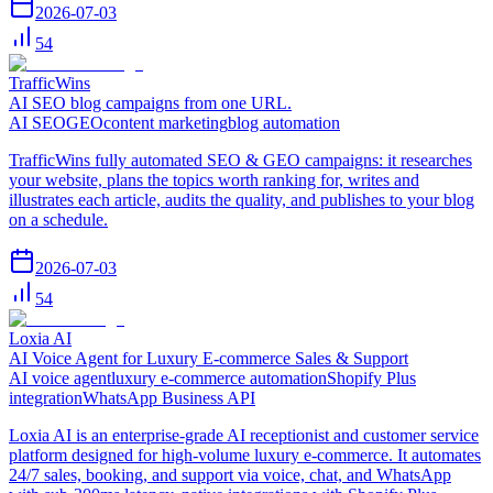
2026-07-03
54
TrafficWins
AI SEO blog campaigns from one URL.
AI SEO
GEO
content marketing
blog automation
TrafficWins fully automated SEO & GEO campaigns: it researches
your website, plans the topics worth ranking for, writes and
illustrates each article, audits the quality, and publishes to your blog
on a schedule.
2026-07-03
54
Loxia AI
AI Voice Agent for Luxury E-commerce Sales & Support
AI voice agent
luxury e-commerce automation
Shopify Plus
integration
WhatsApp Business API
Loxia AI is an enterprise-grade AI receptionist and customer service
platform designed for high-volume luxury e-commerce. It automates
24/7 sales, booking, and support via voice, chat, and WhatsApp