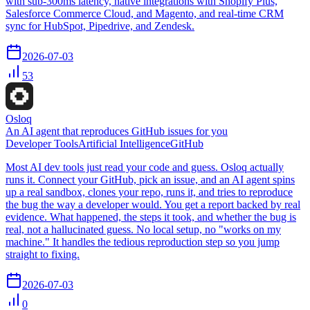
with sub-300ms latency, native integrations with Shopify Plus,
Salesforce Commerce Cloud, and Magento, and real-time CRM
sync for HubSpot, Pipedrive, and Zendesk.
2026-07-03
53
Osloq
An AI agent that reproduces GitHub issues for you
Developer Tools
Artificial Intelligence
GitHub
Most AI dev tools just read your code and guess. Osloq actually
runs it. Connect your GitHub, pick an issue, and an AI agent spins
up a real sandbox, clones your repo, runs it, and tries to reproduce
the bug the way a developer would. You get a report backed by real
evidence. What happened, the steps it took, and whether the bug is
real, not a hallucinated guess. No local setup, no "works on my
machine." It handles the tedious reproduction step so you jump
straight to fixing.
2026-07-03
0