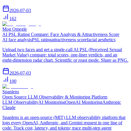
2026-07-03
162
Mog Omegle
AI PSL Rating Compare: Face Analysis & Attractiveness Score
AI face analysis
PSL rating
attractiveness score
facial aesthetics
Upload two faces and get a single-call AI PSL (Perceived Sexual
Market Value) compare: total scores, one-liner verdicts, and an
eight-dimension radar chart. Scientific or roast mode. Share as PNG.
2026-07-03
100
Spanlens
Open Source LLM Observability & Monitoring Platform
LLM Observability
AI Monitoring
OpenAI Monitoring
Anthropic
Claude
Spanlens is an open-source (MIT) LLM observability platform that
logs every OpenAI, Anthropic, and Gemini request in one line of
code. Track cost, latency, and tokens; trace multi-step agent