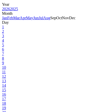
Year
2026
2025
Month
Jan
Feb
Mar
Apr
May
Jun
Jul
Aug
Sep
Oct
Nov
Dec
Day
1
2
3
4
5
6
7
8
9
10
11
12
13
14
15
16
17
18
19