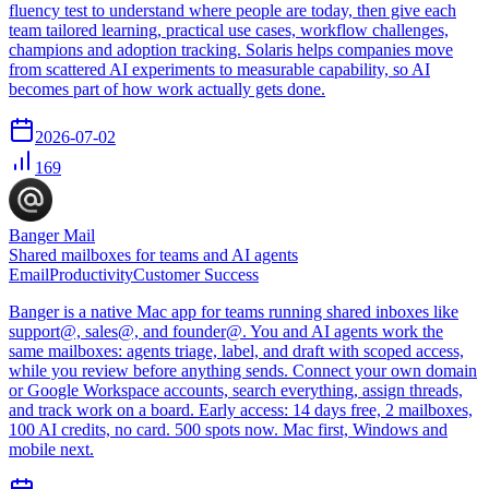
fluency test to understand where people are today, then give each
team tailored learning, practical use cases, workflow challenges,
champions and adoption tracking. Solaris helps companies move
from scattered AI experiments to measurable capability, so AI
becomes part of how work actually gets done.
2026-07-02
169
Banger Mail
Shared mailboxes for teams and AI agents
Email
Productivity
Customer Success
Banger is a native Mac app for teams running shared inboxes like
support@, sales@, and founder@. You and AI agents work the
same mailboxes: agents triage, label, and draft with scoped access,
while you review before anything sends. Connect your own domain
or Google Workspace accounts, search everything, assign threads,
and track work on a board. Early access: 14 days free, 2 mailboxes,
100 AI credits, no card. 500 spots now. Mac first, Windows and
mobile next.