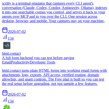
scritty is a terminal emulator that captures every CLI agent's
conversation (Claude, Codex, Copilot, Antigravity, Ollama), indexes
it into one searchable corpus you control, and serves it back to your
agents over MCP and to you over the CLI. One session across
desktop, browser, and mobile. Your captures stay on your machine.
2026-07-02
134
html.contact
A full form backend you can test before paying
Email
Productivity
Developer Tools
html.contact turns plain HTML forms into working email forms with
attachments, logs, exports, API access, verified routing, domain
allowlists, and spam controls. The Free plan is built so you can test
the real setup before upgrading, not just sample a few features.
2026-07-02
134