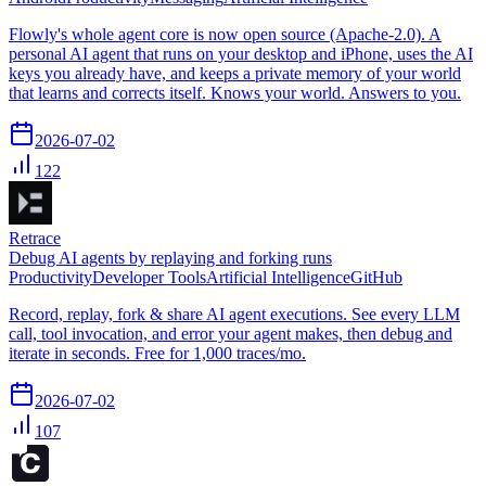
Flowly's whole agent core is now open source (Apache-2.0). A
personal AI agent that runs on your desktop and iPhone, uses the AI
keys you already have, and keeps a private memory of your world
that learns and corrects itself. Knows your world. Answers to you.
2026-07-02
122
Retrace
Debug AI agents by replaying and forking runs
Productivity
Developer Tools
Artificial Intelligence
GitHub
Record, replay, fork & share AI agent executions. See every LLM
call, tool invocation, and error your agent makes, then debug and
iterate in seconds. Free for 1,000 traces/mo.
2026-07-02
107