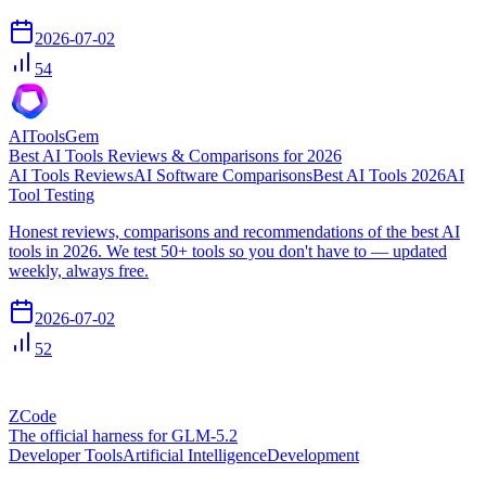
2026-07-02
54
AIToolsGem
Best AI Tools Reviews & Comparisons for 2026
AI Tools Reviews
AI Software Comparisons
Best AI Tools 2026
AI
Tool Testing
Honest reviews, comparisons and recommendations of the best AI
tools in 2026. We test 50+ tools so you don't have to — updated
weekly, always free.
2026-07-02
52
ZCode
The official harness for GLM-5.2
Developer Tools
Artificial Intelligence
Development