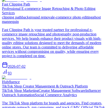
Fast Clipping Path
Professional E-commerce Image Retouching & Photo Editing
Services
clipping path
background removal
e-commerce photo editing
ghost
mannequin
Fast Clipping Path is your trusted partner for professional e-
commerce image retouching and photography post-production
services. We help brands enhance their product visuals with high-
quality editing solutions designed to meet the demands of modern
online stores. Our team is committed to delivering affordable
services without compromising on quality, while ensuring every
project is completed on time.
2026-07-02
93
Hubfluence
TikTok Shop Creator Management & Outreach Platform
TikTok Shop Marketing
Creator Management Software
Influencer
Outreach Automation
Social Commerce Analytics
The TikTok Shop platform for brands and agencies. Find creators,
automate outreach, run campaigns, and track GMV. Official TikTok