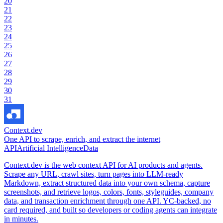
20
21
22
23
24
25
26
27
28
29
30
31
Context.dev
One API to scrape, enrich, and extract the internet
API
Artificial Intelligence
Data
Context.dev is the web context API for AI products and agents.
Scrape any URL, crawl sites, turn pages into LLM-ready
Markdown, extract structured data into your own schema, capture
screenshots, and retrieve logos, colors, fonts, styleguides, company
data, and transaction enrichment through one API. YC-backed, no
card required, and built so developers or coding agents can integrate
in minutes.