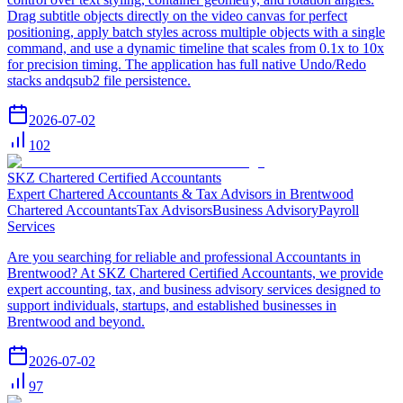
Drag subtitle objects directly on the video canvas for perfect
positioning, apply batch styles across multiple objects with a single
command, and use a dynamic timeline that scales from 0.1x to 10x
for precision timing. The application has full native Undo/Redo
stacks andqsub2 file persistence.
2026-07-02
102
SKZ Chartered Certified Accountants
Expert Chartered Accountants & Tax Advisors in Brentwood
Chartered Accountants
Tax Advisors
Business Advisory
Payroll
Services
Are you searching for reliable and professional Accountants in
Brentwood? At SKZ Chartered Certified Accountants, we provide
expert accounting, tax, and business advisory services designed to
support individuals, startups, and established businesses in
Brentwood and beyond.
2026-07-02
97