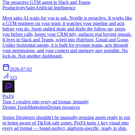
The proactive GTM agent in Slack and Teams
Productivity
Sales
Artificial Intelligence
Most sales AI waits for you to ask. Needle is proactive. It works like
a GTM engineer on your team: it watches your pipeline and acts
before you do. Spots stalled deals and drafts the follow-up, preps
you before calls, keeps your CRM tidy, surfaces real buying signals.
It lives in Slack and Teams, wired into HubSpot, Gmail and Gong.
Unlike horizontal agents, it is built for revenue teams, acts through
your permissions, and your context and memory stay portable. No
lock-in. Not another dashboard.
2026-07-02
323
PixFit
Turn 1 creative into every ad format, instantly
Design Tools
Marketing
Design resources
Senior Designers shouldn't be manually-resizing assets ready to run
or being aware of TikTok safe zones. PixFit turns 1 key visual into
every ad format — brand-perfect, platform-specific, ready to ship.