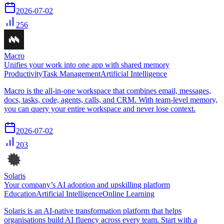
2026-07-02
256
Macro
Unifies your work into one app with shared memory
Productivity
Task Management
Artificial Intelligence
Macro is the all-in-one workspace that combines email, messages,
docs, tasks, code, agents, calls, and CRM. With team-level memory,
you can query your entire workspace and never lose context.
2026-07-02
203
Solaris
Your company’s AI adoption and upskilling platform
Education
Artificial Intelligence
Online Learning
Solaris is an AI-native transformation platform that helps
organisations build AI fluency across every team. Start with a