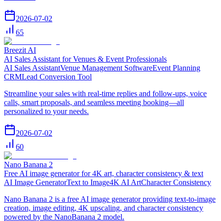
2026-07-02
65
Breezit AI
AI Sales Assistant for Venues & Event Professionals
AI Sales Assistant
Venue Management Software
Event Planning
CRM
Lead Conversion Tool
Streamline your sales with real-time replies and follow-ups, voice
calls, smart proposals, and seamless meeting booking—all
personalized to your needs.
2026-07-02
60
Nano Banana 2
Free AI image generator for 4K art, character consistency & text
AI Image Generator
Text to Image
4K AI Art
Character Consistency
Nano Banana 2 is a free AI image generator providing text-to-image
creation, image editing, 4K upscaling, and character consistency
powered by the NanoBanana 2 model.