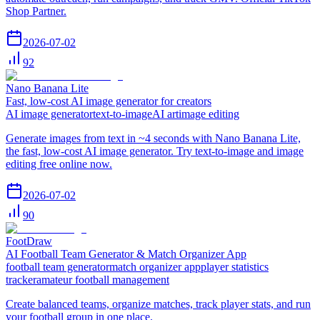
Shop Partner.
2026-07-02
92
Nano Banana Lite
Fast, low-cost AI image generator for creators
AI image generator
text-to-image
AI art
image editing
Generate images from text in ~4 seconds with Nano Banana Lite,
the fast, low-cost AI image generator. Try text-to-image and image
editing free online now.
2026-07-02
90
FootDraw
AI Football Team Generator & Match Organizer App
football team generator
match organizer app
player statistics
tracker
amateur football management
Create balanced teams, organize matches, track player stats, and run
your football group in one place.