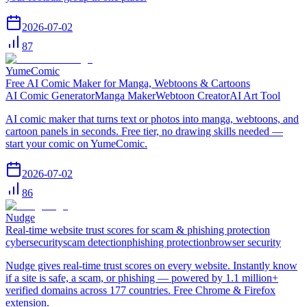
2026-07-02
87
YumeComic
Free AI Comic Maker for Manga, Webtoons & Cartoons
AI Comic Generator
Manga Maker
Webtoon Creator
AI Art Tool
AI comic maker that turns text or photos into manga, webtoons, and
cartoon panels in seconds. Free tier, no drawing skills needed —
start your comic on YumeComic.
2026-07-02
86
Nudge
Real-time website trust scores for scam & phishing protection
cybersecurity
scam detection
phishing protection
browser security
Nudge gives real-time trust scores on every website. Instantly know
if a site is safe, a scam, or phishing — powered by 1.1 million+
verified domains across 177 countries. Free Chrome & Firefox
extension.