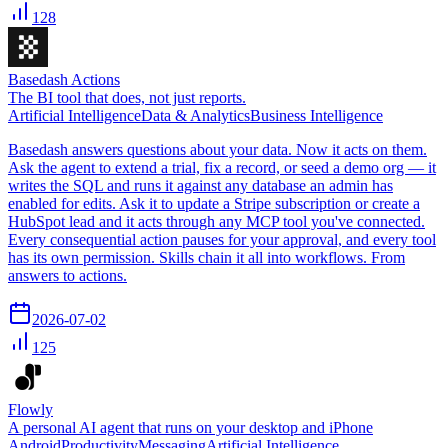
128
Basedash Actions
The BI tool that does, not just reports.
Artificial Intelligence
Data & Analytics
Business Intelligence
Basedash answers questions about your data. Now it acts on them.
Ask the agent to extend a trial, fix a record, or seed a demo org — it
writes the SQL and runs it against any database an admin has
enabled for edits. Ask it to update a Stripe subscription or create a
HubSpot lead and it acts through any MCP tool you've connected.
Every consequential action pauses for your approval, and every tool
has its own permission. Skills chain it all into workflows. From
answers to actions.
2026-07-02
125
Flowly
A personal AI agent that runs on your desktop and iPhone
Android
Productivity
Messaging
Artificial Intelligence