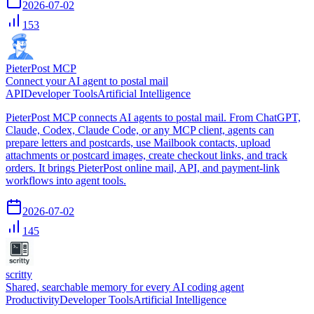
2026-07-02
153
PieterPost MCP
Connect your AI agent to postal mail
API
Developer Tools
Artificial Intelligence
PieterPost MCP connects AI agents to postal mail. From ChatGPT,
Claude, Codex, Claude Code, or any MCP client, agents can
prepare letters and postcards, use Mailbook contacts, upload
attachments or postcard images, create checkout links, and track
orders. It brings PieterPost online mail, API, and payment-link
workflows into agent tools.
2026-07-02
145
scritty
Shared, searchable memory for every AI coding agent
Productivity
Developer Tools
Artificial Intelligence