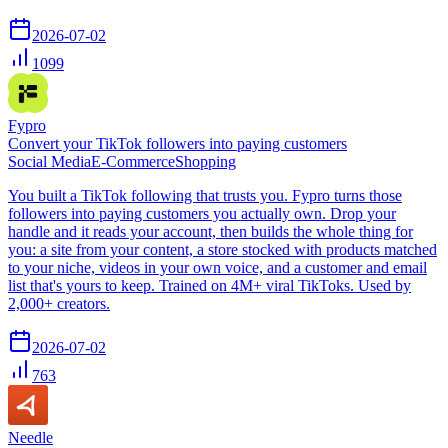
2026-07-02
1099
Fypro
Convert your TikTok followers into paying customers
Social Media
E-Commerce
Shopping
You built a TikTok following that trusts you. Fypro turns those
followers into paying customers you actually own. Drop your
handle and it reads your account, then builds the whole thing for
you: a site from your content, a store stocked with products matched
to your niche, videos in your own voice, and a customer and email
list that's yours to keep. Trained on 4M+ viral TikToks. Used by
2,000+ creators.
2026-07-02
763
Needle