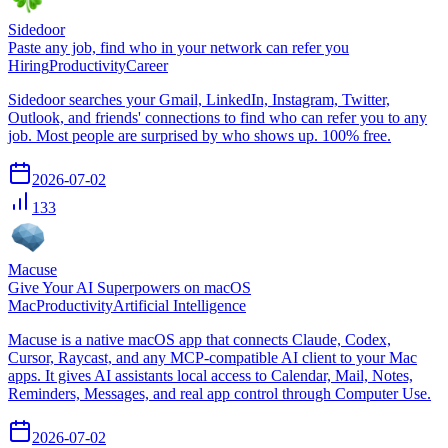
Sidedoor
Paste any job, find who in your network can refer you
Hiring
Productivity
Career
Sidedoor searches your Gmail, LinkedIn, Instagram, Twitter,
Outlook, and friends' connections to find who can refer you to any
job. Most people are surprised by who shows up. 100% free.
2026-07-02
133
Macuse
Give Your AI Superpowers on macOS
Mac
Productivity
Artificial Intelligence
Macuse is a native macOS app that connects Claude, Codex,
Cursor, Raycast, and any MCP-compatible AI client to your Mac
apps. It gives AI assistants local access to Calendar, Mail, Notes,
Reminders, Messages, and real app control through Computer Use.
2026-07-02