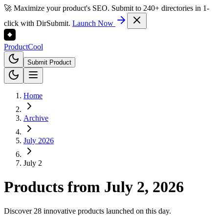
🚀 Maximize your product's SEO. Submit to 240+ directories in 1-
click with DirSubmit.
Launch Now
Product
Cool
Submit Product
Home
Archive
July 2026
July 2
Products from
July 2, 2026
Discover 28 innovative products launched on this day.