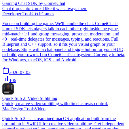
Gaming Chat SDK by CometChat
Chat drops into Unreal like it was always there
Developer Tools
Tech
Games
Focus on building the game. We'll handle the chat. CometChat's
Unreal SDK lets players talk to each other right inside the game,
mid-match: 1:1 and group messaging, presence, moderation, and
40+ real-time delegates for messages, typing, and reactions. Full
Blueprint and C++ support, so it fits your visual graph or your
codebase. Ships with a chat panel and toggle button for your HUD,
or build your own UI on CometChat's subsystem. Currently in beta,
for Windows, macOS, iOS, and Android.
2026-07-02
106
Quick Sub 2: Video Subtitling
Quick, creative video subtitling with direct canvas control.
Mac
Design Tools
Video
Quick Sub 2 is a streamlined macOS application built from the
ground up in SwiftUI for creative video subtitling. Get independent
control over text styling, container geometry, and rotation angles.