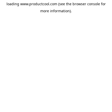
loading
www.productcool.com
(see the
browser console
for
more information).