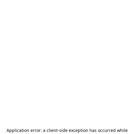
Application error: a
client
-side exception has occurred while