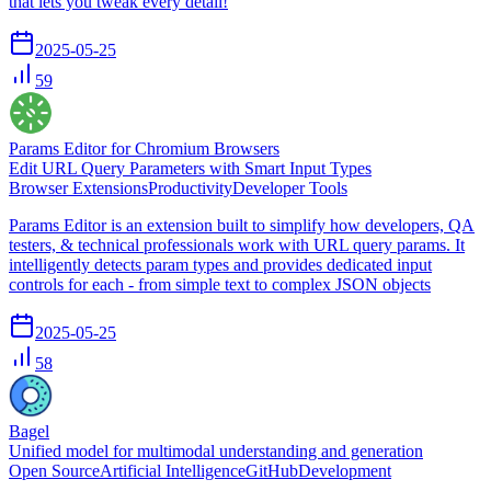
that lets you tweak every detail!
2025-05-25
59
Params Editor for Chromium Browsers
Edit URL Query Parameters with Smart Input Types
Browser Extensions
Productivity
Developer Tools
Params Editor is an extension built to simplify how developers, QA
testers, & technical professionals work with URL query params. It
intelligently detects param types and provides dedicated input
controls for each - from simple text to complex JSON objects
2025-05-25
58
Bagel
Unified model for multimodal understanding and generation
Open Source
Artificial Intelligence
GitHub
Development