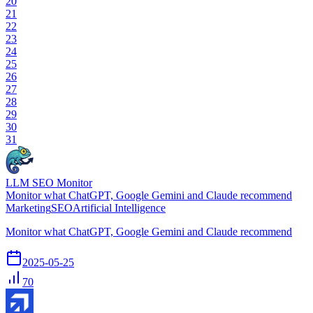
20
21
22
23
24
25
26
27
28
29
30
31
LLM SEO Monitor
Monitor what ChatGPT, Google Gemini and Claude recommend
Marketing
SEO
Artificial Intelligence
Monitor what ChatGPT, Google Gemini and Claude recommend
2025-05-25
70