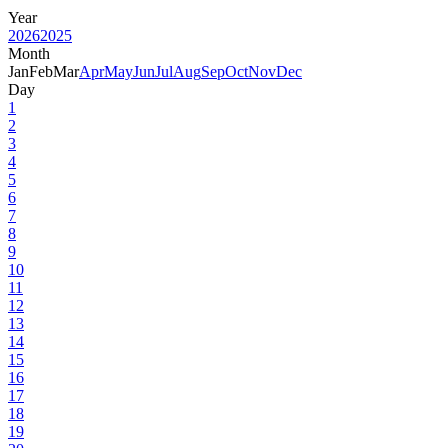
Year
2026
2025
Month
Jan
Feb
Mar
Apr
May
Jun
Jul
Aug
Sep
Oct
Nov
Dec
Day
1
2
3
4
5
6
7
8
9
10
11
12
13
14
15
16
17
18
19