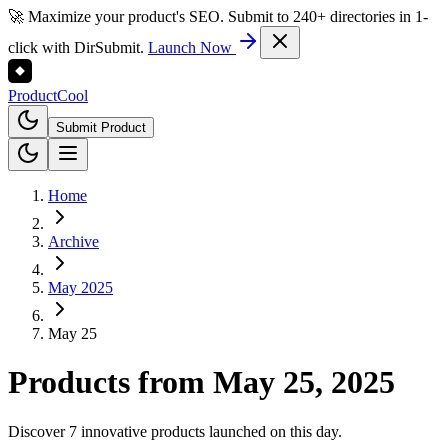
🚀 Maximize your product's SEO. Submit to 240+ directories in 1-
click with DirSubmit.
Launch Now
Product
Cool
Submit Product
Home
Archive
May 2025
May 25
Products from
May 25, 2025
Discover 7 innovative products launched on this day.