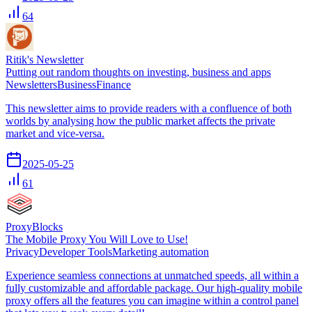
64
Ritik's Newsletter
Putting out random thoughts on investing, business and apps
Newsletters
Business
Finance
This newsletter aims to provide readers with a confluence of both
worlds by analysing how the public market affects the private
market and vice-versa.
2025-05-25
61
ProxyBlocks
The Mobile Proxy You Will Love to Use!
Privacy
Developer Tools
Marketing automation
Experience seamless connec­tions at un­mat­ched speeds, all within a
fully custo­mizable and affor­dable package. Our high-quality mobile
proxy offers all the features you can imagine within a control panel