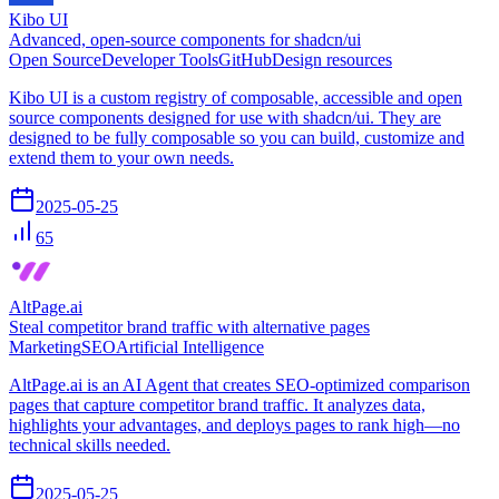
Kibo UI
Advanced, open-source components for shadcn/ui
Open Source
Developer Tools
GitHub
Design resources
Kibo UI is a custom registry of composable, accessible and open
source components designed for use with shadcn/ui. They are
designed to be fully composable so you can build, customize and
extend them to your own needs.
2025-05-25
65
AltPage.ai
Steal competitor brand traffic with alternative pages
Marketing
SEO
Artificial Intelligence
AltPage.ai is an AI Agent that creates SEO-optimized comparison
pages that capture competitor brand traffic. It analyzes data,
highlights your advantages, and deploys pages to rank high—no
technical skills needed.
2025-05-25