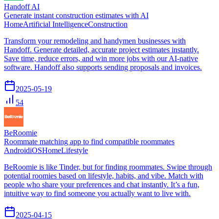
Handoff AI
Generate instant construction estimates with AI
Home
Artificial Intelligence
Construction
Transform your remodeling and handymen businesses with
Handoff. Generate detailed, accurate project estimates instantly.
Save time, reduce errors, and win more jobs with our AI-native
software. Handoff also supports sending proposals and invoices.
2025-05-19
54
BeRoomie
Roommate matching app to find compatible roommates
Android
iOS
Home
Lifestyle
BeRoomie is like Tinder, but for finding roommates. Swipe through
potential roomies based on lifestyle, habits, and vibe. Match with
people who share your preferences and chat instantly. It’s a fun,
intuitive way to find someone you actually want to live with.
2025-04-15