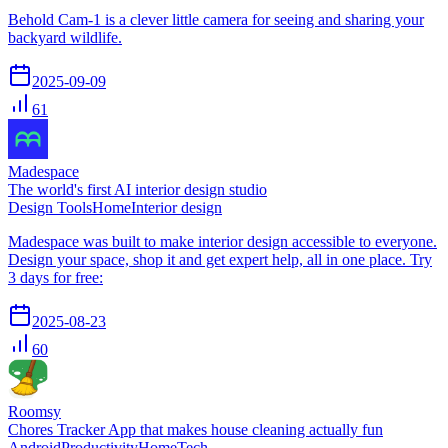
Behold Cam-1 is a clever little camera for seeing and sharing your
backyard wildlife.
2025-09-09
61
Madespace
The world's first AI interior design studio
Design Tools
Home
Interior design
Madespace was built to make interior design accessible to everyone.
Design your space, shop it and get expert help, all in one place. Try
3 days for free:
2025-08-23
60
Roomsy
Chores Tracker App that makes house cleaning actually fun
Android
Productivity
Home
Tech