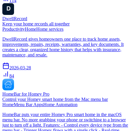
114
DwellRecord
Keep your home records all together
Productivity
Home
Home services
DwellRecord gives homeowners one place to track home assets,
improvements, repairs, receipts, warranties, and key documents. It
creates a clear, organized home history that helps with insurance,
maintenance, and resale.
2026-03-28
84
HomeBar for Homey Pro
Control your Homey smart home from the Mac menu bar
Home
Menu Bar Apps
Home Automation
HomeBar puts your entire Homey Pro smart home in the macOS
menu bar. No more grabbing your phone or switching to a browser
just to turn off a light. Features: - Control every device type from the
menu bar - Trigger Homey flows with a single click - Real-time