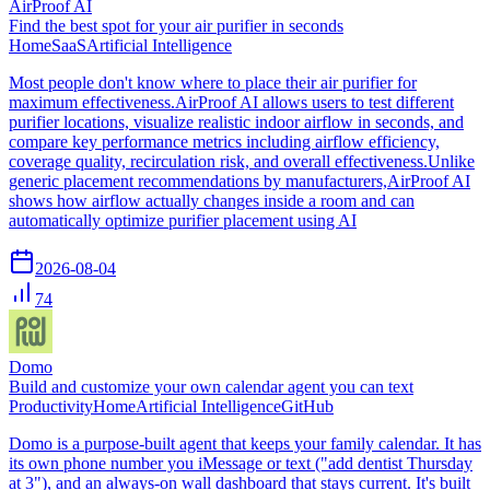
AirProof AI
Find the best spot for your air purifier in seconds
Home
SaaS
Artificial Intelligence
Most people don't know where to place their air purifier for
maximum effectiveness.AirProof AI allows users to test different
purifier locations, visualize realistic indoor airflow in seconds, and
compare key performance metrics including airflow efficiency,
coverage quality, recirculation risk, and overall effectiveness.Unlike
generic placement recommendations by manufacturers,AirProof AI
shows how airflow actually changes inside a room and can
automatically optimize purifier placement using AI
2026-08-04
74
Domo
Build and customize your own calendar agent you can text
Productivity
Home
Artificial Intelligence
GitHub
Domo is a purpose-built agent that keeps your family calendar. It has
its own phone number you iMessage or text ("add dentist Thursday
at 3"), and an always-on wall dashboard that stays current. It's built