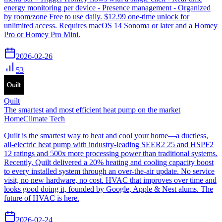
energy monitoring per device - Presence management - Organized
by room/zone Free to use daily. $12.99 one-time unlock for
unlimited access. Requires macOS 14 Sonoma or later and a Homey
Pro or Homey Pro Mini.
2026-02-26
53
Quilt
The smartest and most efficient heat pump on the market
Home
Climate Tech
Quilt is the smartest way to heat and cool your home—a ductless,
all-electric heat pump with industry-leading SEER2 25 and HSPF2
12 ratings and 500x more processing power than traditional systems.
Recently, Quilt delivered a 20% heating and cooling capacity boost
to every installed system through an over-the-air update. No service
visit, no new hardware, no cost. HVAC that improves over time and
looks good doing it, founded by Google, Apple & Nest alums. The
future of HVAC is here.
2026-02-24