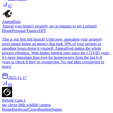
67
AppealSeal
Appeal your home's property tax in minutes to get a refund!
Home
Personal Finance
DIY
This is our first full launch! Until now, appealing your property
taxes meant hiring an agency that took 30% of your savings or
spending hours doing it yourself. AppealSeal makes the whole
process effortless. With higher interest rates since the COVID years,
it’s more important than ever for homeowners from the last 6–8
years to check if they’re overpaying. No one likes overpaying in
taxes!
2025-11-17
60
Behold Cam-1
the clever little wildlife camera
Home
Hardware
Crowdfunding
Nature