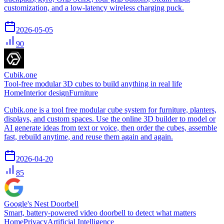
customization, and a low-latency wireless charging puck.
2026-05-05
90
Cubik.one
Tool-free modular 3D cubes to build anything in real life
Home
Interior design
Furniture
Cubik.one is a tool free modular cube system for furniture, planters,
displays, and custom spaces. Use the online 3D builder to model or
AI generate ideas from text or voice, then order the cubes, assemble
fast, rebuild anytime, and reuse them again and again.
2026-04-20
85
Google's Nest Doorbell
Smart, battery-powered video doorbell to detect what matters
Home
Privacy
Artificial Intelligence