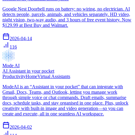
Google Nest Doorbell runs on battery: no wiring, no electrician. AI
detects people, parcels, animals, and vehicles separately. HD video,
night vision, two-way audio, and 3 hours of free event history. Now
$129.99 at Best Buy and Walmart.
2026-04-14
116
Mode AI
AI Assistant in your pocket
Productivity
Home
Virtual Assistants
ModeAI is an “Assistant in your pocket” that can integrate with
Gmail, Docs, Teams, and Outlook, letting you manage work
through simple voice or chat commands. Draft emails, summarise
docs, schedule tasks, and stay organised in one place. Plus, unlock
creativity with built-in image and video generation—so you can
create and execute, all in one seamless AI workspace.
2026-04-02