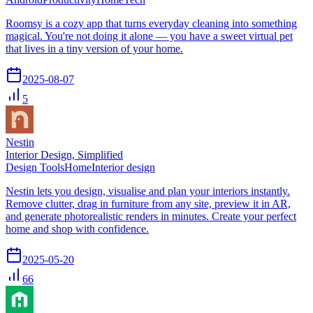
Roomsy is a cozy app that turns everyday cleaning into something
magical. You're not doing it alone — you have a sweet virtual pet
that lives in a tiny version of your home.
2025-08-07
5
Nestin
Interior Design, Simplified
Design Tools
Home
Interior design
Nestin lets you design, visualise and plan your interiors instantly.
Remove clutter, drag in furniture from any site, preview it in AR,
and generate photorealistic renders in minutes. Create your perfect
home and shop with confidence.
2025-05-20
66