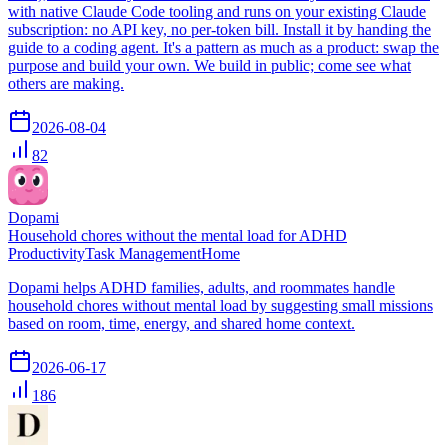
with native Claude Code tooling and runs on your existing Claude
subscription: no API key, no per-token bill. Install it by handing the
guide to a coding agent. It's a pattern as much as a product: swap the
purpose and build your own. We build in public; come see what
others are making.
2026-08-04
82
Dopami
Household chores without the mental load for ADHD
Productivity
Task Management
Home
Dopami helps ADHD families, adults, and roommates handle
household chores without mental load by suggesting small missions
based on room, time, energy, and shared home context.
2026-06-17
186