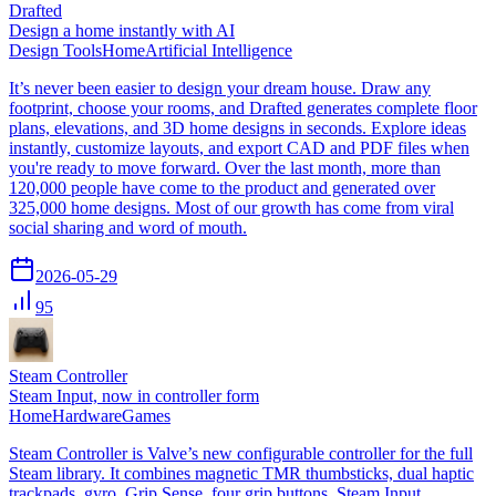
Drafted
Design a home instantly with AI
Design Tools
Home
Artificial Intelligence
It’s never been easier to design your dream house. Draw any
footprint, choose your rooms, and Drafted generates complete floor
plans, elevations, and 3D home designs in seconds. Explore ideas
instantly, customize layouts, and export CAD and PDF files when
you're ready to move forward. Over the last month, more than
120,000 people have come to the product and generated over
325,000 home designs. Most of our growth has come from viral
social sharing and word of mouth.
2026-05-29
95
Steam Controller
Steam Input, now in controller form
Home
Hardware
Games
Steam Controller is Valve’s new configurable controller for the full
Steam library. It combines magnetic TMR thumbsticks, dual haptic
trackpads, gyro, Grip Sense, four grip buttons, Steam Input