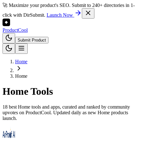
🚀 Maximize your product's SEO. Submit to 240+ directories in 1-
click with DirSubmit.
Launch Now
Product
Cool
Submit Product
Home
Home
Home
Tools
18 best Home tools and apps, curated and ranked by community
upvotes on ProductCool. Updated daily as new Home products
launch.