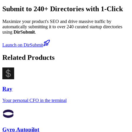
Submit to 240+ Directories with 1-Click
Maximize your product's SEO and drive massive traffic by
automatically submitting it to over 240 curated startup directories
using
DirSubmit
.
Launch on DirSubmit
Related Products
Ray
Your personal CFO in the terminal
Gyro Autopilot