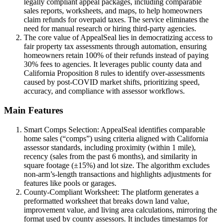
legally compliant appeal packages, including comparable
sales reports, worksheets, and maps, to help homeowners
claim refunds for overpaid taxes. The service eliminates the
need for manual research or hiring third-party agencies.
The core value of AppealSeal lies in democratizing access to
fair property tax assessments through automation, ensuring
homeowners retain 100% of their refunds instead of paying
30% fees to agencies. It leverages public county data and
California Proposition 8 rules to identify over-assessments
caused by post-COVID market shifts, prioritizing speed,
accuracy, and compliance with assessor workflows.
Main Features
Smart Comps Selection: AppealSeal identifies comparable
home sales (“comps”) using criteria aligned with California
assessor standards, including proximity (within 1 mile),
recency (sales from the past 6 months), and similarity in
square footage (±15%) and lot size. The algorithm excludes
non-arm’s-length transactions and highlights adjustments for
features like pools or garages.
County-Compliant Worksheet: The platform generates a
preformatted worksheet that breaks down land value,
improvement value, and living area calculations, mirroring the
format used by county assessors. It includes timestamps for