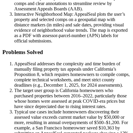
comps and clear annotations to streamline review by
Assessment Appeals Boards (AAB).
Interactive Neighborhood Map: AppealSeal plots the user’s
property and selected comps on a geospatial map with
distance markers (in miles) and sale dates, providing visual
evidence of neighborhood value trends. The map is exported
as a PDF with assessor-parcel-number (APN) labels for
official submissions.
Problems Solved
AppealSeal addresses the complexity and time burden of
manually filing property tax appeals under California’s
Proposition 8, which requires homeowners to compile comps,
complete technical worksheets, and meet strict county
deadlines (e.g., December 1, 2025, for 2024 assessments).
The target user group is California homeowners who
purchased properties between 2016–2022, particularly those
whose homes were assessed at peak COVID-era prices but
have since depreciated due to rising interest rates.
Typical use cases include homeowners discovering their
assessed value exceeds current market value by $50,000 or
more, resulting in annual overpayments of $500–$1,200. For
example, a San Francisco homeowner saved $10,363 by