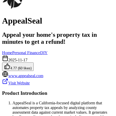
AppealSeal
Appeal your home's property tax in
minutes to get a refund!
Home
Personal Finance
DIY
2025-11-17
4.77
(
60
likes)
www.appealseal.com
Visit Website
Product Introduction
AppealSeal is a California-focused digital platform that
automates property tax appeals by analyzing county
assessment data against current market values. It generates