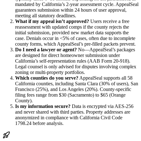
mandated by California’s 2-year assessment cycle. AppealSeal
guarantees submission within 24 hours of user approval,
meeting all statutory deadlines.
What if my appeal isn’t approved?
Users receive a free
reassessment with updated comps if the county rejects the
initial submission, provided new market data supports the
case. Denials occur in <5% of cases, often due to incomplete
county forms, which AppealSeal’s pre-filled packets prevent.
Do I need a lawyer or agent?
No—AppealSeal’s packages
are designed for direct homeowner submission under
California’s self-representation rules (AAB Form 20-918).
Legal counsel is only advised for disputes involving complex
zoning or multi-property portfolios.
Which counties do you serve?
AppealSeal supports all 58
California counties, including Santa Clara (30% of users), San
Francisco (25%), and Los Angeles (20%). County-specific
filing fees range from $30 (Sacramento) to $65 (Orange
County).
Is my information secure?
Data is encrypted via AES-256
and never shared with third parties. Property addresses are
anonymized in compliance with California Civil Code
1798.24 before analysis.