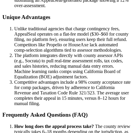
submitting an AppealSeal-generated package showing a 12%
over-assessment.
Unique Advantages
Unlike traditional agencies that charge contingency fees,
AppealSeal operates on a flat-fee model ($30–$60 for county
filing, no platform fee), ensuring users keep their full refund.
Competitors like Propelio or HouseAxe lack automated
comp-selection algorithms tied to assessor methodologies.
The platform integrates directly with county assessor APIs
(e.g., Socrata) to pull real-time assessment rolls, tax codes,
and sales histories, reducing manual data entry errors.
Machine learning ranks comps using California Board of
Equalization (BOE) adjustment factors.
Competitive advantages include a 98% county acceptance rate
for comp packages, driven by adherence to California
Revenue and Taxation Code Rule 321/323. The average user
completes their appeal in 15 minutes, versus 8–12 hours for
manual filing.
Frequently Asked Questions (FAQ)
How long does the appeal process take?
The county review
typically takes 6–18 months depending on the jurisdiction, as