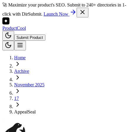
🚀 Maximize your product's SEO. Submit to 240+ directories in 1-
click with DirSubmit.
Launch Now
Product
Cool
Submit Product
Home
Archive
November 2025
17
AppealSeal