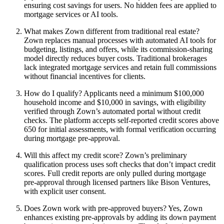
ensuring cost savings for users. No hidden fees are applied to
mortgage services or AI tools.
What makes Zown different from traditional real estate?
Zown replaces manual processes with automated AI tools for
budgeting, listings, and offers, while its commission-sharing
model directly reduces buyer costs. Traditional brokerages
lack integrated mortgage services and retain full commissions
without financial incentives for clients.
How do I qualify? Applicants need a minimum $100,000
household income and $10,000 in savings, with eligibility
verified through Zown’s automated portal without credit
checks. The platform accepts self-reported credit scores above
650 for initial assessments, with formal verification occurring
during mortgage pre-approval.
Will this affect my credit score? Zown’s preliminary
qualification process uses soft checks that don’t impact credit
scores. Full credit reports are only pulled during mortgage
pre-approval through licensed partners like Bison Ventures,
with explicit user consent.
Does Zown work with pre-approved buyers? Yes, Zown
enhances existing pre-approvals by adding its down payment