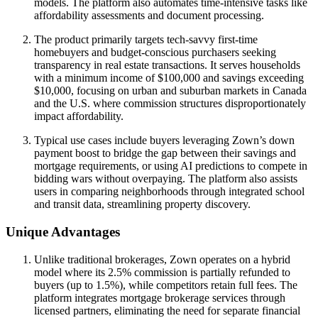
models. The platform also automates time-intensive tasks like
affordability assessments and document processing.
The product primarily targets tech-savvy first-time
homebuyers and budget-conscious purchasers seeking
transparency in real estate transactions. It serves households
with a minimum income of $100,000 and savings exceeding
$10,000, focusing on urban and suburban markets in Canada
and the U.S. where commission structures disproportionately
impact affordability.
Typical use cases include buyers leveraging Zown’s down
payment boost to bridge the gap between their savings and
mortgage requirements, or using AI predictions to compete in
bidding wars without overpaying. The platform also assists
users in comparing neighborhoods through integrated school
and transit data, streamlining property discovery.
Unique Advantages
Unlike traditional brokerages, Zown operates on a hybrid
model where its 2.5% commission is partially refunded to
buyers (up to 1.5%), while competitors retain full fees. The
platform integrates mortgage brokerage services through
licensed partners, eliminating the need for separate financial