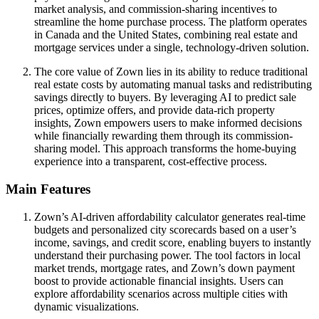
market analysis, and commission-sharing incentives to
streamline the home purchase process. The platform operates
in Canada and the United States, combining real estate and
mortgage services under a single, technology-driven solution.
The core value of Zown lies in its ability to reduce traditional
real estate costs by automating manual tasks and redistributing
savings directly to buyers. By leveraging AI to predict sale
prices, optimize offers, and provide data-rich property
insights, Zown empowers users to make informed decisions
while financially rewarding them through its commission-
sharing model. This approach transforms the home-buying
experience into a transparent, cost-effective process.
Main Features
Zown’s AI-driven affordability calculator generates real-time
budgets and personalized city scorecards based on a user’s
income, savings, and credit score, enabling buyers to instantly
understand their purchasing power. The tool factors in local
market trends, mortgage rates, and Zown’s down payment
boost to provide actionable financial insights. Users can
explore affordability scenarios across multiple cities with
dynamic visualizations.