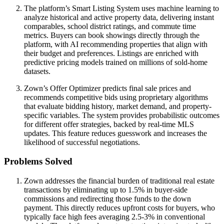
The platform’s Smart Listing System uses machine learning to
analyze historical and active property data, delivering instant
comparables, school district ratings, and commute time
metrics. Buyers can book showings directly through the
platform, with AI recommending properties that align with
their budget and preferences. Listings are enriched with
predictive pricing models trained on millions of sold-home
datasets.
Zown’s Offer Optimizer predicts final sale prices and
recommends competitive bids using proprietary algorithms
that evaluate bidding history, market demand, and property-
specific variables. The system provides probabilistic outcomes
for different offer strategies, backed by real-time MLS
updates. This feature reduces guesswork and increases the
likelihood of successful negotiations.
Problems Solved
Zown addresses the financial burden of traditional real estate
transactions by eliminating up to 1.5% in buyer-side
commissions and redirecting those funds to the down
payment. This directly reduces upfront costs for buyers, who
typically face high fees averaging 2.5-3% in conventional