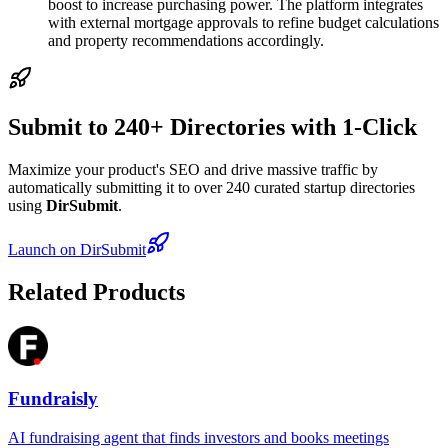
boost to increase purchasing power. The platform integrates
with external mortgage approvals to refine budget calculations
and property recommendations accordingly.
Submit to 240+ Directories with 1-Click
Maximize your product's SEO and drive massive traffic by
automatically submitting it to over 240 curated startup directories
using
DirSubmit
.
Launch on DirSubmit
Related Products
Fundraisly
AI fundraising agent that finds investors and books meetings