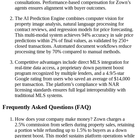
consultations. Performance-based compensation for Zown’s
agents ensures alignment with buyer outcomes.
The AI Prediction Engine combines computer vision for
property image analysis, natural language processing for
contract reviews, and regression models for price forecasting.
This multi-modal system achieves 94% accuracy in sale price
predictions within 2% of final values, as validated by 250+
closed transactions. Automated document workflows reduce
processing time by 70% compared to manual methods.
Competitive advantages include direct MLS integration for
real-time data access, a proprietary down payment boost
program recognized by multiple lenders, and a 4.9/5-star
Google rating from users who saved an average of $14,000
per transaction. The platform’s compliance with NAR
licensing standards ensures full legal interoperability with
traditional MLS systems.
Frequently Asked Questions (FAQ)
How does your company make money? Zown charges a
2.5% commission from sellers during property sales, retaining
a portion while refunding up to 1.5% to buyers as a down
payment boost. This model sustains platform operations while