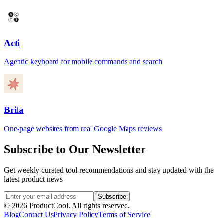
Acti
Agentic keyboard for mobile commands and search
Brila
One-page websites from real Google Maps reviews
Subscribe to Our Newsletter
Get weekly curated tool recommendations and stay updated with the
latest product news
Subscribe
©
2026
ProductCool. All rights reserved.
Blog
Contact Us
Privacy Policy
Terms of Service