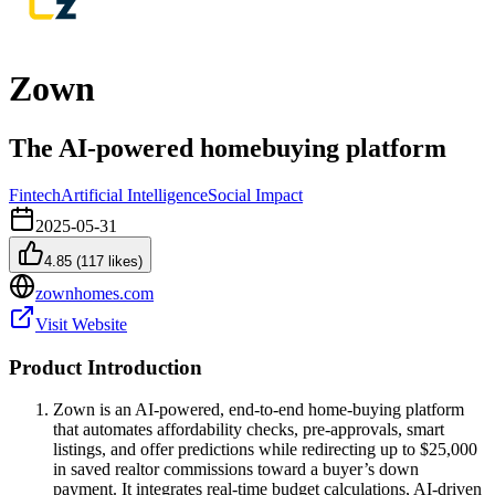
Zown
The AI-powered homebuying platform
Fintech
Artificial Intelligence
Social Impact
2025-05-31
4.85
(
117
likes)
zownhomes.com
Visit Website
Product Introduction
Zown is an AI-powered, end-to-end home-buying platform
that automates affordability checks, pre-approvals, smart
listings, and offer predictions while redirecting up to $25,000
in saved realtor commissions toward a buyer’s down
payment. It integrates real-time budget calculations, AI-driven