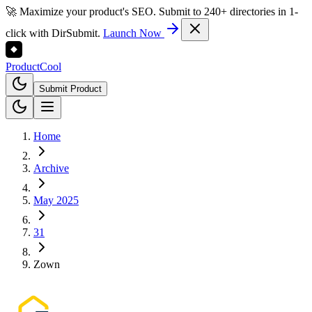
🚀 Maximize your product's SEO. Submit to 240+ directories in 1-
click with DirSubmit.
Launch Now
Product
Cool
Submit Product
Home
Archive
May 2025
31
Zown