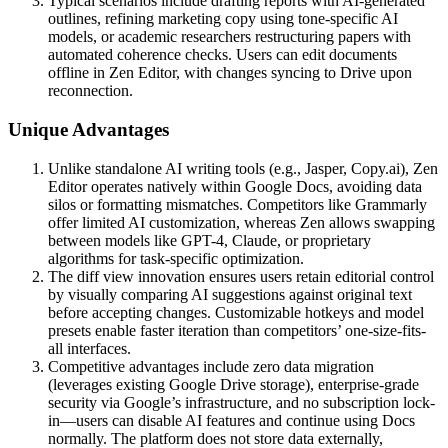
Typical scenarios include drafting reports with AI-generated
outlines, refining marketing copy using tone-specific AI
models, or academic researchers restructuring papers with
automated coherence checks. Users can edit documents
offline in Zen Editor, with changes syncing to Drive upon
reconnection.
Unique Advantages
Unlike standalone AI writing tools (e.g., Jasper, Copy.ai), Zen
Editor operates natively within Google Docs, avoiding data
silos or formatting mismatches. Competitors like Grammarly
offer limited AI customization, whereas Zen allows swapping
between models like GPT-4, Claude, or proprietary
algorithms for task-specific optimization.
The diff view innovation ensures users retain editorial control
by visually comparing AI suggestions against original text
before accepting changes. Customizable hotkeys and model
presets enable faster iteration than competitors’ one-size-fits-
all interfaces.
Competitive advantages include zero data migration
(leverages existing Google Drive storage), enterprise-grade
security via Google’s infrastructure, and no subscription lock-
in—users can disable AI features and continue using Docs
normally. The platform does not store data externally,