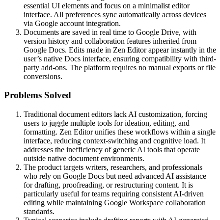
essential UI elements and focus on a minimalist editor
interface. All preferences sync automatically across devices
via Google account integration.
Documents are saved in real time to Google Drive, with
version history and collaboration features inherited from
Google Docs. Edits made in Zen Editor appear instantly in the
user’s native Docs interface, ensuring compatibility with third-
party add-ons. The platform requires no manual exports or file
conversions.
Problems Solved
Traditional document editors lack AI customization, forcing
users to juggle multiple tools for ideation, editing, and
formatting. Zen Editor unifies these workflows within a single
interface, reducing context-switching and cognitive load. It
addresses the inefficiency of generic AI tools that operate
outside native document environments.
The product targets writers, researchers, and professionals
who rely on Google Docs but need advanced AI assistance
for drafting, proofreading, or restructuring content. It is
particularly useful for teams requiring consistent AI-driven
editing while maintaining Google Workspace collaboration
standards.