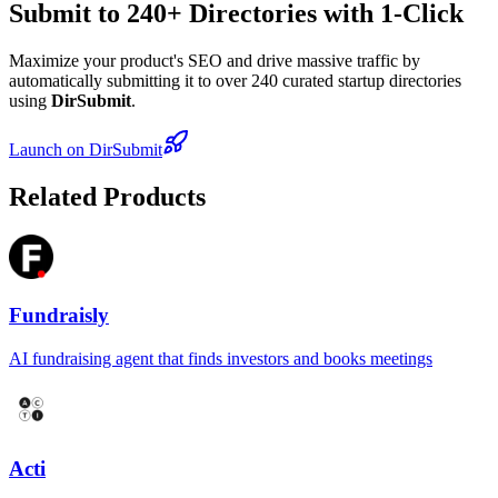
Submit to 240+ Directories with 1-Click
Maximize your product's SEO and drive massive traffic by
automatically submitting it to over 240 curated startup directories
using
DirSubmit
.
Launch on DirSubmit
Related Products
Fundraisly
AI fundraising agent that finds investors and books meetings
Acti