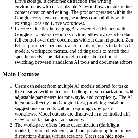
Drive storage. It combines distraction-free writing
environments with customizable AI workflows to streamline
content creation and editing. The product operates within the
Google ecosystem, ensuring seamless compatibility with
existing Docs and Drive workflows.
Its core value lies in merging AI-powered efficiency with
Google’s collaborative infrastructure, allowing users to retain
full control over their documents without data migration. Zen
Editor prioritizes personalization, enabling users to tailor AI
models, workspace themes, and editing tools to match their
specific needs. The platform eliminates the friction of
switching between standalone AI tools and document editors.
Main Features
Users can select from multiple AI models tailored for tasks
like creative writing, technical editing, or summarization, with
adjustable parameters for tone, style, and complexity. The AI
integrates directly into Google Docs, providing real-time
suggestions and edits without requiring copy-paste
workflows. Model outputs are displayed in a controlled diff
view to track changes transparently.
The workspace offers theme customization (dark/light
modes), layout adjustments, and tool positioning to minimize
distractions during writing sessions. Users can hide non-