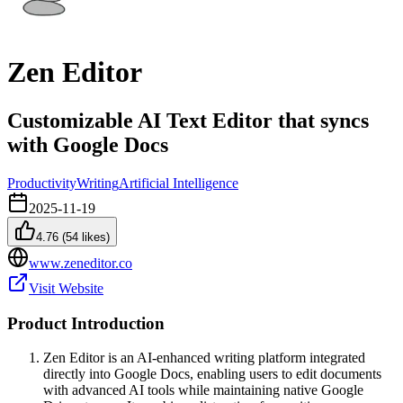
Zen Editor
Customizable AI Text Editor that syncs
with Google Docs
Productivity
Writing
Artificial Intelligence
2025-11-19
4.76
(
54
likes)
www.zeneditor.co
Visit Website
Product Introduction
Zen Editor is an AI-enhanced writing platform integrated
directly into Google Docs, enabling users to edit documents
with advanced AI tools while maintaining native Google