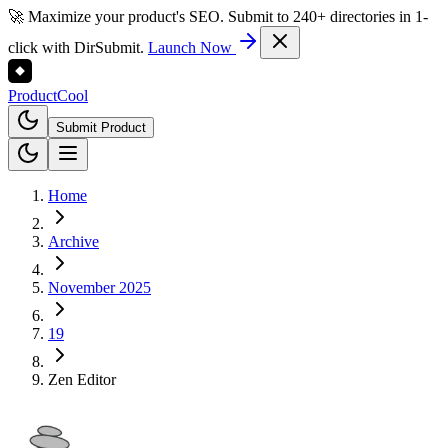
🚀 Maximize your product's SEO. Submit to 240+ directories in 1-
click with DirSubmit.
Launch Now
Product
Cool
Submit Product
Home
Archive
November 2025
19
Zen Editor