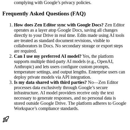
complying with Google’s privacy policies.
Frequently Asked Questions (FAQ)
How does Zen Editor sync with Google Docs?
Zen Editor
operates as a layer atop Google Docs, saving all changes
directly to your Drive in real time. Edits made using AI tools
are treated as standard document revisions, visible to
collaborators in Docs. No secondary storage or export steps
are required.
Can I use my preferred AI model?
Yes, the platform
supports multiple third-party AI models (e.g., OpenAI,
Anthropic) and lets users configure custom prompts,
temperature settings, and output lengths. Enterprise users can
deploy private models via API integration.
Is my data shared with third parties?
No—Zen Editor
processes data exclusively through Google’s secure
infrastructure. AI model providers receive only the text
necessary to generate responses, and no personal data is
stored outside Google Drive. The platform adheres to Google
Workspace’s compliance standards.