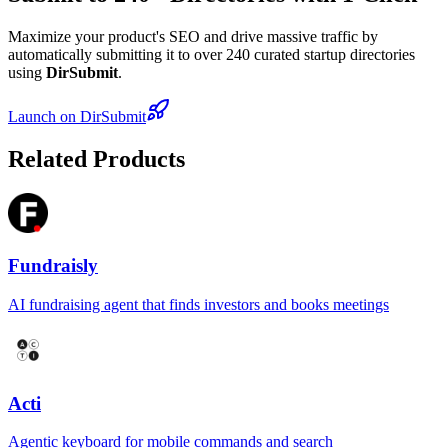
Maximize your product's SEO and drive massive traffic by
automatically submitting it to over 240 curated startup directories
using
DirSubmit
.
Launch on DirSubmit
Related Products
Fundraisly
AI fundraising agent that finds investors and books meetings
Acti
Agentic keyboard for mobile commands and search