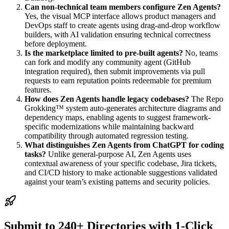
Can non-technical team members configure Zen Agents?
Yes, the visual MCP interface allows product managers and
DevOps staff to create agents using drag-and-drop workflow
builders, with AI validation ensuring technical correctness
before deployment.
Is the marketplace limited to pre-built agents?
No, teams
can fork and modify any community agent (GitHub
integration required), then submit improvements via pull
requests to earn reputation points redeemable for premium
features.
How does Zen Agents handle legacy codebases?
The Repo
Grokking™ system auto-generates architecture diagrams and
dependency maps, enabling agents to suggest framework-
specific modernizations while maintaining backward
compatibility through automated regression testing.
What distinguishes Zen Agents from ChatGPT for coding
tasks?
Unlike general-purpose AI, Zen Agents uses
contextual awareness of your specific codebase, Jira tickets,
and CI/CD history to make actionable suggestions validated
against your team’s existing patterns and security policies.
Submit to 240+ Directories with 1-Click