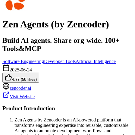
Zen Agents (by Zencoder)
Build AI agents. Share org-wide. 100+
Tools&MCP
Software Engineering
Developer Tools
Artificial Intelligence
2025-06-24
4.77
(
58
likes)
zencoder.ai
Visit Website
Product Introduction
Zen Agents by Zencoder is an AI-powered platform that
transforms engineering expertise into reusable, customizable
AI agents to automate development workflows and