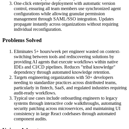
One-click enterprise deployment with automatic version
control, ensuring all team members use synchronized agent
configurations while allowing granular permission
management through SAML/SSO integration. Updates
propagate instantly across organizations without requiring
individual reconfiguration.
Problems Solved
Eliminates 5+ hours/week per engineer wasted on context-
switching between tools and rediscovering solutions by
providing AI agents that execute workflows within native
IDEs and CI/CD pipelines. Reduces "tribal knowledge"
dependency through automated knowledge retention.
Targets engineering organizations with 50+ developers
needing to standardize practices across distributed teams,
particularly in fintech, SaaS, and regulated industries requiring
audit-ready workflows.
Typical use cases include onboarding engineers to legacy
systems through interactive code walkthroughs, automating
security patching across microservices, and maintaining UI
consistency in large React codebases through automated
component audits.