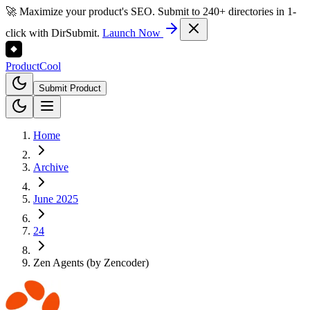
🚀 Maximize your product's SEO. Submit to 240+ directories in 1-
click with DirSubmit.
Launch Now
Product
Cool
Submit Product
Home
Archive
June 2025
24
Zen Agents (by Zencoder)