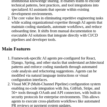
institutional knowledge sharing. It enables teams to encode
technical patterns, best practices, and tool integrations into
specialized AI assistants that operate within existing
development environments.
The core value lies in eliminating repetitive engineering tasks
while scaling organizational expertise through AI agents that
maintain coding standards, automate workflows, and reduce
onboarding time. It shifts from manual documentation to
executable AI solutions that integrate directly with CI/CD
pipelines and developer tools.
Main Features
Framework-specific AI agents pre-configured for React,
Django, Spring, and other stacks that understand architectural
patterns and enforce coding standards through automated
code analysis and refactoring suggestions. Agents can be
modified via natural language instructions or visual
configuration interfaces.
Visual MCP (Multi-Channel Pipeline) configuration system
enabling no-code integration with Jira, GitHub, Stripe, and
50+ tools through OAuth and API connectors, with built-in
security protocols for enterprise environments. This allows
agents to execute cross-platform workflows like automated
PR reviews or payment system updates.