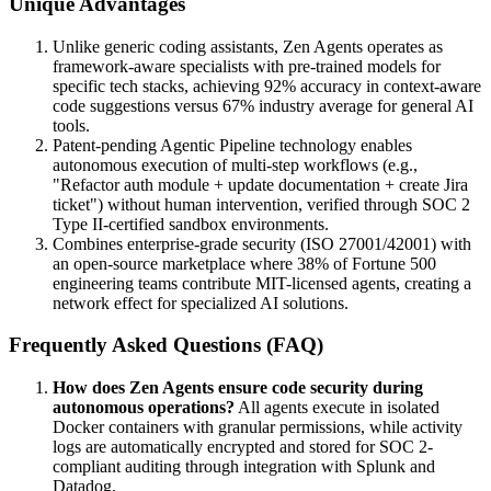
Unique Advantages
Unlike generic coding assistants, Zen Agents operates as
framework-aware specialists with pre-trained models for
specific tech stacks, achieving 92% accuracy in context-aware
code suggestions versus 67% industry average for general AI
tools.
Patent-pending Agentic Pipeline technology enables
autonomous execution of multi-step workflows (e.g.,
"Refactor auth module + update documentation + create Jira
ticket") without human intervention, verified through SOC 2
Type II-certified sandbox environments.
Combines enterprise-grade security (ISO 27001/42001) with
an open-source marketplace where 38% of Fortune 500
engineering teams contribute MIT-licensed agents, creating a
network effect for specialized AI solutions.
Frequently Asked Questions (FAQ)
How does Zen Agents ensure code security during
autonomous operations?
All agents execute in isolated
Docker containers with granular permissions, while activity
logs are automatically encrypted and stored for SOC 2-
compliant auditing through integration with Splunk and
Datadog.