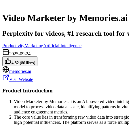
Video Marketer by Memories.ai
Perplexity for videos, #1 research tool for
Productivity
Marketing
Artificial Intelligence
2025-09-24
4.82
(
86
likes)
memories.ai
Visit Website
Product Introduction
Video Marketer by Memories.ai is an AI-powered video intelligen
model to process video data at scale, identifying patterns in v
audience engagement metrics.
The core value lies in transforming raw video data into strateg
high-potential influencers. The platform serves as a force multi