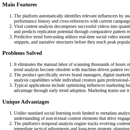
Main Features
The platform automatically identifies relevant influencers by a
performance history and cross-references with current campaig
Viral content analysis decomposes successful videos into quanti
and predicts replication potential through comparative pattern r
Predictive trend forecasting utilizes real-time social video moni
snippets, and narrative structures before they reach peak popular
Problems Solved
It eliminates the manual labor of scanning thousands of hours o
trend analysis become obsolete with machine-driven pattern rec
The product specifically serves brand managers, digital marketi
analysis capabilities while individual creators gain professional-
Typical applications include optimizing influencer marketing bu
advantage through early trend adoption. Marketing teams use it
Unique Advantages
Unlike standard social listening tools limited to metadata anal
understanding of non-textual content elements that drive engag
The platform's temporal analysis engine tracks evolving content 
immediate tactical adjustments and long-term strategic planning