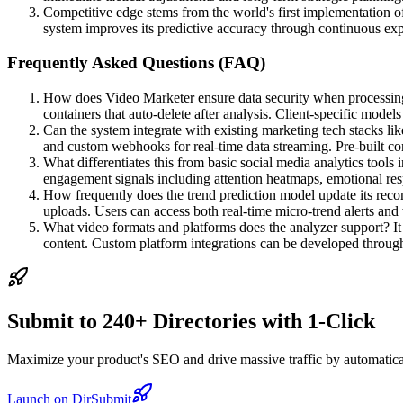
Competitive edge stems from the world's first implementation o
system improves its predictive accuracy through continuous expo
Frequently Asked Questions (FAQ)
How does Video Marketer ensure data security when processing 
containers that auto-delete after analysis. Client-specific model
Can the system integrate with existing marketing tech stacks l
and custom webhooks for real-time data streaming. Pre-built c
What differentiates this from basic social media analytics tools
engagement signals including attention heatmaps, emotional resp
How frequently does the trend prediction model update its rec
uploads. Users can access both real-time micro-trend alerts and
What video formats and platforms does the analyzer support? I
content. Custom platform integrations can be developed through
Submit to 240+ Directories with 1-Click
Maximize your product's SEO and drive massive traffic by automaticall
Launch on DirSubmit