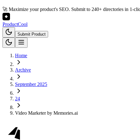
🚀 Maximize your product's SEO. Submit to 240+ directories in 1-cli
Product
Cool
Submit Product
Home
Archive
September 2025
24
Video Marketer by Memories.ai