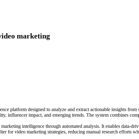
 video marketing
ce platform designed to analyze and extract actionable insights from so
irality, influencer impact, and emerging trends. The system combines com
ic marketing intelligence through automated analysis. It enables data-d
plier for video marketing strategies, reducing manual research efforts w