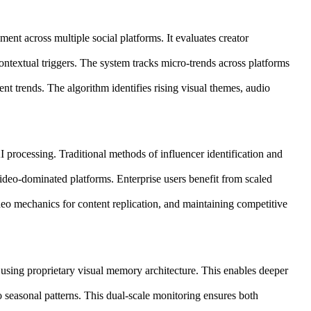
nt across multiple social platforms. It evaluates creator
ontextual triggers. The system tracks micro-trends across platforms
ent trends. The algorithm identifies rising visual themes, audio
 processing. Traditional methods of influencer identification and
video-dominated platforms. Enterprise users benefit from scaled
deo mechanics for content replication, and maintaining competitive
 using proprietary visual memory architecture. This enables deeper
to seasonal patterns. This dual-scale monitoring ensures both