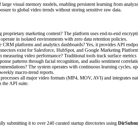
f large visual memory models, enabling persistent learning from analyze
sure to global video trends without storing sensitive raw data.
proprietary marketing content? The platform uses end-to-end encryptio
s operate in isolated environments with zero data retention policies.
ike CRM platforms and analytics dashboards? Yes, it provides API endpo
onnectors exist for Salesforce, HubSpot, and Google Marketing Platform
 in measuring video performance? Traditional tools track surface metric
onse patterns through facial recognition, and audio sentiment correlati
ommendations? The system operates with continuous learning cycles, upd
 weekly macro-trend reports.
t processes all major video formats (MP4, MOV, AVI) and integrates na
 the API suite.
y submitting it to over 240 curated startup directories using
DirSubmi