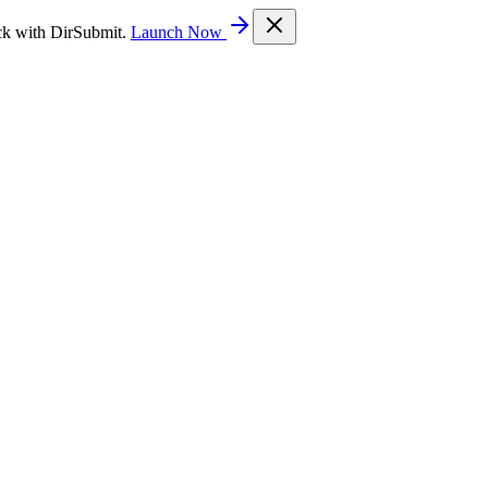
ck with DirSubmit.
Launch Now