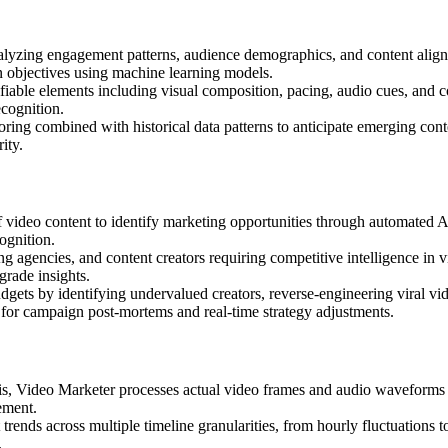
nalyzing engagement patterns, audience demographics, and content alignme
n objectives using machine learning models.
fiable elements including visual composition, pacing, audio cues, and c
ecognition.
toring combined with historical data patterns to anticipate emerging cont
ity.
f video content to identify marketing opportunities through automated AI
ognition.
ng agencies, and content creators requiring competitive intelligence in 
grade insights.
dgets by identifying undervalued creators, reverse-engineering viral vi
 for campaign post-mortems and real-time strategy adjustments.
ysis, Video Marketer processes actual video frames and audio waveforms
ement.
trends across multiple timeline granularities, from hourly fluctuations 
.