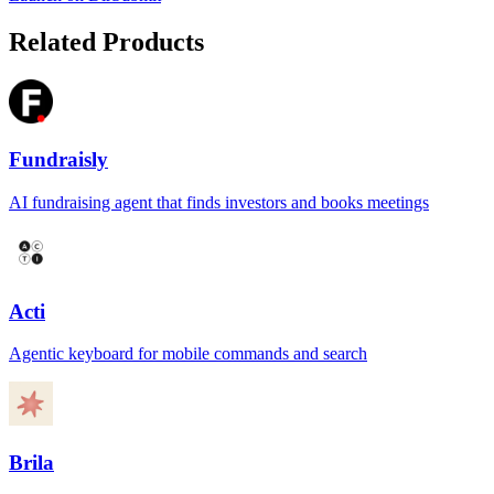
Related Products
Fundraisly
AI fundraising agent that finds investors and books meetings
Acti
Agentic keyboard for mobile commands and search
Brila