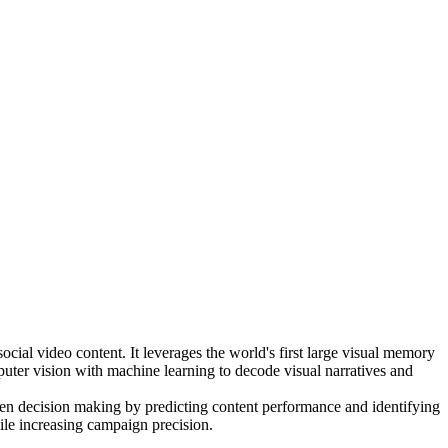
cial video content. It leverages the world's first large visual memory
puter vision with machine learning to decode visual narratives and
riven decision making by predicting content performance and identifying
hile increasing campaign precision.