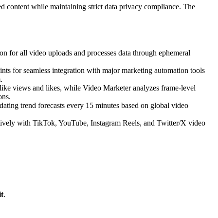
d content while maintaining strict data privacy compliance. The
n for all video uploads and processes data through ephemeral
ints for seamless integration with major marketing automation tools
.
s like views and likes, while Video Marketer analyzes frame-level
ons.
ating trend forecasts every 15 minutes based on global video
tively with TikTok, YouTube, Instagram Reels, and Twitter/X video
t
.