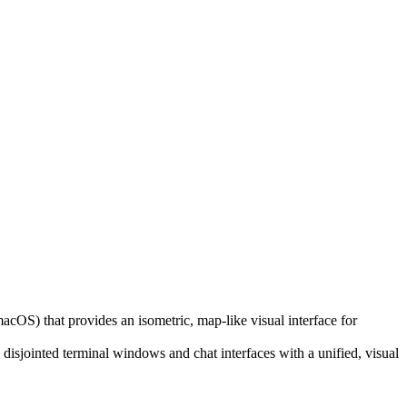
macOS) that provides an isometric, map-like visual interface for
 disjointed terminal windows and chat interfaces with a unified, visual