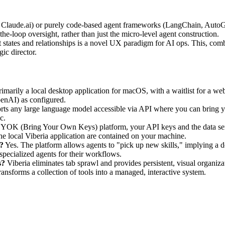
 Claude.ai) or purely code-based agent frameworks (LangChain, AutoGe
he-loop oversight, rather than just the micro-level agent construction.
nt states and relationships is a novel UX paradigm for AI ops. This, co
ic director.
rimarily a local desktop application for macOS, with a waitlist for a we
penAI) as configured.
rts any large language model accessible via API where you can bring
c.
YOK (Bring Your Own Keys) platform, your API keys and the data sent
the local Viberia application are contained on your machine.
a?
Yes. The platform allows agents to "pick up new skills," implying a d
 specialized agents for their workflows.
s?
Viberia eliminates tab sprawl and provides persistent, visual organiza
ransforms a collection of tools into a managed, interactive system.