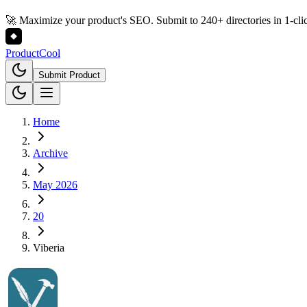
🚀 Maximize your product's SEO. Submit to 240+ directories in 1-cli
Product
Cool
Submit Product
Home
Archive
May 2026
20
Viberia