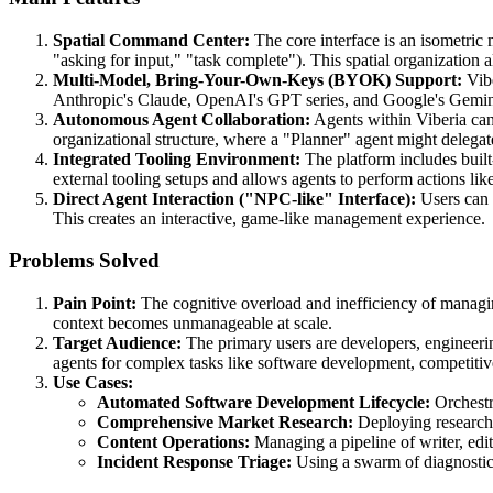
Spatial Command Center:
The core interface is an isometric 
"asking for input," "task complete"). This spatial organization
Multi-Model, Bring-Your-Own-Keys (BYOK) Support:
Vibe
Anthropic's Claude, OpenAI's GPT series, and Google's Gemini, a
Autonomous Agent Collaboration:
Agents within Viberia can
organizational structure, where a "Planner" agent might delega
Integrated Tooling Environment:
The platform includes built
external tooling setups and allows agents to perform actions li
Direct Agent Interaction ("NPC-like" Interface):
Users can z
This creates an interactive, game-like management experience.
Problems Solved
Pain Point:
The cognitive overload and inefficiency of managing
context becomes unmanageable at scale.
Target Audience:
The primary users are developers, engineerin
agents for complex tasks like software development, competitive
Use Cases:
Automated Software Development Lifecycle:
Orchestra
Comprehensive Market Research:
Deploying researcher
Content Operations:
Managing a pipeline of writer, edi
Incident Response Triage:
Using a swarm of diagnostic 