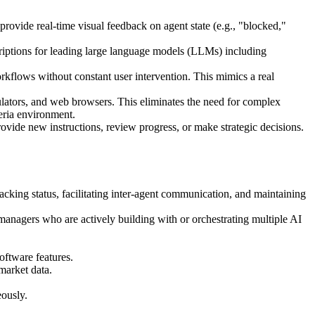
 provide real-time visual feedback on agent state (e.g., "blocked,"
riptions for leading large language models (LLMs) including
kflows without constant user intervention. This mimics a real
ulators, and web browsers. This eliminates the need for complex
beria environment.
rovide new instructions, review progress, or make strategic decisions.
acking status, facilitating inter-agent communication, and maintaining
anagers who are actively building with or orchestrating multiple AI
oftware features.
market data.
eously.