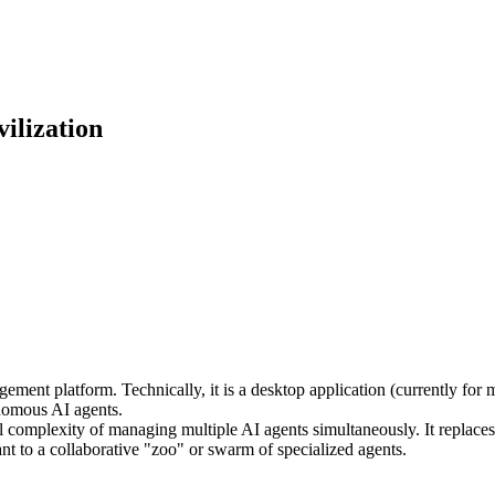
ilization
ement platform. Technically, it is a desktop application (currently for 
onomous AI agents.
al complexity of managing multiple AI agents simultaneously. It replaces
nt to a collaborative "zoo" or swarm of specialized agents.