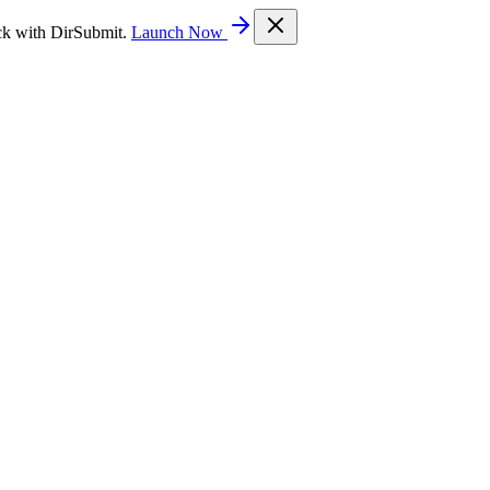
ck with DirSubmit.
Launch Now