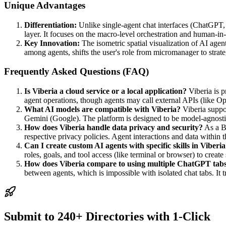
Unique Advantages
Differentiation:
Unlike single-agent chat interfaces (ChatGPT,
layer. It focuses on the macro-level orchestration and human-in-t
Key Innovation:
The isometric spatial visualization of AI age
among agents, shifts the user's role from micromanager to strateg
Frequently Asked Questions (FAQ)
Is Viberia a cloud service or a local application?
Viberia is p
agent operations, though agents may call external APIs (like O
What AI models are compatible with Viberia?
Viberia suppo
Gemini (Google). The platform is designed to be model-agnosti
How does Viberia handle data privacy and security?
As a B
respective privacy policies. Agent interactions and data within 
Can I create custom AI agents with specific skills in Viberi
roles, goals, and tool access (like terminal or browser) to create
How does Viberia compare to using multiple ChatGPT tab
between agents, which is impossible with isolated chat tabs. It t
Submit to 240+ Directories with 1-Click