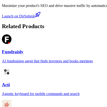
Maximize your product's SEO and drive massive traffic by automaticall
Launch on DirSubmit
Related Products
Fundraisly
AI fundraising agent that finds investors and books meetings
Acti
Agentic keyboard for mobile commands and search