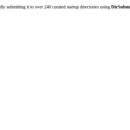
y submitting it to over 240 curated startup directories using
DirSubmi