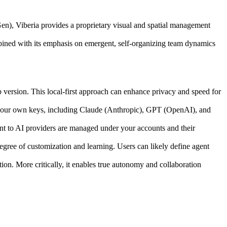
n), Viberia provides a proprietary visual and spatial management
mbined with its emphasis on emergent, self-organizing team dynamics
b version. This local-first approach can enhance privacy and speed for
 your own keys, including Claude (Anthropic), GPT (OpenAI), and
 to AI providers are managed under your accounts and their
egree of customization and learning. Users can likely define agent
tion. More critically, it enables true autonomy and collaboration