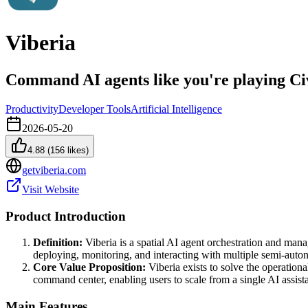
Viberia
Command AI agents like you're playing Civ
Productivity
Developer Tools
Artificial Intelligence
2026-05-20
4.88
(
156
likes)
getviberia.com
Visit Website
Product Introduction
Definition:
Viberia is a spatial AI agent orchestration and manag
deploying, monitoring, and interacting with multiple semi-aut
Core Value Proposition:
Viberia exists to solve the operation
command center, enabling users to scale from a single AI assista
Main Features