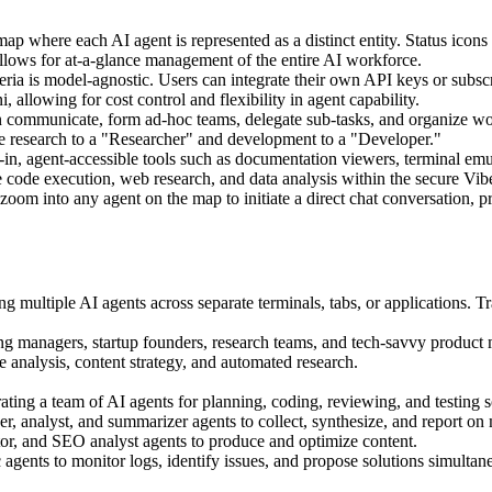
map where each AI agent is represented as a distinct entity. Status icons
 allows for at-a-glance management of the entire AI workforce.
ria is model-agnostic. Users can integrate their own API keys or subsc
llowing for cost control and flexibility in agent capability.
 communicate, form ad-hoc teams, delegate sub-tasks, and organize wor
te research to a "Researcher" and development to a "Developer."
-in, agent-accessible tools such as documentation viewers, terminal em
ke code execution, web research, and data analysis within the secure Vi
oom into any agent on the map to initiate a direct chat conversation, p
 multiple AI agents across separate terminals, tabs, or applications. Tr
g managers, startup founders, research teams, and tech-savvy product m
 analysis, content strategy, and automated research.
ting a team of AI agents for planning, coding, reviewing, and testing s
, analyst, and summarizer agents to collect, synthesize, and report on 
tor, and SEO analyst agents to produce and optimize content.
agents to monitor logs, identify issues, and propose solutions simultan