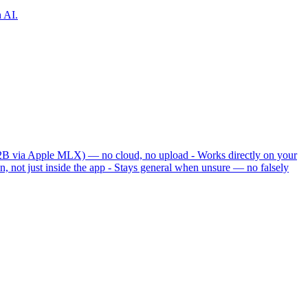
h AI.
 12B via Apple MLX) — no cloud, no upload - Works directly on your
, not just inside the app - Stays general when unsure — no falsely