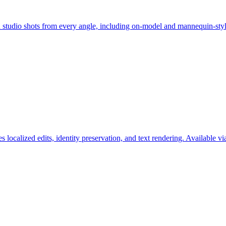
an studio shots from every angle, including on-model and mannequin-st
s localized edits, identity preservation, and text rendering. Available