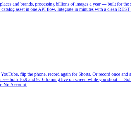
places and brands, processing billions of images a year — built for t
 catalog asset in one API flow. Integrate in minutes with a clean REST 
YouTube, flip the phone, record again for Shorts. Or record once and sp
u see both 16:9 and 9:16 framing live on screen while you shoot — Split
r. No Account.