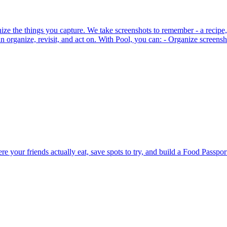
ze the things you capture. We take screenshots to remember - a recipe, 
n organize, revisit, and act on. With Pool, you can: - Organize screensh
e your friends actually eat, save spots to try, and build a Food Passpo