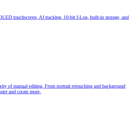
OLED touchscreen, AI tracking, 10-bit I-Log, built-in storage, and
exity of manual editing. From portrait retouching and background
ster and create more.