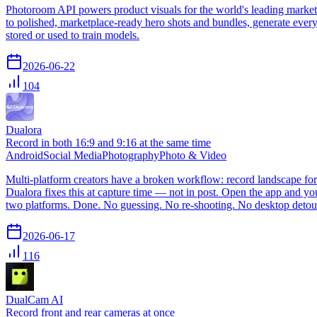
Photoroom API powers product visuals for the world's leading market
to polished, marketplace-ready hero shots and bundles, generate every
stored or used to train models.
2026-06-22
104
Dualora
Record in both 16:9 and 9:16 at the same time
Android
Social Media
Photography
Photo & Video
Multi-platform creators have a broken workflow: record landscape for 
Dualora fixes this at capture time — not in post. Open the app and yo
two platforms. Done. No guessing. No re-shooting. No desktop detou
2026-06-17
116
DualCam AI
Record front and rear cameras at once