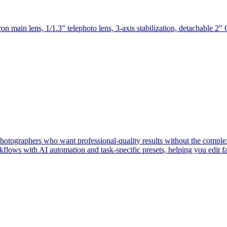
main lens, 1/1.3" telephoto lens, 3-axis stabilization, detachable 2" 
 photographers who want professional-quality results without the compl
lows with AI automation and task-specific presets, helping you edit fa