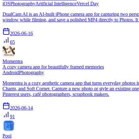
iOS
Photography
Artificial Intelligence
Vercel Day
DualCam AI is an AI-built iPhone camera app for capturing two perspec
window while filming, and save a polished MP4 directly to Photos. It i
2026-06-16
65
Momentra
A cozy camera app for beautifully framed memories
Android
Photography
Momentra is a cozy aesthetic camera app that turns everyday photos i
Charm, and Soft Corner. Capture a new photo or style an existing one,
Pinterest users, café photographers, scrapbook makers.
2026-06-14
91
Pool