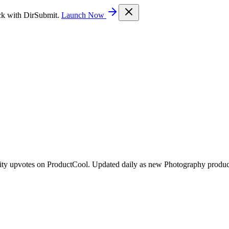
ck with DirSubmit.
Launch Now
ity upvotes on ProductCool. Updated daily as new Photography produc