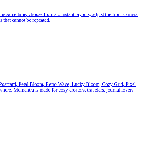
he same time, choose from six instant layouts, adjust the front-camera
s that cannot be repeated.
ke Postcard, Petal Bloom, Retro Wave, Lucky Bloom, Cozy Grid, Pixel
here. Momentra is made for cozy creators, travelers, journal lovers,