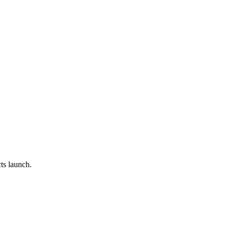
ts launch.