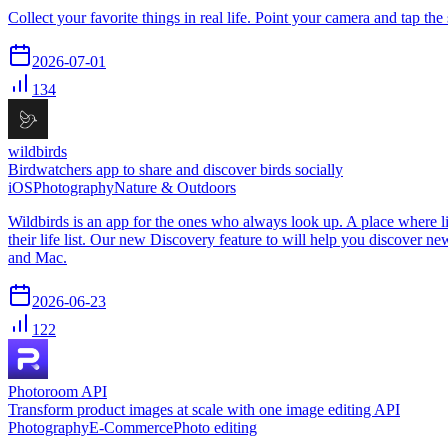
Collect your favorite things in real life. Point your camera and tap the 
2026-07-01
134
wildbirds
Birdwatchers app to share and discover birds socially
iOS
Photography
Nature & Outdoors
Wildbirds is an app for the ones who always look up. A place where life
their life list. Our new Discovery feature to will help you discover n
and Mac.
2026-06-23
122
Photoroom API
Transform product images at scale with one image editing API
Photography
E-Commerce
Photo editing