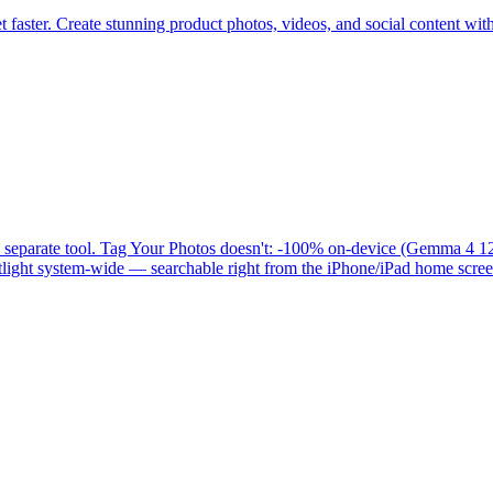
aster. Create stunning product photos, videos, and social content wit
s a separate tool. Tag Your Photos doesn't: -100% on-device (Gemma 4
light system-wide — searchable right from the iPhone/iPad home screen