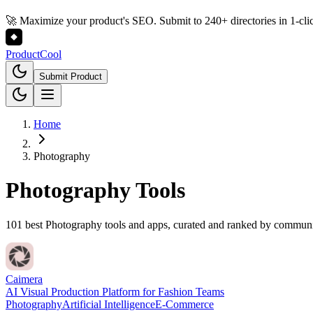
🚀 Maximize your product's SEO. Submit to 240+ directories in 1-cli
Product
Cool
Submit Product
Home
Photography
Photography
Tools
101 best Photography tools and apps, curated and ranked by commun
Caimera
AI Visual Production Platform for Fashion Teams
Photography
Artificial Intelligence
E-Commerce