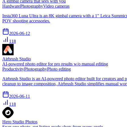
A gimbal camera that sees with you
Hardware
Photography
Video cameras
Insta360 Luna Ultra is an 8K gimbal camera with a 1" Leica Summicron 
POV shooting accessories.
2026-06-12
118
Airbrush Studio
AI-powered photo editor for pro results w/o manual editing
Productivity
Photography
Photo editing
Airbrush Studio is an AI-powered photo editor built for creators and
cleanup to image composition, Airbrush Studio simplifies manual workf
2026-06-11
118
Hero Studio Photos
Snap one photo, get listing-ready shots from every angle