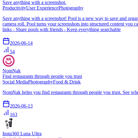
Save anything with a screenshot.
Productivity
User Experience
Photography
Save anything with a screenshot! Pool is a new way to save and organi
camera roll. Pool turns your screenshots into structured content you ca
links - Share pools with friends - Keep everything searchable
2026-06-14
54
NomNak
Find restaurants through people you trust
Social Media
Photography
Food & Drink
NomNak helps you find restaurants through people you trust. See wher
2026-06-13
163
Insta360 Luna Ultra