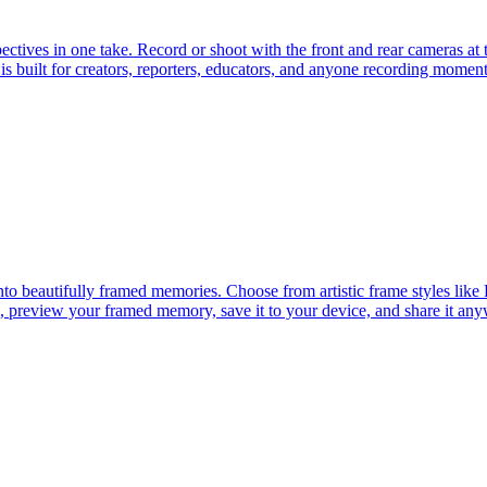
tives in one take. Record or shoot with the front and rear cameras at t
s built for creators, reporters, educators, and anyone recording moment
nto beautifully framed memories. Choose from artistic frame styles li
 preview your framed memory, save it to your device, and share it anyw