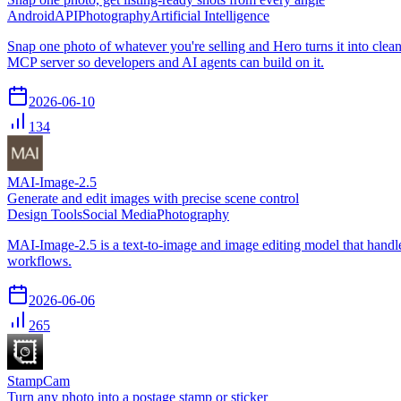
Android
API
Photography
Artificial Intelligence
Snap one photo of whatever you're selling and Hero turns it into cle
MCP server so developers and AI agents can build on it.
2026-06-10
134
MAI-Image-2.5
Generate and edit images with precise scene control
Design Tools
Social Media
Photography
MAI-Image-2.5 is a text-to-image and image editing model that handle
workflows.
2026-06-06
265
StampCam
Turn any photo into a postage stamp or sticker