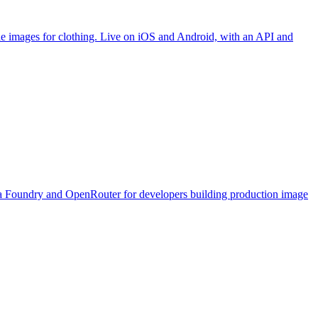
yle images for clothing. Live on iOS and Android, with an API and
 via Foundry and OpenRouter for developers building production image