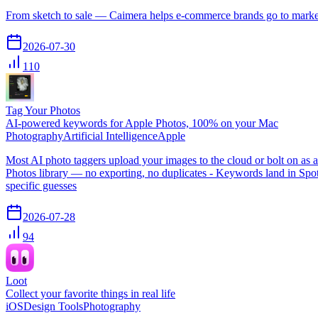
From sketch to sale — Caimera helps e-commerce brands go to market f
2026-07-30
110
Tag Your Photos
AI-powered keywords for Apple Photos, 100% on your Mac
Photography
Artificial Intelligence
Apple
Most AI photo taggers upload your images to the cloud or bolt on a
Photos library — no exporting, no duplicates - Keywords land in Spot
specific guesses
2026-07-28
94
Loot
Collect your favorite things in real life
iOS
Design Tools
Photography