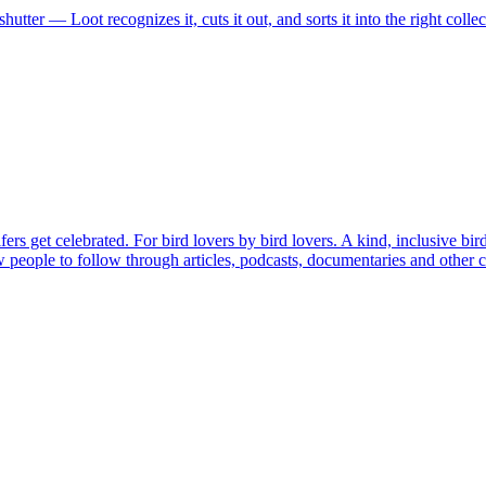
shutter — Loot recognizes it, cuts it out, and sorts it into the right coll
rs get celebrated. For bird lovers by bird lovers. A kind, inclusive bir
ew people to follow through articles, podcasts, documentaries and other