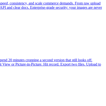
he speed, consistency, and scale commerce demands. From raw upload
API and clear docs. Enterprise-grade security: your images are never
end 20 minutes cropping a second version that still looks off.
 View or Picture-in-Picture. Hit record. Export two files. Upload to