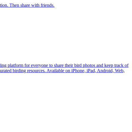
ection. Then share with friends.
ding platform for everyone to share their bird photos and keep track of
 curated birding resources. Available on iPhone, iPad, Android, Web,