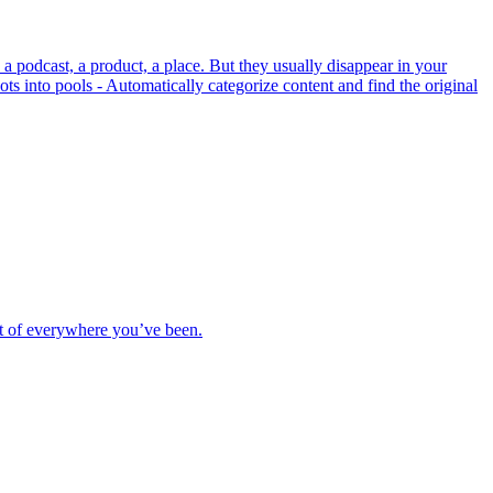
a podcast, a product, a place. But they usually disappear in your
ots into pools - Automatically categorize content and find the original
rt of everywhere you’ve been.