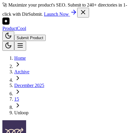
🚀 Maximize your product's SEO. Submit to 240+ directories in 1-
click with DirSubmit.
Launch Now
Product
Cool
Submit Product
Home
Archive
December 2025
15
Unloop