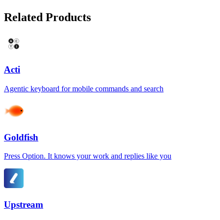
Related Products
Acti
Agentic keyboard for mobile commands and search
Goldfish
Press Option. It knows your work and replies like you
Upstream