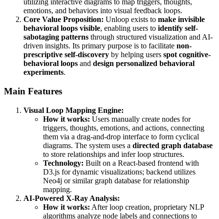
utilizing interactive diagrams to map triggers, thoughts,
emotions, and behaviors into visual feedback loops.
Core Value Proposition:
Unloop exists to
make invisible
behavioral loops visible
, enabling users to
identify self-
sabotaging patterns
through structured visualization and AI-
driven insights. Its primary purpose is to facilitate
non-
prescriptive self-discovery
by helping users
spot cognitive-
behavioral loops
and
design personalized behavioral
experiments
.
Main Features
Visual Loop Mapping Engine:
How it works:
Users manually create nodes for
triggers, thoughts, emotions, and actions, connecting
them via a drag-and-drop interface to form cyclical
diagrams. The system uses a
directed graph database
to store relationships and infer loop structures.
Technology:
Built on a React-based frontend with
D3.js for dynamic visualizations; backend utilizes
Neo4j or similar graph database for relationship
mapping.
AI-Powered X-Ray Analysis:
How it works:
After loop creation, proprietary NLP
algorithms analyze node labels and connections to