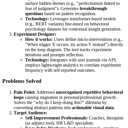
surface hidden themes (e.g., "perfectionism linked to
fear of judgment"). Generates
breakthrough
questions
based on pattern recognition.
Technology:
Leverages transformer-based models
(e.g., BERT variants) fine-tuned on behavioral
psychology datasets for contextual insight generation.
Experiment Designer:
How it works:
Users define micro-interventions (e.g.,
"When trigger X occurs, try action Y instead") directly
on the loop diagram. The tool tracks experiment
iterations and prompts reflection.
Technology:
Integrates with user journals via API;
employs lightweight analytics to correlate experiment
frequency with self-reported outcomes.
Problems Solved
Pain Point:
Addresses
unrecognized repetitive behavioral
loops
causing stagnation in personal/professional growth.
Solves the "why do I keep doing this?" dilemma by
converting abstract patterns into
actionable visual data
.
Target Audience:
Self-Improvement Professionals:
Coaches, therapists
(as adjunct tool), HR L&D specialists.