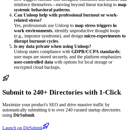
reinforce themselves—moving beyond linear tracking to
map
systemic behavioral patterns
.
Can Unloop help with professional burnout or work-
related stress?
Yes, professionals use Unloop to
map stress triggers in
work environments
, identify unproductive thought loops
(e.g., impostor syndrome), and design
micro-experiments to
disrupt burnout cycles
.
Is my data private when using Unloop?
Unloop states compliance with
GDPR/CCPA standards
;
user maps are stored securely, and the platform emphasizes
user-controlled data
with options for local storage or
encrypted cloud backups.
Submit to 240+ Directories with 1-Click
Maximize your product's SEO and drive massive traffic by
automatically submitting it to over 240 curated startup directories
using
DirSubmit
.
Launch on DirSubmit