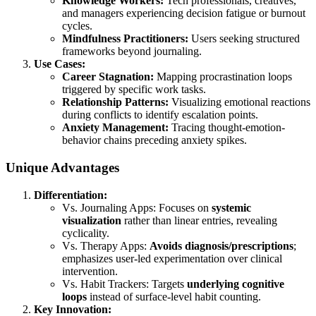
Knowledge Workers:
Tech professionals, creatives,
and managers experiencing decision fatigue or burnout
cycles.
Mindfulness Practitioners:
Users seeking structured
frameworks beyond journaling.
Use Cases:
Career Stagnation:
Mapping procrastination loops
triggered by specific work tasks.
Relationship Patterns:
Visualizing emotional reactions
during conflicts to identify escalation points.
Anxiety Management:
Tracing thought-emotion-
behavior chains preceding anxiety spikes.
Unique Advantages
Differentiation:
Vs. Journaling Apps: Focuses on
systemic
visualization
rather than linear entries, revealing
cyclicality.
Vs. Therapy Apps:
Avoids diagnosis/prescriptions
;
emphasizes user-led experimentation over clinical
intervention.
Vs. Habit Trackers: Targets
underlying cognitive
loops
instead of surface-level habit counting.
Key Innovation: