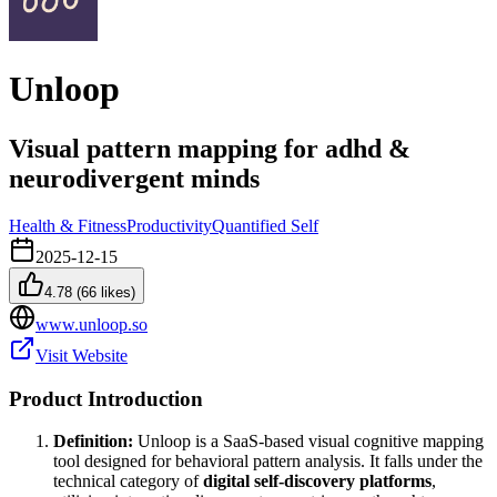
Unloop
Visual pattern mapping for adhd &
neurodivergent minds
Health & Fitness
Productivity
Quantified Self
2025-12-15
4.78
(
66
likes)
www.unloop.so
Visit Website
Product Introduction
Definition:
Unloop is a SaaS-based visual cognitive mapping
tool designed for behavioral pattern analysis. It falls under the
technical category of
digital self-discovery platforms
,