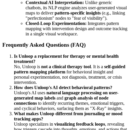
Contextual AI Interpretation:
Unlike generic
chatbots, its NLP engine analyzes user-generated visual
maps to deliver
pattern-specific insights
(e.g., linking
"perfectionism" nodes to "fear of visibility").
Closed-Loop Experimentation:
Integrates pattern
mapping with intervention design and outcome tracking
in a single visual workspace.
Frequently Asked Questions (FAQ)
Is Unloop a replacement for therapy or mental health
treatment?
No, Unloop is
not a clinical therapy tool
. It is a
self-guided
pattern mapping platform
for behavioral insight and
personal experimentation, not diagnosis, treatment, or crisis
intervention.
How does Unloop's AI detect behavioral patterns?
Unloop's AI uses
natural language processing on user-
generated map labels
and
graph analysis of node
connections
to identify recurring themes, emotional triggers,
and cyclical behaviors, surfacing them as "X-Ray" insights.
What makes Unloop different from journaling or mood
tracking apps?
Unloop specializes in
visualizing feedback loops
, revealing
how triggers cascade into thoughts, emotions, and actions that