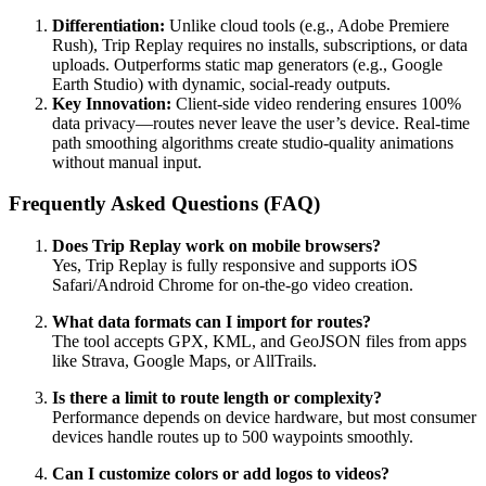
Differentiation:
Unlike cloud tools (e.g., Adobe Premiere
Rush), Trip Replay requires no installs, subscriptions, or data
uploads. Outperforms static map generators (e.g., Google
Earth Studio) with dynamic, social-ready outputs.
Key Innovation:
Client-side video rendering ensures 100%
data privacy—routes never leave the user’s device. Real-time
path smoothing algorithms create studio-quality animations
without manual input.
Frequently Asked Questions (FAQ)
Does Trip Replay work on mobile browsers?
Yes, Trip Replay is fully responsive and supports iOS
Safari/Android Chrome for on-the-go video creation.
What data formats can I import for routes?
The tool accepts GPX, KML, and GeoJSON files from apps
like Strava, Google Maps, or AllTrails.
Is there a limit to route length or complexity?
Performance depends on device hardware, but most consumer
devices handle routes up to 500 waypoints smoothly.
Can I customize colors or add logos to videos?