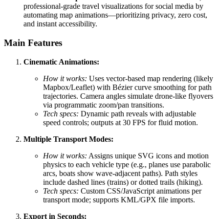
professional-grade travel visualizations for social media by
automating map animations—prioritizing privacy, zero cost,
and instant accessibility.
Main Features
Cinematic Animations:
How it works:
Uses vector-based map rendering (likely
Mapbox/Leaflet) with Bézier curve smoothing for path
trajectories. Camera angles simulate drone-like flyovers
via programmatic zoom/pan transitions.
Tech specs:
Dynamic path reveals with adjustable
speed controls; outputs at 30 FPS for fluid motion.
Multiple Transport Modes:
How it works:
Assigns unique SVG icons and motion
physics to each vehicle type (e.g., planes use parabolic
arcs, boats show wave-adjacent paths). Path styles
include dashed lines (trains) or dotted trails (hiking).
Tech specs:
Custom CSS/JavaScript animations per
transport mode; supports KML/GPX file imports.
Export in Seconds: