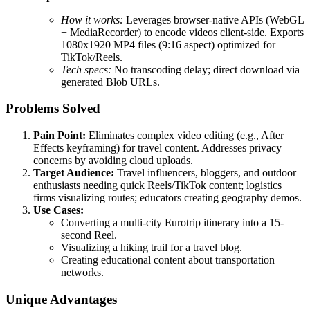
How it works:
Leverages browser-native APIs (WebGL
+ MediaRecorder) to encode videos client-side. Exports
1080x1920 MP4 files (9:16 aspect) optimized for
TikTok/Reels.
Tech specs:
No transcoding delay; direct download via
generated Blob URLs.
Problems Solved
Pain Point:
Eliminates complex video editing (e.g., After
Effects keyframing) for travel content. Addresses privacy
concerns by avoiding cloud uploads.
Target Audience:
Travel influencers, bloggers, and outdoor
enthusiasts needing quick Reels/TikTok content; logistics
firms visualizing routes; educators creating geography demos.
Use Cases:
Converting a multi-city Eurotrip itinerary into a 15-
second Reel.
Visualizing a hiking trail for a travel blog.
Creating educational content about transportation
networks.
Unique Advantages