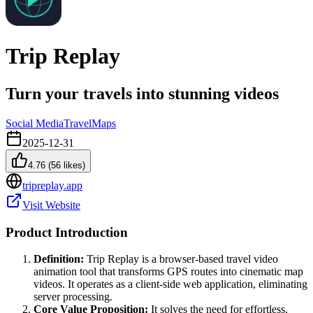
Trip Replay
Turn your travels into stunning videos
Social Media
Travel
Maps
2025-12-31
4.76
(
56
likes)
tripreplay.app
Visit Website
Product Introduction
Definition:
Trip Replay is a browser-based travel video
animation tool that transforms GPS routes into cinematic map
videos. It operates as a client-side web application, eliminating
server processing.
Core Value Proposition:
It solves the need for effortless,