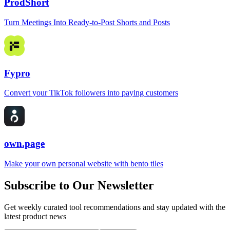
ProdShort
Turn Meetings Into Ready-to-Post Shorts and Posts
Fypro
Convert your TikTok followers into paying customers
own.page
Make your own personal website with bento tiles
Subscribe to Our Newsletter
Get weekly curated tool recommendations and stay updated with the
latest product news