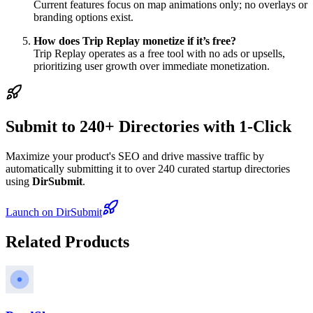
Current features focus on map animations only; no overlays or
branding options exist.
How does Trip Replay monetize if it’s free?
Trip Replay operates as a free tool with no ads or upsells,
prioritizing user growth over immediate monetization.
Submit to 240+ Directories with 1-Click
Maximize your product's SEO and drive massive traffic by
automatically submitting it to over 240 curated startup directories
using
DirSubmit
.
Launch on DirSubmit
Related Products