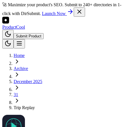
🚀 Maximize your product's SEO. Submit to 240+ directories in 1-
click with DirSubmit.
Launch Now
Product
Cool
Submit Product
Home
Archive
December 2025
31
Trip Replay