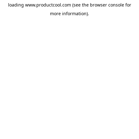
loading
www.productcool.com
(see the
browser console
for
more information).