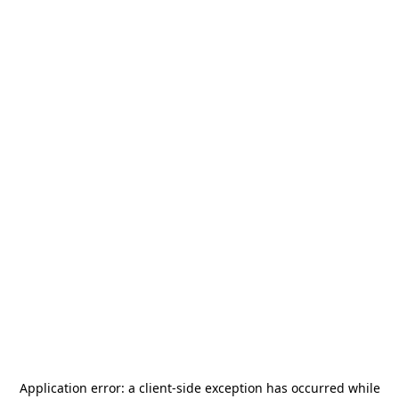
Application error: a
client
-side exception has occurred while