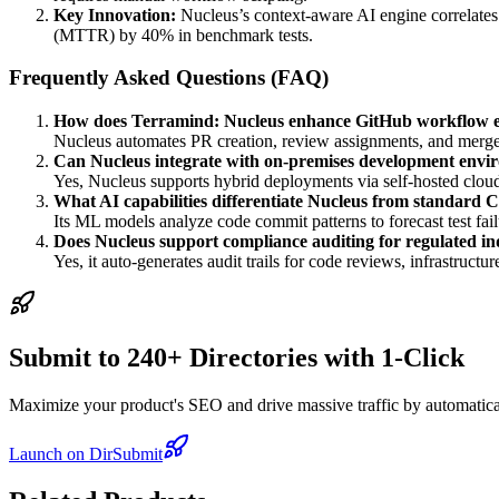
Key Innovation:
Nucleus’s context-aware AI engine correlates 
(MTTR) by 40% in benchmark tests.
Frequently Asked Questions (FAQ)
How does Terramind: Nucleus enhance GitHub workflow ef
Nucleus automates PR creation, review assignments, and merge 
Can Nucleus integrate with on-premises development envi
Yes, Nucleus supports hybrid deployments via self-hosted cloud
What AI capabilities differentiate Nucleus from standard 
Its ML models analyze code commit patterns to forecast test fai
Does Nucleus support compliance auditing for regulated in
Yes, it auto-generates audit trails for code reviews, infrastru
Submit to 240+ Directories with 1-Click
Maximize your product's SEO and drive massive traffic by automaticall
Launch on DirSubmit