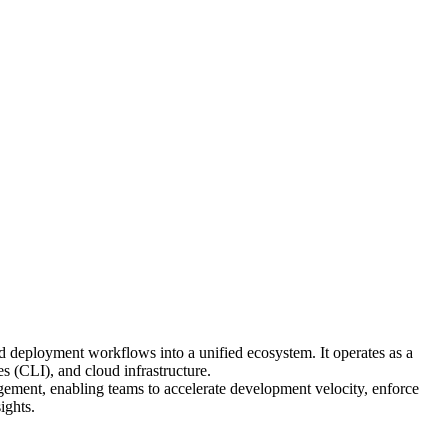
d deployment workflows into a unified ecosystem. It operates as a
 (CLI), and cloud infrastructure.
ment, enabling teams to accelerate development velocity, enforce
ights.