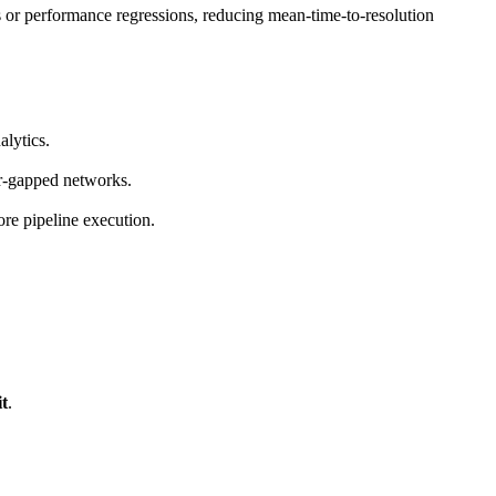
es or performance regressions, reducing mean-time-to-resolution
lytics.
ir-gapped networks.
ore pipeline execution.
t
.