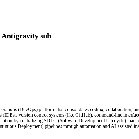
 Antigravity sub
rations (DevOps) platform that consolidates coding, collaboration, an
(IDEs), version control systems (like GitHub), command-line interfaces
ntation by centralizing SDLC (Software Development Lifecycle) manage
ntinuous Deployment) pipelines through automation and AI-assisted ins