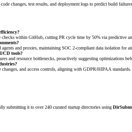
code changes, test results, and deployment logs to predict build failur
ficiency?
checks within GitHub, cutting PR cycle time by 50% via predictive ana
ronments?
 agents and proxies, maintaining SOC 2-compliant data isolation for a
CI/CD tools?
lures and resource bottlenecks, proactively suggesting optimizations bef
dustries?
cture changes, and access controls, aligning with GDPR/HIPAA standards.
y submitting it to over 240 curated startup directories using
DirSubmi