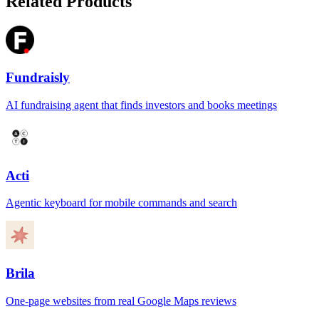
Related Products
Fundraisly
AI fundraising agent that finds investors and books meetings
Acti
Agentic keyboard for mobile commands and search
Brila
One-page websites from real Google Maps reviews