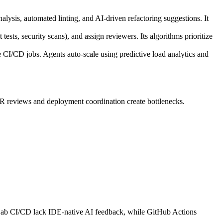
lysis, automated linting, and AI-driven refactoring suggestions. It
ests, security scans), and assign reviewers. Its algorithms prioritize
I/CD jobs. Agents auto-scale using predictive load analytics and
PR reviews and deployment coordination create bottlenecks.
 GitLab CI/CD lack IDE-native AI feedback, while GitHub Actions