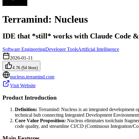
Terramind: Nucleus
IDE that *still* works with Claude Code &
Software Engineering
Developer Tools
Artificial Intelligence
2026-01-11
4.76
(
54
likes)
nucleus.terramind.com
Visit Website
Product Introduction
Definition:
Terramind: Nucleus is an integrated development ope
technical hub connecting Integrated Development Environments 
Core Value Proposition:
Nucleus eliminates toolchain fragme
code quality, and streamline CI/CD (Continuous Integration/Co
Main Features