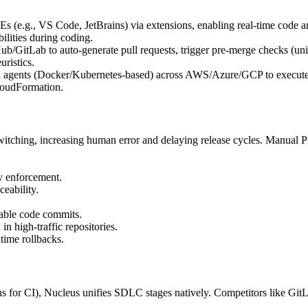
 (e.g., VS Code, JetBrains) via extensions, enabling real-time code ana
ilities during coding.
b/GitLab to auto-generate pull requests, trigger pre-merge checks (unit t
uristics.
d agents (Docker/Kubernetes-based) across AWS/Azure/GCP to execute C
CloudFormation.
witching, increasing human error and delaying release cycles. Manual 
y enforcement.
eability.
rable code commits.
in high-traffic repositories.
time rollbacks.
enkins for CI), Nucleus unifies SDLC stages natively. Competitors like