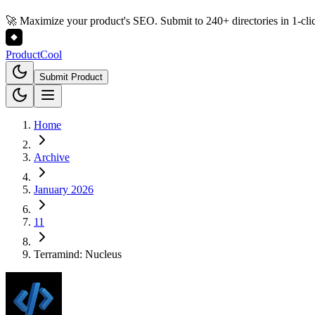
🚀 Maximize your product's SEO. Submit to 240+ directories in 1-cli
Product
Cool
Submit Product
Home
Archive
January 2026
11
Terramind: Nucleus