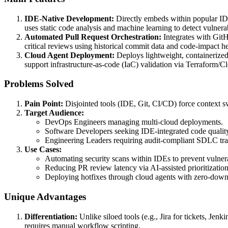
IDE-Native Development:
Directly embeds within popular IDEs
uses static code analysis and machine learning to detect vulnerab
Automated Pull Request Orchestration:
Integrates with GitHu
critical reviews using historical commit data and code-impact he
Cloud Agent Deployment:
Deploys lightweight, containerize
support infrastructure-as-code (IaC) validation via Terraform/
Problems Solved
Pain Point:
Disjointed tools (IDE, Git, CI/CD) force context s
Target Audience:
DevOps Engineers managing multi-cloud deployments.
Software Developers seeking IDE-integrated code qualit
Engineering Leaders requiring audit-compliant SDLC trac
Use Cases:
Automating security scans within IDEs to prevent vulne
Reducing PR review latency via AI-assisted prioritization 
Deploying hotfixes through cloud agents with zero-down
Unique Advantages
Differentiation:
Unlike siloed tools (e.g., Jira for tickets, J
requires manual workflow scripting.