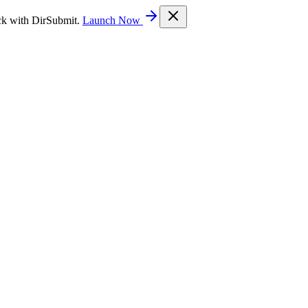
ck with DirSubmit.
Launch Now