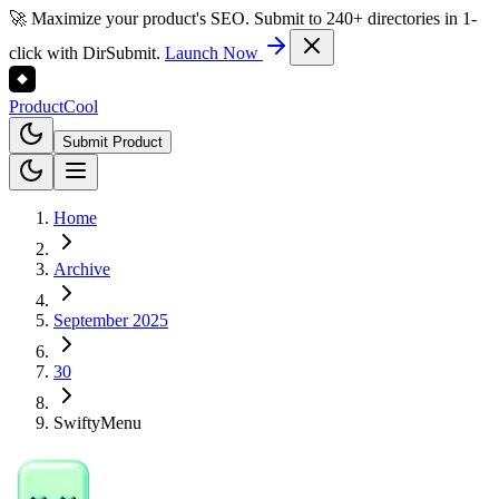
🚀 Maximize your product's SEO. Submit to 240+ directories in 1-
click with DirSubmit.
Launch Now
Product
Cool
Submit Product
Home
Archive
September 2025
30
SwiftyMenu