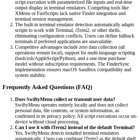
script execution with parameterized file inputs and real-time
output display in terminal emulators. Competing tools like
XMenu or FastScripts lack native Finder integration and
terminal session management.
The built-in terminal emulator detection automatically adapts
scripts to work with Terminal, iTerm2, or other shells,
eliminating configuration conflicts. Users can define fallback
terminals if preferred applications are unavailable.
Competitive advantages include zero data collection (all
operations remain local), support for multi-language scripting
(bash/zsh/AppleScript/Python), and a one-time purchase
model without subscription requirements. The FinderSync
implementation ensures macOS Sandbox compatibility and
system stability.
Frequently Asked Questions (FAQ)
Does SwiftyMenu collect or transmit user data?
SwiftyMenu operates entirely locally and does not collect
personal data, file contents, or system information, as
confirmed in its privacy policy. All script executions occur on-
device without cloud processing.
Can I use it with iTerm2 instead of the default Terminal?
Yes, SwiftyMenu detects installed terminal emulators
automatically. Users can configure iTerm2 as the default shell