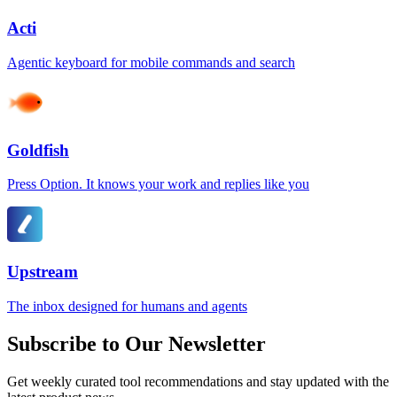
Acti
Agentic keyboard for mobile commands and search
Goldfish
Press Option. It knows your work and replies like you
Upstream
The inbox designed for humans and agents
Subscribe to Our Newsletter
Get weekly curated tool recommendations and stay updated with the