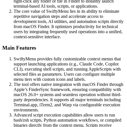
right-click any folder or file in Finder to instantly launch
terminal-based AI tools, scripts, or applications.
The core value of SwiftyMenu lies in its ability to eliminate
repetitive navigation steps and accelerate access to
development tools, AI utilities, and automation scripts directly
from macOS Finder. It optimizes productivity for technical
users by integrating frequently used operations into a unified,
context-sensitive interface.
Main Features
SwiftyMenu provides fully customizable context menus that
support launching applications (e.g., Claude Code, Copilot
CLI), executing shell scripts, and running AppleScripts with
selected files as parameters. Users can configure multiple
menu tiers with custom icons and labels.
The tool offers native integration with macOS Finder through
Apple’s FinderSync framework, ensuring compatibility with
macOS 26.0+ systems and seamless operation without third-
party dependencies. It supports all major terminals including
Terminal.app, iTerm2, and Warp via configurable execution
environments.
Advanced script execution capabilities allow users to run
bash/zsh scripts, Python automation workflows, or compiled
binaries directly from the context menu. Scripts receive