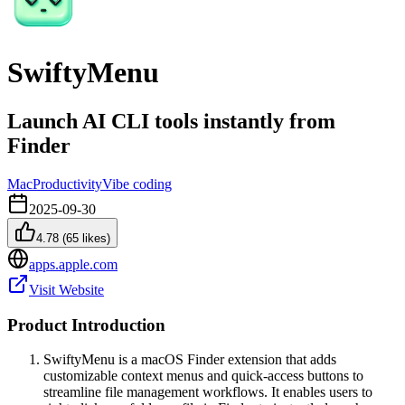
SwiftyMenu
Launch AI CLI tools instantly from
Finder
Mac
Productivity
Vibe coding
2025-09-30
4.78
(
65
likes)
apps.apple.com
Visit Website
Product Introduction
SwiftyMenu is a macOS Finder extension that adds
customizable context menus and quick-access buttons to
streamline file management workflows. It enables users to