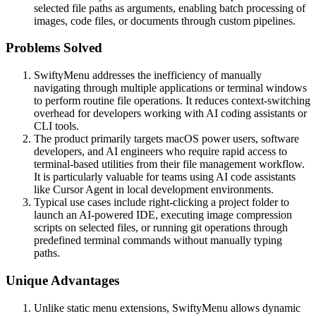
selected file paths as arguments, enabling batch processing of
images, code files, or documents through custom pipelines.
Problems Solved
SwiftyMenu addresses the inefficiency of manually
navigating through multiple applications or terminal windows
to perform routine file operations. It reduces context-switching
overhead for developers working with AI coding assistants or
CLI tools.
The product primarily targets macOS power users, software
developers, and AI engineers who require rapid access to
terminal-based utilities from their file management workflow.
It is particularly valuable for teams using AI code assistants
like Cursor Agent in local development environments.
Typical use cases include right-clicking a project folder to
launch an AI-powered IDE, executing image compression
scripts on selected files, or running git operations through
predefined terminal commands without manually typing
paths.
Unique Advantages
Unlike static menu extensions, SwiftyMenu allows dynamic