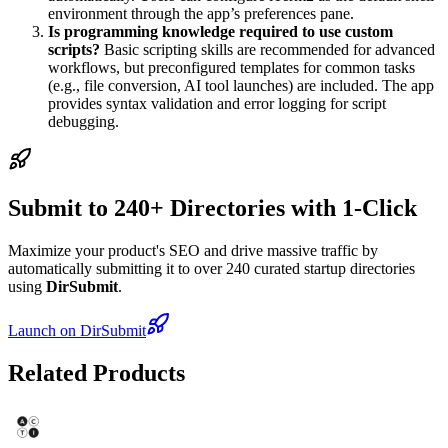
environment through the app’s preferences pane.
Is programming knowledge required to use custom
scripts?
Basic scripting skills are recommended for advanced
workflows, but preconfigured templates for common tasks
(e.g., file conversion, AI tool launches) are included. The app
provides syntax validation and error logging for script
debugging.
Submit to 240+ Directories with 1-Click
Maximize your product's SEO and drive massive traffic by
automatically submitting it to over 240 curated startup directories
using
DirSubmit
.
Launch on DirSubmit
Related Products