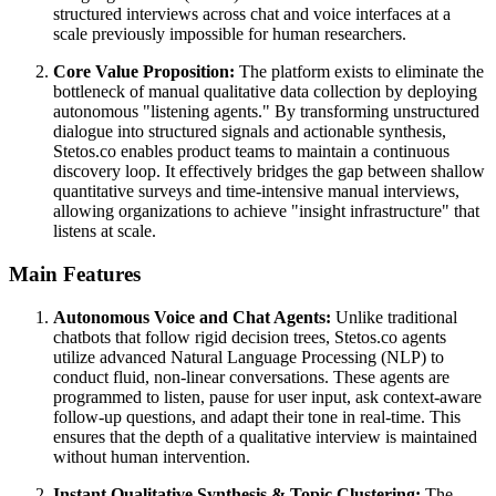
structured interviews across chat and voice interfaces at a
scale previously impossible for human researchers.
Core Value Proposition:
The platform exists to eliminate the
bottleneck of manual qualitative data collection by deploying
autonomous "listening agents." By transforming unstructured
dialogue into structured signals and actionable synthesis,
Stetos.co enables product teams to maintain a continuous
discovery loop. It effectively bridges the gap between shallow
quantitative surveys and time-intensive manual interviews,
allowing organizations to achieve "insight infrastructure" that
listens at scale.
Main Features
Autonomous Voice and Chat Agents:
Unlike traditional
chatbots that follow rigid decision trees, Stetos.co agents
utilize advanced Natural Language Processing (NLP) to
conduct fluid, non-linear conversations. These agents are
programmed to listen, pause for user input, ask context-aware
follow-up questions, and adapt their tone in real-time. This
ensures that the depth of a qualitative interview is maintained
without human intervention.
Instant Qualitative Synthesis & Topic Clustering:
The