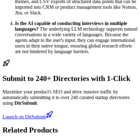
themes, and CSV exports of structured data points that can be
imported into CRM or product management tools like Notion,
Jira, or Slack.
Is the AI capable of conducting interviews in multiple
languages?
The underlying LLM technology supports natural
conversations in a wide variety of languages. Because the
agents adapt to the user's input, they can engage international
users in their native tongue, ensuring global research efforts
are not hindered by language barriers.
Submit to 240+ Directories with 1-Click
Maximize your product's SEO and drive massive traffic by
automatically submitting it to over 240 curated startup directories
using
DirSubmit
.
Launch on DirSubmit
Related Products