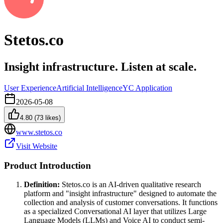
Stetos.co
Insight infrastructure. Listen at scale.
User Experience
Artificial Intelligence
YC Application
2026-05-08
4.80
(
73
likes)
www.stetos.co
Visit Website
Product Introduction
Definition:
Stetos.co is an AI-driven qualitative research
platform and "insight infrastructure" designed to automate the
collection and analysis of customer conversations. It functions
as a specialized Conversational AI layer that utilizes Large
Language Models (LLMs) and Voice AI to conduct semi-