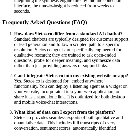
integrating the synthesis engine directly into the collection
interface, the time-to-insight is reduced from weeks to
seconds.
Frequently Asked Questions (FAQ)
How does Stetos.co differ from a standard AI chatbot?
Standard chatbots are typically designed for customer support
or lead generation and follow a scripted path to a specific
resolution. Stetos.co agents are specifically engineered for
qualitative research; they are trained to ask open-ended
questions, probe for deeper meaning, and synthesize data
rather than just providing answers or support links.
Can I integrate Stetos.co into my existing website or app?
Yes. Stetos.co is designed for "embed anywhere"
functionality. You can deploy a listening agent as a widget on
your website, incorporate it into your web application, or
share it as a standalone link. It is optimized for both desktop
and mobile voice/chat interactions.
What kind of data can I export from the platform?
Stetos.co provides seamless exports of both qualitative and
quantitative data. This includes full transcripts of every
conversation, sentiment scores, automatically identified