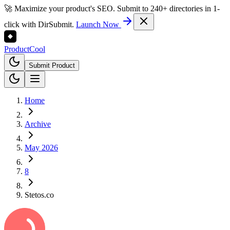
🚀 Maximize your product's SEO. Submit to 240+ directories in 1-
click with DirSubmit.
Launch Now
Product
Cool
Submit Product
Home
Archive
May 2026
8
Stetos.co