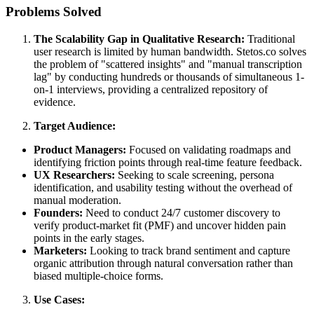
Problems Solved
The Scalability Gap in Qualitative Research:
Traditional
user research is limited by human bandwidth. Stetos.co solves
the problem of "scattered insights" and "manual transcription
lag" by conducting hundreds or thousands of simultaneous 1-
on-1 interviews, providing a centralized repository of
evidence.
Target Audience:
Product Managers:
Focused on validating roadmaps and
identifying friction points through real-time feature feedback.
UX Researchers:
Seeking to scale screening, persona
identification, and usability testing without the overhead of
manual moderation.
Founders:
Need to conduct 24/7 customer discovery to
verify product-market fit (PMF) and uncover hidden pain
points in the early stages.
Marketers:
Looking to track brand sentiment and capture
organic attribution through natural conversation rather than
biased multiple-choice forms.
Use Cases: