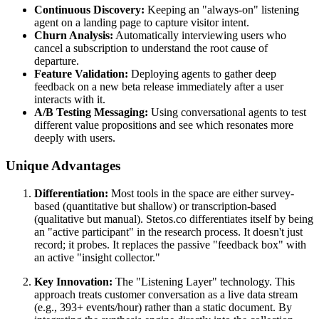
Continuous Discovery:
Keeping an "always-on" listening
agent on a landing page to capture visitor intent.
Churn Analysis:
Automatically interviewing users who
cancel a subscription to understand the root cause of
departure.
Feature Validation:
Deploying agents to gather deep
feedback on a new beta release immediately after a user
interacts with it.
A/B Testing Messaging:
Using conversational agents to test
different value propositions and see which resonates more
deeply with users.
Unique Advantages
Differentiation:
Most tools in the space are either survey-
based (quantitative but shallow) or transcription-based
(qualitative but manual). Stetos.co differentiates itself by being
an "active participant" in the research process. It doesn't just
record; it probes. It replaces the passive "feedback box" with
an active "insight collector."
Key Innovation:
The "Listening Layer" technology. This
approach treats customer conversation as a live data stream
(e.g., 393+ events/hour) rather than a static document. By