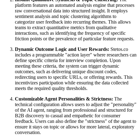
platform features an automated analysis engine that processes
raw conversational data into structured insight. It employs
sentiment analysis and topic clustering algorithms to
categorize user feedback into recurring themes. This allows
teams to extract quantitative metrics from qualitative
interactions, such as identifying the frequency of specific
friction points or the prevalence of particular feature requests.
Dynamic Outcome Logic and User Rewards:
Stetos.co
includes a programmable "action layer" where researchers can
define specific criteria for interview completion. Upon
meeting these criteria, the system can trigger dynamic
outcomes, such as delivering unique discount codes,
redirecting users to specific URLs, or offering rewards. This
incentivizes participation while ensuring the data collected
meets the required quality thresholds.
Customizable Agent Personalities & Strictness:
The
technical configuration allows users to adjust the "personality"
of the AI agent, ranging from professional and structured for
B2B discovery to casual and empathetic for consumer
feedback. Users can also define the "strictness" of the agent to
ensure it stays on topic or allows for more lateral, exploratory
conversation.