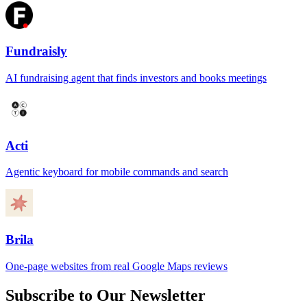
Fundraisly
AI fundraising agent that finds investors and books meetings
Acti
Agentic keyboard for mobile commands and search
Brila
One-page websites from real Google Maps reviews
Subscribe to Our Newsletter