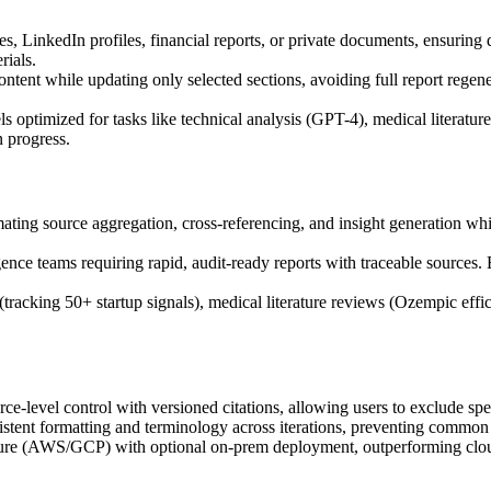
es, LinkedIn profiles, financial reports, or private documents, ensuring
rials.
ontent while updating only selected sections, avoiding full report regene
optimized for tasks like technical analysis (GPT-4), medical literature 
n progress.
ing source aggregation, cross-referencing, and insight generation whil
gence teams requiring rapid, audit-ready reports with traceable sources.
acking 50+ startup signals), medical literature reviews (Ozempic effica
level control with versioned citations, allowing users to exclude speci
tent formatting and terminology across iterations, preventing common A
ecture (AWS/GCP) with optional on-prem deployment, outperforming cloud-