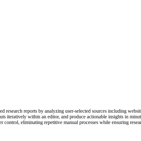
d research reports by analyzing user-selected sources including websites
uts iteratively within an editor, and produce actionable insights in minut
er control, eliminating repetitive manual processes while ensuring res