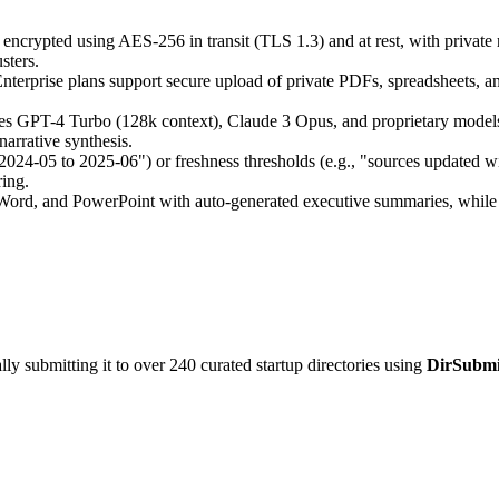
encrypted using AES-256 in transit (TLS 1.3) and at rest, with private r
sters.
terprise plans support secure upload of private PDFs, spreadsheets, a
es GPT-4 Turbo (128k context), Claude 3 Opus, and proprietary models 
arrative synthesis.
2024-05 to 2025-06") or freshness thresholds (e.g., "sources updated wi
ring.
rd, and PowerPoint with auto-generated executive summaries, while API
y submitting it to over 240 curated startup directories using
DirSubmi