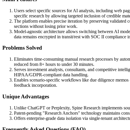
Users select specific sources for AI analysis, including web pag
specific research by allowing targeted inclusion of credible mate
The platform enables precise iteration by preserving validated c
sections without losing prior work.
Model-agnostic architecture allows switching between AI models 
data remains encrypted in transit/rest with SOC II compliance i
Problems Solved
Eliminates time-consuming manual research processes by automat
reduced from 8+ hours to under 30 minutes.
Serves investment analysts, consultants, and competitive intelli
HIPAA/GDPR-compliant data handling.
Enables scenario-specific workflows like due diligence memos (tr
feedback incorporation.
Unique Advantages
Unlike ChatGPT or Perplexity, Spine Research implements source-
Patent-pending "Research Anchors" technology maintains consis
Offers enterprise-grade data isolation via single-tenant archit
Frequently Asked Questions (FAQ)