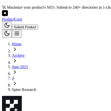
🚀 Maximize your product's SEO. Submit to 240+ directories in 1-cli
Product
Cool
Submit Product
Home
Archive
June 2025
4
Spine Research