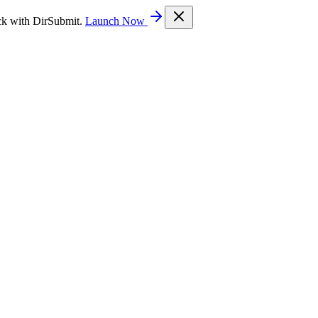
ck with DirSubmit.
Launch Now