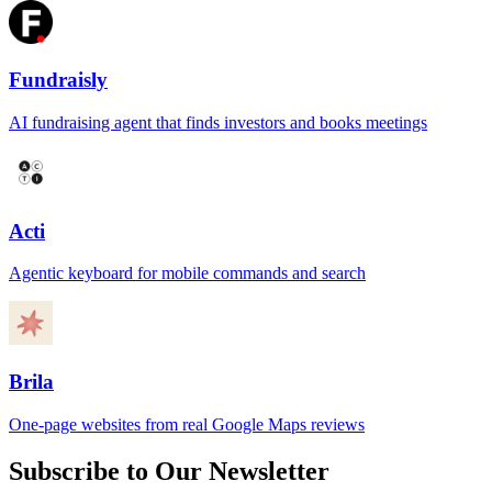
Fundraisly
AI fundraising agent that finds investors and books meetings
Acti
Agentic keyboard for mobile commands and search
Brila
One-page websites from real Google Maps reviews
Subscribe to Our Newsletter