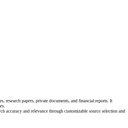
, research papers, private documents, and financial reports. It
es.
earch accuracy and relevance through customizable source selection and