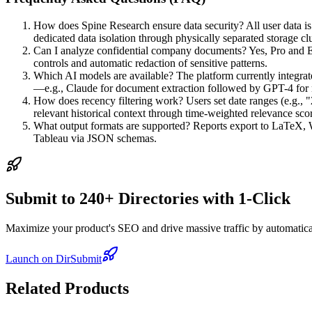
How does Spine Research ensure data security? All user data is 
dedicated data isolation through physically separated storage clu
Can I analyze confidential company documents? Yes, Pro and En
controls and automatic redaction of sensitive patterns.
Which AI models are available? The platform currently integrat
—e.g., Claude for document extraction followed by GPT-4 for n
How does recency filtering work? Users set date ranges (e.g., "
relevant historical context through time-weighted relevance sco
What output formats are supported? Reports export to LaTeX, Wo
Tableau via JSON schemas.
Submit to 240+ Directories with 1-Click
Maximize your product's SEO and drive massive traffic by automaticall
Launch on DirSubmit
Related Products