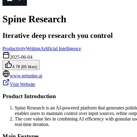
Spine Research
Iterative deep research you control
Productivity
Writing
Artificial Intelligence
2025-06-04
4.78
(
65
likes)
www.getspine.ai
Visit Website
Product Introduction
Spine Research is an AI-powered platform that generates polishe
enables users to maintain control over input sources, refine outp
The core value lies in combining AI efficiency with granular us
real-time iteration.
Main Features