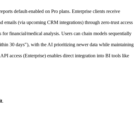
eports default-enabled on Pro plans. Enterprise clients receive
nd emails (via upcoming CRM integrations) through zero-trust access
for financial/medical analysis. Users can chain models sequentially
thin 30 days"), with the AI prioritizing newer data while maintaining
 access (Enterprise) enables direct integration into BI tools like
t
.