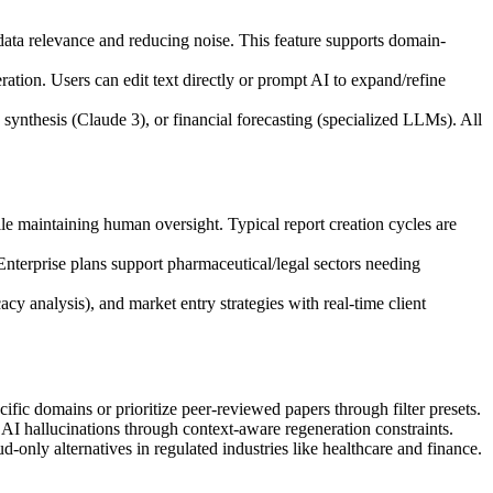
 data relevance and reducing noise. This feature supports domain-
ration. Users can edit text directly or prompt AI to expand/refine
synthesis (Claude 3), or financial forecasting (specialized LLMs). All
e maintaining human oversight. Typical report creation cycles are
 Enterprise plans support pharmaceutical/legal sectors needing
cy analysis), and market entry strategies with real-time client
fic domains or prioritize peer-reviewed papers through filter presets.
I hallucinations through context-aware regeneration constraints.
only alternatives in regulated industries like healthcare and finance.