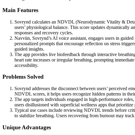
Main Features
Sovrynd calculates an NDVDL (Neurodynamic Vitality & Detachme
users’ physiological balance. This score updates dynamically and 
responses and recovery cycles.
Navviin, Sovrynd’s AI voice assistant, engages users in guided 
personalized prompts that encourage reflection on stress triggers
guided insights.
The app provides live biofeedback through interactive breathing 
heart rate increases or irregular breathing, prompting immediate
accessibility.
Problems Solved
Sovrynd addresses the disconnect between users’ perceived emotio
NDVDL scores, it helps users recognize hidden patterns in their
The app targets individuals engaged in high-performance roles, 
users disillusioned with superficial wellness apps that prioritize
Typical use cases include reviewing NDVDL trends before critic
to stabilize breathing. Users recovering from burnout may trac
Unique Advantages