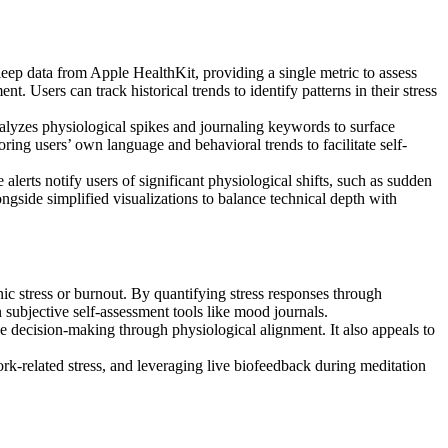
p data from Apple HealthKit, providing a single metric to assess
. Users can track historical trends to identify patterns in their stress
nalyzes physiological spikes and journaling keywords to surface
oring users’ own language and behavioral trends to facilitate self-
lerts notify users of significant physiological shifts, such as sudden
ngside simplified visualizations to balance technical depth with
nic stress or burnout. By quantifying stress responses through
 subjective self-assessment tools like mood journals.
ze decision-making through physiological alignment. It also appeals to
k-related stress, and leveraging live biofeedback during meditation