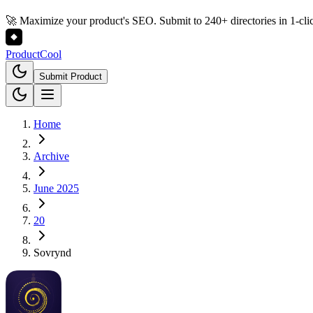
🚀 Maximize your product's SEO. Submit to 240+ directories in 1-cli
Product
Cool
Submit Product
Home
Archive
June 2025
20
Sovrynd