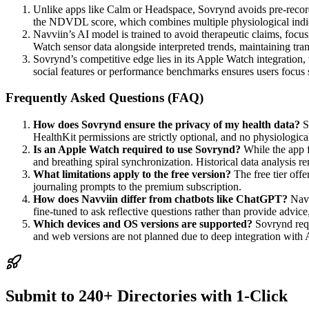
Unlike apps like Calm or Headspace, Sovrynd avoids pre-recorded 
the NDVDL score, which combines multiple physiological indicat
Navviin’s AI model is trained to avoid therapeutic claims, focus
Watch sensor data alongside interpreted trends, maintaining tra
Sovrynd’s competitive edge lies in its Apple Watch integration, 
social features or performance benchmarks ensures users focus s
Frequently Asked Questions (FAQ)
How does Sovrynd ensure the privacy of my health data?
S
HealthKit permissions are strictly optional, and no physiological 
Is an Apple Watch required to use Sovrynd?
While the app f
and breathing spiral synchronization. Historical data analysis r
What limitations apply to the free version?
The free tier off
journaling prompts to the premium subscription.
How does Navviin differ from chatbots like ChatGPT?
Navv
fine-tuned to ask reflective questions rather than provide advic
Which devices and OS versions are supported?
Sovrynd requ
and web versions are not planned due to deep integration with 
Submit to 240+ Directories with 1-Click