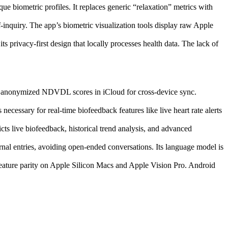
ue biometric profiles. It replaces generic “relaxation” metrics with
f-inquiry. The app’s biometric visualization tools display raw Apple
s privacy-first design that locally processes health data. The lack of
es anonymized NDVDL scores in iCloud for cross-device sync.
cessary for real-time biofeedback features like live heart rate alerts
ts live biofeedback, historical trend analysis, and advanced
rnal entries, avoiding open-ended conversations. Its language model is
eature parity on Apple Silicon Macs and Apple Vision Pro. Android