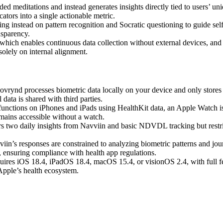
meditations and instead generates insights directly tied to users’ uniq
ors into a single actionable metric.
ing instead on pattern recognition and Socratic questioning to guide sel
nsparency.
which enables continuous data collection without external devices, and it
olely on internal alignment.
ovrynd processes biometric data locally on your device and only stor
data is shared with third parties.
unctions on iPhones and iPads using HealthKit data, an Apple Watch is ne
emains accessible without a watch.
ers two daily insights from Navviin and basic NDVDL tracking but restric
iin’s responses are constrained to analyzing biometric patterns and jou
e, ensuring compliance with health app regulations.
ires iOS 18.4, iPadOS 18.4, macOS 15.4, or visionOS 2.4, with full f
Apple’s health ecosystem.