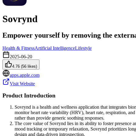
Sovrynd
Empower yourself by removing the externa
Health & Fitness
Artificial Intelligence
Lifestyle
2025-06-20
4.76
(
56
likes)
apps.apple.com
Visit Website
Product Introduction
Sovrynd is a health and wellness application that integrates bio
monitor heart rate variability (HRV), heart rate, respiration, an
rather than provide generic soothing responses.
The core value of Sovrynd lies in its ability to foster presence 
mood tracking or temporary relaxation, Sovrynd prioritizes long
design and data-driven introspection.