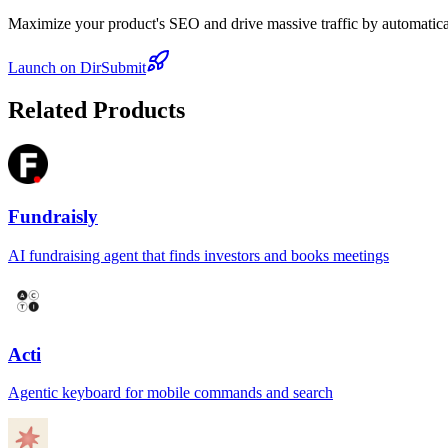
Maximize your product's SEO and drive massive traffic by automaticall
Launch on DirSubmit
Related Products
Fundraisly
AI fundraising agent that finds investors and books meetings
Acti
Agentic keyboard for mobile commands and search