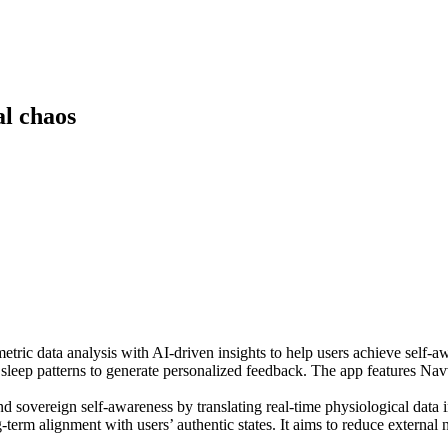
l chaos
metric data analysis with AI-driven insights to help users achieve self-
d sleep patterns to generate personalized feedback. The app features Navvi
and sovereign self-awareness by translating real-time physiological data 
-term alignment with users’ authentic states. It aims to reduce externa