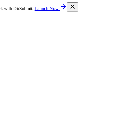
ck with DirSubmit.
Launch Now