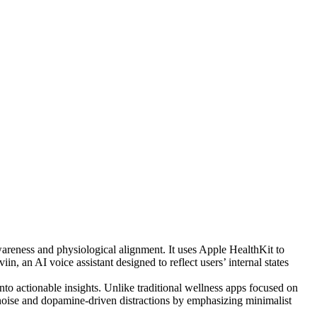
awareness and physiological alignment. It uses Apple HealthKit to
in, an AI voice assistant designed to reflect users’ internal states
into actionable insights. Unlike traditional wellness apps focused on
l noise and dopamine-driven distractions by emphasizing minimalist