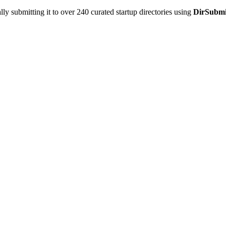
y submitting it to over 240 curated startup directories using
DirSubmi