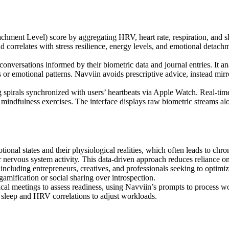
nt Level) score by aggregating HRV, heart rate, respiration, and slee
correlates with stress resilience, energy levels, and emotional detachment
conversations informed by their biometric data and journal entries. It a
 or emotional patterns. Navviin avoids prescriptive advice, instead mirr
spirals synchronized with users’ heartbeats via Apple Watch. Real-time a
 mindfulness exercises. The interface displays raw biometric streams alo
nal states and their physiological realities, which often leads to chro
 nervous system activity. This data-driven approach reduces reliance on
including entrepreneurs, creatives, and professionals seeking to optimi
 gamification or social sharing over introspection.
al meetings to assess readiness, using Navviin’s prompts to process wor
k sleep and HRV correlations to adjust workloads.