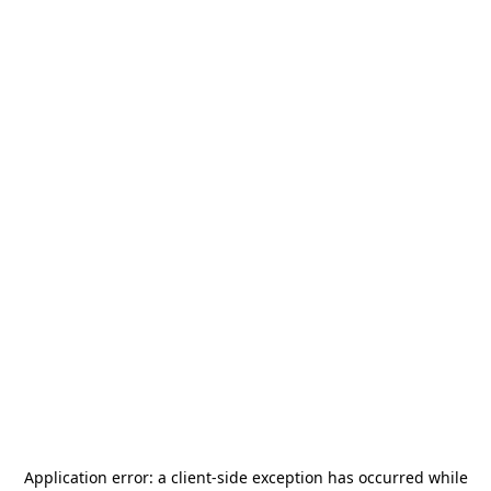
Application error: a
client
-side exception has occurred while