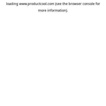
loading
www.productcool.com
(see the
browser console
for
more information).