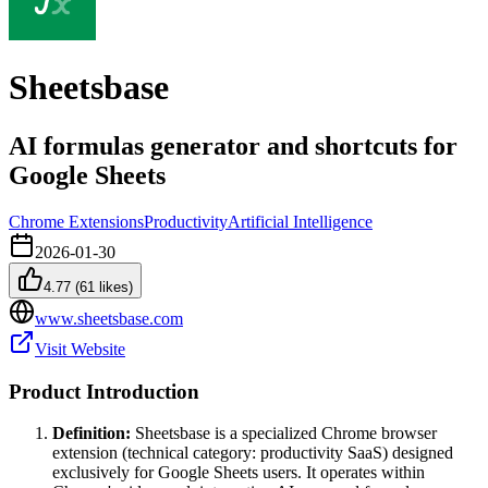
Sheetsbase
AI formulas generator and shortcuts for
Google Sheets
Chrome Extensions
Productivity
Artificial Intelligence
2026-01-30
4.77
(
61
likes)
www.sheetsbase.com
Visit Website
Product Introduction
Definition:
Sheetsbase is a specialized Chrome browser
extension (technical category: productivity SaaS) designed
exclusively for Google Sheets users. It operates within