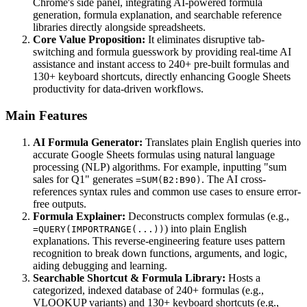
Chrome's side panel, integrating AI-powered formula
generation, formula explanation, and searchable reference
libraries directly alongside spreadsheets.
Core Value Proposition:
It eliminates disruptive tab-
switching and formula guesswork by providing real-time AI
assistance and instant access to 240+ pre-built formulas and
130+ keyboard shortcuts, directly enhancing Google Sheets
productivity for data-driven workflows.
Main Features
AI Formula Generator:
Translates plain English queries into
accurate Google Sheets formulas using natural language
processing (NLP) algorithms. For example, inputting "sum
sales for Q1" generates
. The AI cross-
=SUM(B2:B90)
references syntax rules and common use cases to ensure error-
free outputs.
Formula Explainer:
Deconstructs complex formulas (e.g.,
) into plain English
=QUERY(IMPORTRANGE(...))
explanations. This reverse-engineering feature uses pattern
recognition to break down functions, arguments, and logic,
aiding debugging and learning.
Searchable Shortcut & Formula Library:
Hosts a
categorized, indexed database of 240+ formulas (e.g.,
VLOOKUP variants) and 130+ keyboard shortcuts (e.g.,