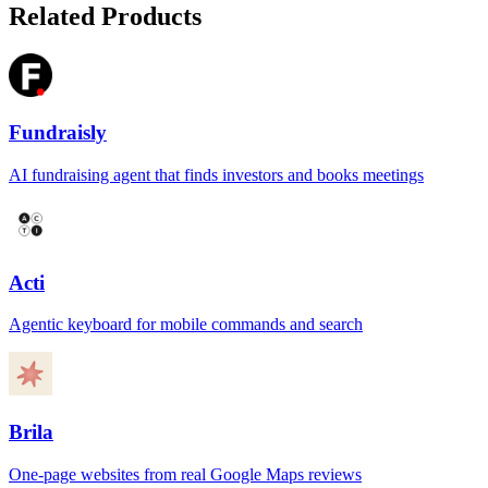
Related Products
Fundraisly
AI fundraising agent that finds investors and books meetings
Acti
Agentic keyboard for mobile commands and search
Brila
One-page websites from real Google Maps reviews