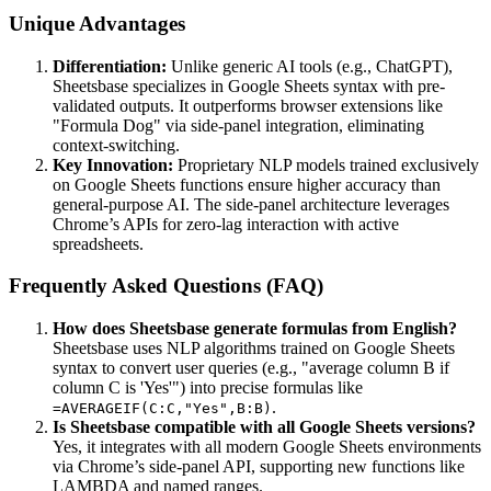
Unique Advantages
Differentiation:
Unlike generic AI tools (e.g., ChatGPT),
Sheetsbase specializes in Google Sheets syntax with pre-
validated outputs. It outperforms browser extensions like
"Formula Dog" via side-panel integration, eliminating
context-switching.
Key Innovation:
Proprietary NLP models trained exclusively
on Google Sheets functions ensure higher accuracy than
general-purpose AI. The side-panel architecture leverages
Chrome’s APIs for zero-lag interaction with active
spreadsheets.
Frequently Asked Questions (FAQ)
How does Sheetsbase generate formulas from English?
Sheetsbase uses NLP algorithms trained on Google Sheets
syntax to convert user queries (e.g., "average column B if
column C is 'Yes'") into precise formulas like
.
=AVERAGEIF(C:C,"Yes",B:B)
Is Sheetsbase compatible with all Google Sheets versions?
Yes, it integrates with all modern Google Sheets environments
via Chrome’s side-panel API, supporting new functions like
LAMBDA and named ranges.