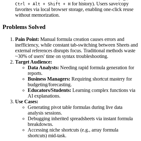
for history). Users save/copy
Ctrl + Alt + Shift + H
favorites via local browser storage, enabling one-click reuse
without memorization.
Problems Solved
Pain Point:
Manual formula creation causes errors and
inefficiency, while constant tab-switching between Sheets and
external references disrupts focus. Traditional methods waste
~30% of users' time on syntax troubleshooting.
Target Audience:
Data Analysts:
Needing rapid formula generation for
reports.
Business Managers:
Requiring shortcut mastery for
budgeting/forecasting.
Educators/Students:
Learning complex functions via
AI explanations.
Use Cases:
Generating pivot table formulas during live data
analysis sessions.
Debugging inherited spreadsheets via instant formula
breakdowns.
Accessing niche shortcuts (e.g., array formula
shortcuts) mid-task.