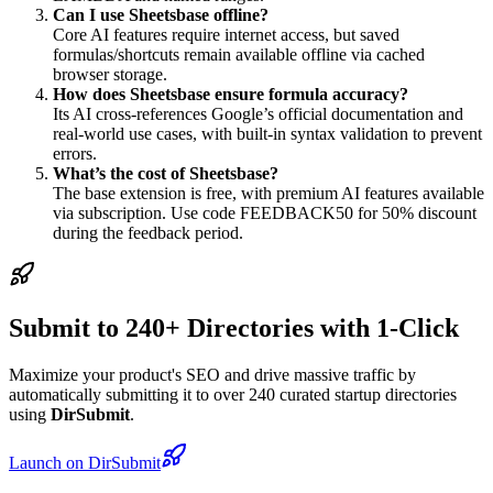
Can I use Sheetsbase offline?
Core AI features require internet access, but saved
formulas/shortcuts remain available offline via cached
browser storage.
How does Sheetsbase ensure formula accuracy?
Its AI cross-references Google’s official documentation and
real-world use cases, with built-in syntax validation to prevent
errors.
What’s the cost of Sheetsbase?
The base extension is free, with premium AI features available
via subscription. Use code FEEDBACK50 for 50% discount
during the feedback period.
Submit to 240+ Directories with 1-Click
Maximize your product's SEO and drive massive traffic by
automatically submitting it to over 240 curated startup directories
using
DirSubmit
.
Launch on DirSubmit