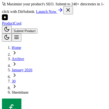
🚀 Maximize your product's SEO. Submit to 240+ directories in 1-
click with DirSubmit.
Launch Now
Product
Cool
Submit Product
Home
Archive
January 2026
30
Sheetsbase