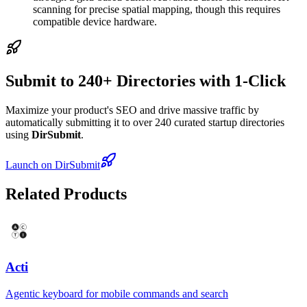
scanning for precise spatial mapping, though this requires
compatible device hardware.
Submit to 240+ Directories with 1-Click
Maximize your product's SEO and drive massive traffic by
automatically submitting it to over 240 curated startup directories
using
DirSubmit
.
Launch on DirSubmit
Related Products
Acti
Agentic keyboard for mobile commands and search