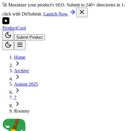
🚀 Maximize your product's SEO. Submit to 240+ directories in 1-
click with DirSubmit.
Launch Now
Product
Cool
Submit Product
Home
Archive
August 2025
7
Roomsy