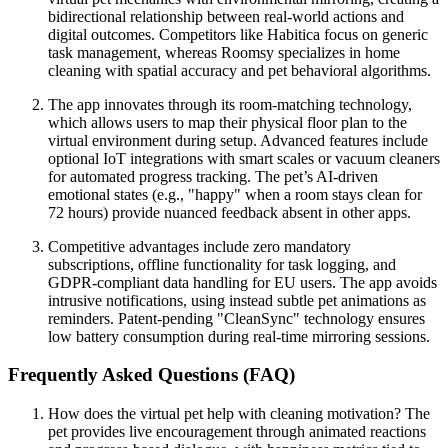
bidirectional relationship between real-world actions and
digital outcomes. Competitors like Habitica focus on generic
task management, whereas Roomsy specializes in home
cleaning with spatial accuracy and pet behavioral algorithms.
The app innovates through its room-matching technology,
which allows users to map their physical floor plan to the
virtual environment during setup. Advanced features include
optional IoT integrations with smart scales or vacuum cleaners
for automated progress tracking. The pet’s AI-driven
emotional states (e.g., "happy" when a room stays clean for
72 hours) provide nuanced feedback absent in other apps.
Competitive advantages include zero mandatory
subscriptions, offline functionality for task logging, and
GDPR-compliant data handling for EU users. The app avoids
intrusive notifications, using instead subtle pet animations as
reminders. Patent-pending "CleanSync" technology ensures
low battery consumption during real-time mirroring sessions.
Frequently Asked Questions (FAQ)
How does the virtual pet help with cleaning motivation? The
pet provides live encouragement through animated reactions