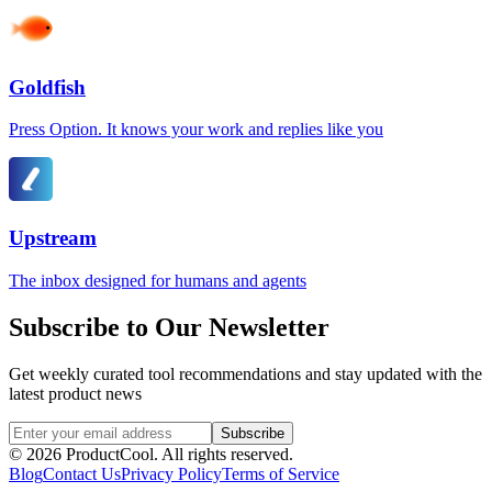
Goldfish
Press Option. It knows your work and replies like you
Upstream
The inbox designed for humans and agents
Subscribe to Our Newsletter
Get weekly curated tool recommendations and stay updated with the
latest product news
Subscribe
©
2026
ProductCool. All rights reserved.
Blog
Contact Us
Privacy Policy
Terms of Service