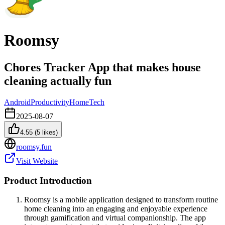
Roomsy
Chores Tracker App that makes house
cleaning actually fun
Android
Productivity
Home
Tech
2025-08-07
4.55
(
5
likes)
roomsy.fun
Visit Website
Product Introduction
Roomsy is a mobile application designed to transform routine
home cleaning into an engaging and enjoyable experience
through gamification and virtual companionship. The app