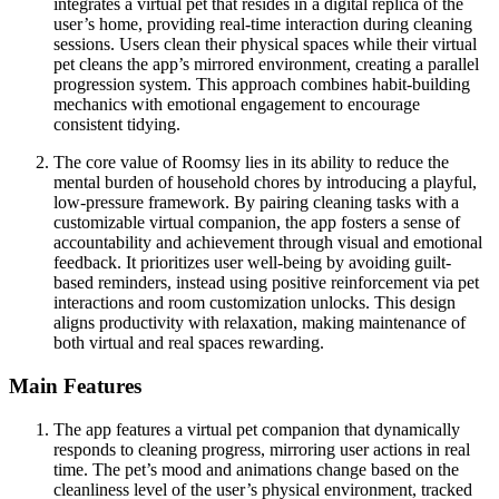
integrates a virtual pet that resides in a digital replica of the
user’s home, providing real-time interaction during cleaning
sessions. Users clean their physical spaces while their virtual
pet cleans the app’s mirrored environment, creating a parallel
progression system. This approach combines habit-building
mechanics with emotional engagement to encourage
consistent tidying.
The core value of Roomsy lies in its ability to reduce the
mental burden of household chores by introducing a playful,
low-pressure framework. By pairing cleaning tasks with a
customizable virtual companion, the app fosters a sense of
accountability and achievement through visual and emotional
feedback. It prioritizes user well-being by avoiding guilt-
based reminders, instead using positive reinforcement via pet
interactions and room customization unlocks. This design
aligns productivity with relaxation, making maintenance of
both virtual and real spaces rewarding.
Main Features
The app features a virtual pet companion that dynamically
responds to cleaning progress, mirroring user actions in real
time. The pet’s mood and animations change based on the
cleanliness level of the user’s physical environment, tracked