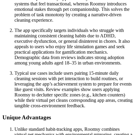
systems that feel transactional, whereas Roomsy introduces
emotional stakes through pet companionship. This solves the
problem of task monotony by creating a narrative-driven
cleaning experience.
The app specifically targets individuals who struggle with
maintaining consistent cleaning habits due to ADHD,
executive dysfunction, or general disinterest in chores. It also
appeals to users who enjoy life simulation games and seek
practical applications for gamification mechanics.
Demographic data from reviews indicates strong adoption
among young adults aged 18–35 in urban environments.
Typical use cases include users pairing 15-minute daily
cleaning sessions with pet interaction to build routines, or
leveraging the app’s achievement system to prepare for events
like guest visits. Review examples show users applying
Roomsy to declutter specific zones (e.g., kitchen counters)
while their virtual pet cleans corresponding app areas, creating
tangible cross-environment feedback.
Unique Advantages
Unlike standard habit-tracking apps, Roomsy combines
virtual pet mechanics with environmental mirroring, creating a