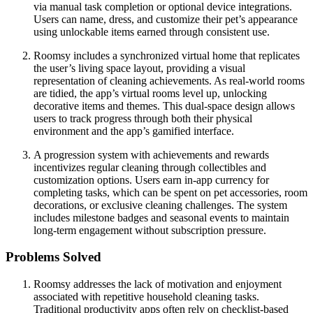
via manual task completion or optional device integrations.
Users can name, dress, and customize their pet’s appearance
using unlockable items earned through consistent use.
Roomsy includes a synchronized virtual home that replicates
the user’s living space layout, providing a visual
representation of cleaning achievements. As real-world rooms
are tidied, the app’s virtual rooms level up, unlocking
decorative items and themes. This dual-space design allows
users to track progress through both their physical
environment and the app’s gamified interface.
A progression system with achievements and rewards
incentivizes regular cleaning through collectibles and
customization options. Users earn in-app currency for
completing tasks, which can be spent on pet accessories, room
decorations, or exclusive cleaning challenges. The system
includes milestone badges and seasonal events to maintain
long-term engagement without subscription pressure.
Problems Solved
Roomsy addresses the lack of motivation and enjoyment
associated with repetitive household cleaning tasks.
Traditional productivity apps often rely on checklist-based