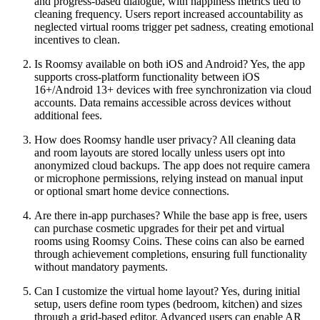
and progress-based dialogue, with happiness metrics tied to
cleaning frequency. Users report increased accountability as
neglected virtual rooms trigger pet sadness, creating emotional
incentives to clean.
Is Roomsy available on both iOS and Android? Yes, the app
supports cross-platform functionality between iOS
16+/Android 13+ devices with free synchronization via cloud
accounts. Data remains accessible across devices without
additional fees.
How does Roomsy handle user privacy? All cleaning data
and room layouts are stored locally unless users opt into
anonymized cloud backups. The app does not require camera
or microphone permissions, relying instead on manual input
or optional smart home device connections.
Are there in-app purchases? While the base app is free, users
can purchase cosmetic upgrades for their pet and virtual
rooms using Roomsy Coins. These coins can also be earned
through achievement completions, ensuring full functionality
without mandatory payments.
Can I customize the virtual home layout? Yes, during initial
setup, users define room types (bedroom, kitchen) and sizes
through a grid-based editor. Advanced users can enable AR