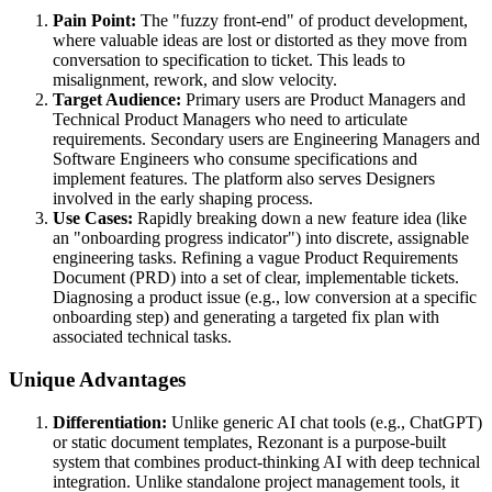
Pain Point:
The "fuzzy front-end" of product development,
where valuable ideas are lost or distorted as they move from
conversation to specification to ticket. This leads to
misalignment, rework, and slow velocity.
Target Audience:
Primary users are Product Managers and
Technical Product Managers who need to articulate
requirements. Secondary users are Engineering Managers and
Software Engineers who consume specifications and
implement features. The platform also serves Designers
involved in the early shaping process.
Use Cases:
Rapidly breaking down a new feature idea (like
an "onboarding progress indicator") into discrete, assignable
engineering tasks. Refining a vague Product Requirements
Document (PRD) into a set of clear, implementable tickets.
Diagnosing a product issue (e.g., low conversion at a specific
onboarding step) and generating a targeted fix plan with
associated technical tasks.
Unique Advantages
Differentiation:
Unlike generic AI chat tools (e.g., ChatGPT)
or static document templates, Rezonant is a purpose-built
system that combines product-thinking AI with deep technical
integration. Unlike standalone project management tools, it