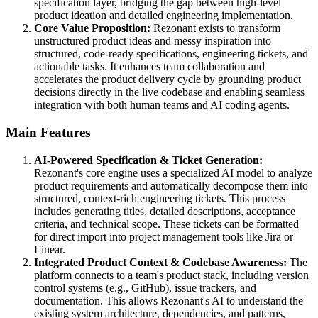
specification layer, bridging the gap between high-level
product ideation and detailed engineering implementation.
Core Value Proposition:
Rezonant exists to transform
unstructured product ideas and messy inspiration into
structured, code-ready specifications, engineering tickets, and
actionable tasks. It enhances team collaboration and
accelerates the product delivery cycle by grounding product
decisions directly in the live codebase and enabling seamless
integration with both human teams and AI coding agents.
Main Features
AI-Powered Specification & Ticket Generation:
Rezonant's core engine uses a specialized AI model to analyze
product requirements and automatically decompose them into
structured, context-rich engineering tickets. This process
includes generating titles, detailed descriptions, acceptance
criteria, and technical scope. These tickets can be formatted
for direct import into project management tools like Jira or
Linear.
Integrated Product Context & Codebase Awareness:
The
platform connects to a team's product stack, including version
control systems (e.g., GitHub), issue trackers, and
documentation. This allows Rezonant's AI to understand the
existing system architecture, dependencies, and patterns,