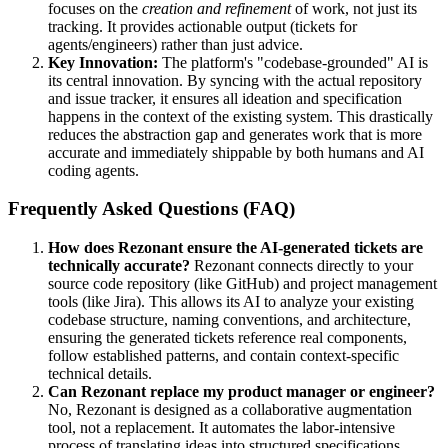
focuses on the
creation and refinement
of work, not just its
tracking. It provides actionable output (tickets for
agents/engineers) rather than just advice.
Key Innovation:
The platform's "codebase-grounded" AI is
its central innovation. By syncing with the actual repository
and issue tracker, it ensures all ideation and specification
happens in the context of the existing system. This drastically
reduces the abstraction gap and generates work that is more
accurate and immediately shippable by both humans and AI
coding agents.
Frequently Asked Questions (FAQ)
How does Rezonant ensure the AI-generated tickets are
technically accurate?
Rezonant connects directly to your
source code repository (like GitHub) and project management
tools (like Jira). This allows its AI to analyze your existing
codebase structure, naming conventions, and architecture,
ensuring the generated tickets reference real components,
follow established patterns, and contain context-specific
technical details.
Can Rezonant replace my product manager or engineer?
No, Rezonant is designed as a collaborative augmentation
tool, not a replacement. It automates the labor-intensive
process of translating ideas into structured specifications,