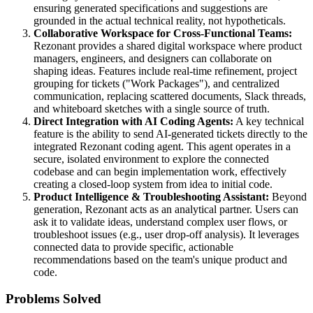
ensuring generated specifications and suggestions are
grounded in the actual technical reality, not hypotheticals.
Collaborative Workspace for Cross-Functional Teams:
Rezonant provides a shared digital workspace where product
managers, engineers, and designers can collaborate on
shaping ideas. Features include real-time refinement, project
grouping for tickets ("Work Packages"), and centralized
communication, replacing scattered documents, Slack threads,
and whiteboard sketches with a single source of truth.
Direct Integration with AI Coding Agents:
A key technical
feature is the ability to send AI-generated tickets directly to the
integrated Rezonant coding agent. This agent operates in a
secure, isolated environment to explore the connected
codebase and can begin implementation work, effectively
creating a closed-loop system from idea to initial code.
Product Intelligence & Troubleshooting Assistant:
Beyond
generation, Rezonant acts as an analytical partner. Users can
ask it to validate ideas, understand complex user flows, or
troubleshoot issues (e.g., user drop-off analysis). It leverages
connected data to provide specific, actionable
recommendations based on the team's unique product and
code.
Problems Solved