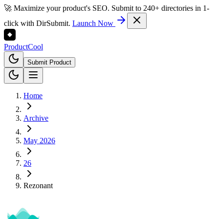
🚀 Maximize your product's SEO. Submit to 240+ directories in 1-
click with DirSubmit.
Launch Now
Product
Cool
Submit Product
Home
Archive
May 2026
26
Rezonant