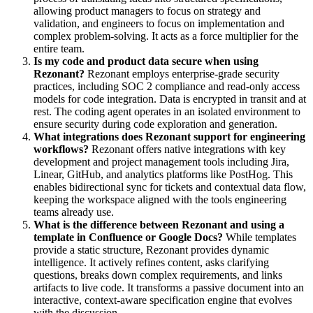
allowing product managers to focus on strategy and
validation, and engineers to focus on implementation and
complex problem-solving. It acts as a force multiplier for the
entire team.
Is my code and product data secure when using
Rezonant?
Rezonant employs enterprise-grade security
practices, including SOC 2 compliance and read-only access
models for code integration. Data is encrypted in transit and at
rest. The coding agent operates in an isolated environment to
ensure security during code exploration and generation.
What integrations does Rezonant support for engineering
workflows?
Rezonant offers native integrations with key
development and project management tools including Jira,
Linear, GitHub, and analytics platforms like PostHog. This
enables bidirectional sync for tickets and contextual data flow,
keeping the workspace aligned with the tools engineering
teams already use.
What is the difference between Rezonant and using a
template in Confluence or Google Docs?
While templates
provide a static structure, Rezonant provides dynamic
intelligence. It actively refines content, asks clarifying
questions, breaks down complex requirements, and links
artifacts to live code. It transforms a passive document into an
interactive, context-aware specification engine that evolves
with the discussion.