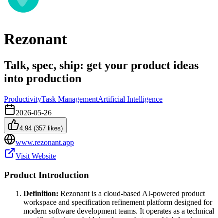
Rezonant
Talk, spec, ship: get your product ideas
into production
Productivity
Task Management
Artificial Intelligence
2026-05-26
4.94
(
357
likes)
www.rezonant.app
Visit Website
Product Introduction
Definition:
Rezonant is a cloud-based AI-powered product
workspace and specification refinement platform designed for
modern software development teams. It operates as a technical