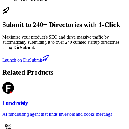
Submit to 240+ Directories with 1-Click
Maximize your product's SEO and drive massive traffic by
automatically submitting it to over 240 curated startup directories
using
DirSubmit
.
Launch on DirSubmit
Related Products
Fundraisly
AI fundraising agent that finds investors and books meetings