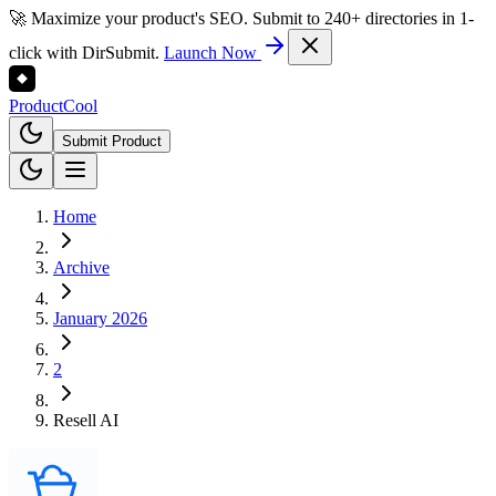
🚀 Maximize your product's SEO. Submit to 240+ directories in 1-
click with DirSubmit.
Launch Now
Product
Cool
Submit Product
Home
Archive
January 2026
2
Resell AI