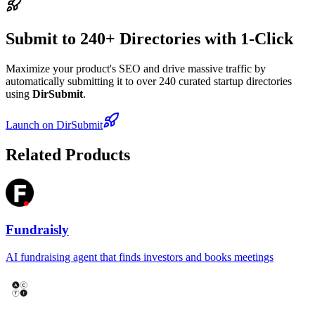
Submit to 240+ Directories with 1-Click
Maximize your product's SEO and drive massive traffic by
automatically submitting it to over 240 curated startup directories
using
DirSubmit
.
Launch on DirSubmit
Related Products
Fundraisly
AI fundraising agent that finds investors and books meetings