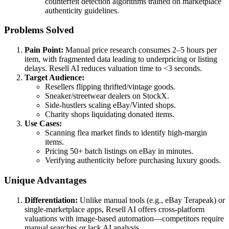
counterfeit detection algorithms trained on marketplace
authenticity guidelines.
Problems Solved
Pain Point:
Manual price research consumes 2–5 hours per
item, with fragmented data leading to underpricing or listing
delays. Resell AI reduces valuation time to <3 seconds.
Target Audience:
Resellers flipping thrifted/vintage goods.
Sneaker/streetwear dealers on StockX.
Side-hustlers scaling eBay/Vinted shops.
Charity shops liquidating donated items.
Use Cases:
Scanning flea market finds to identify high-margin
items.
Pricing 50+ batch listings on eBay in minutes.
Verifying authenticity before purchasing luxury goods.
Unique Advantages
Differentiation:
Unlike manual tools (e.g., eBay Terapeak) or
single-marketplace apps, Resell AI offers cross-platform
valuations with image-based automation—competitors require
manual searches or lack AI analysis.