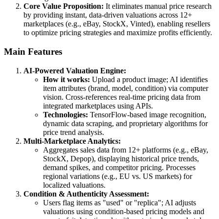
Core Value Proposition:
It eliminates manual price research
by providing instant, data-driven valuations across 12+
marketplaces (e.g., eBay, StockX, Vinted), enabling resellers
to optimize pricing strategies and maximize profits efficiently.
Main Features
AI-Powered Valuation Engine:
How it works:
Upload a product image; AI identifies
item attributes (brand, model, condition) via computer
vision. Cross-references real-time pricing data from
integrated marketplaces using APIs.
Technologies:
TensorFlow-based image recognition,
dynamic data scraping, and proprietary algorithms for
price trend analysis.
Multi-Marketplace Analytics:
Aggregates sales data from 12+ platforms (e.g., eBay,
StockX, Depop), displaying historical price trends,
demand spikes, and competitor pricing. Processes
regional variations (e.g., EU vs. US markets) for
localized valuations.
Condition & Authenticity Assessment:
Users flag items as "used" or "replica"; AI adjusts
valuations using condition-based pricing models and