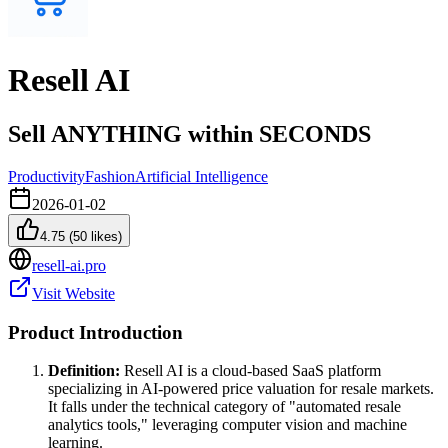
Resell AI
Sell ANYTHING within SECONDS
Productivity
Fashion
Artificial Intelligence
2026-01-02
4.75
(
50
likes)
resell-ai.pro
Visit Website
Product Introduction
Definition:
Resell AI is a cloud-based SaaS platform
specializing in AI-powered price valuation for resale markets.
It falls under the technical category of "automated resale
analytics tools," leveraging computer vision and machine
learning.