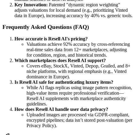
Key Innovation:
Patented "dynamic region weighting"
adjusts valuations for local demand (e.g., prioritizing Vinted
data in Europe), increasing accuracy by 40% vs. generic tools.
Frequently Asked Questions (FAQ)
How accurate is Resell AI's pricing?
Valuations achieve 92% accuracy by cross-referencing
real-time sales data from 12+ marketplaces, adjusting
for condition, region, and historical trends.
Which marketplaces does Resell AI support?
Covers eBay, StockX, Vinted, Depop, Grailed, and 8+
niche platforms, with regional emphasis (e.g., Vinted
dominance in Europe).
Is Resell AI safe for authenticating luxury items?
While AI flags replicas using image pattern recognition,
high-value items require professional verification—
Resell AI supplements with marketplace authenticity
guidelines.
How does Resell AI handle user data privacy?
Uploaded images are processed via GDPR-compliant,
encrypted pipelines; data isn’t stored post-valuation (per
Privacy Policy).