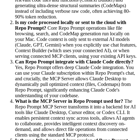
generating ultra-dense structural summaries (CodeMaps)
instead of including verbose raw code, often achieving 80-
90% token reduction.
Is my code processed locally or sent to the cloud with
Repo Prompt?
Core Repo Prompt operations like file
browsing, search, and CodeMap generation run locally on
your Mac. Code context is only sent to external AI models
(Claude, GPT, Gemini) when you explicitly use chat features,
Context Builder (which uses your connected AI), or when
serving connected MCP clients, using your existing API keys.
Can Repo Prompt integrate with Claude Code directly?
Yes, Repo Prompt offers deep Claude Code integration. You
can use your Claude subscription within Repo Prompt's chat,
and crucially, the MCP Server allows Claude Desktop to
dynamically pull optimized context (files, Codemaps) from
Repo Prompt, significantly enhancing Claude Code's
understanding of your codebase.
What is the MCP Server in Repo Prompt used for?
The
Repo Prompt MCP Server transforms it into a backend for AI
tools like Claude Desktop, Cursor editor, or Codex CLI. It
enables persistent context sync across tools, allows AI agents
to collaborate, provides intelligent context discovery on-
demand, and allows direct file operations from connected
clients using the standard MCP protocol.