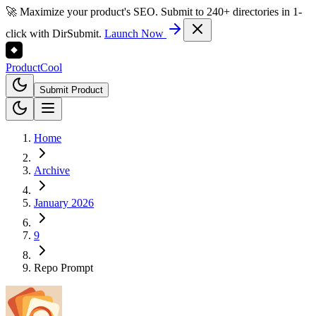
🚀 Maximize your product's SEO. Submit to 240+ directories in 1-
click with DirSubmit.
Launch Now
Product
Cool
Submit Product
Home
Archive
January 2026
9
Repo Prompt