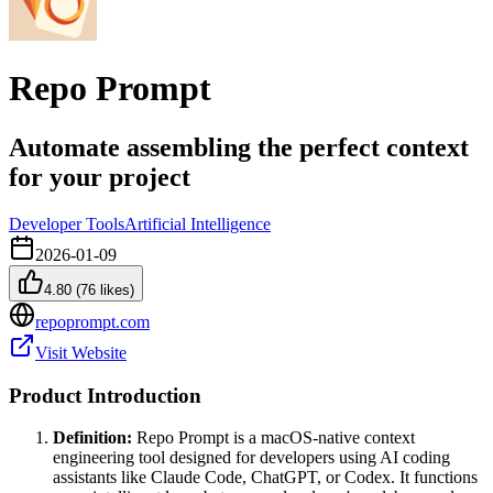
Repo Prompt
Automate assembling the perfect context
for your project
Developer Tools
Artificial Intelligence
2026-01-09
4.80
(
76
likes)
repoprompt.com
Visit Website
Product Introduction
Definition:
Repo Prompt is a macOS-native context
engineering tool designed for developers using AI coding
assistants like Claude Code, ChatGPT, or Codex. It functions