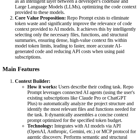
as an intelligent layer between a developer's codebase and
Large Language Models (LLMs), optimizing the code context
provided to these models.
Core Value Proposition:
Repo Prompt exists to eliminate
token waste and significantly improve the relevance of code
context provided to AI models. It achieves this by intelligently
selecting only the necessary files, functions, and structural
summaries, ensuring dense, high-value context fits within
model token limits, leading to faster, more accurate AI-
generated code and reducing API costs when using paid
subscriptions.
Main Features
Context Builder:
How it works:
Users describe their coding task. Repo
Prompt leverages connected AI agents (using the user's
existing subscriptions like Claude Pro or ChatGPT
Plus) to automatically analyze the project structure and
identify the most relevant files and functions needed for
the task. It dynamically assembles a concise context
prompt optimized for the specified token budget.
Technology:
Integrates with AI models via API
(OpenAI, Anthropic, Gemini, etc.) or MCP protocol for
agentic discovery. Performs semantic and structural