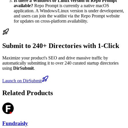
Is there a Windows or Linux version of Repo Prompt
available?
Repo Prompt is currently a native macOS
application. A Windows/Linux version is under development,
and users can join the waitlist via the Repo Prompt website
for updates on cross-platform availability.
Submit to 240+ Directories with 1-Click
Maximize your product's SEO and drive massive traffic by
automatically submitting it to over 240 curated startup directories
using
DirSubmit
.
Launch on DirSubmit
Related Products
Fundraisly