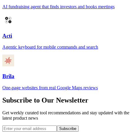
AI fundraising agent that finds investors and books meetings
Acti
Agentic keyboard for mobile commands and search
Brila
One-page websites from real Google Maps reviews
Subscribe to Our Newsletter
Get weekly curated tool recommendations and stay updated with the
latest product news
Subscribe