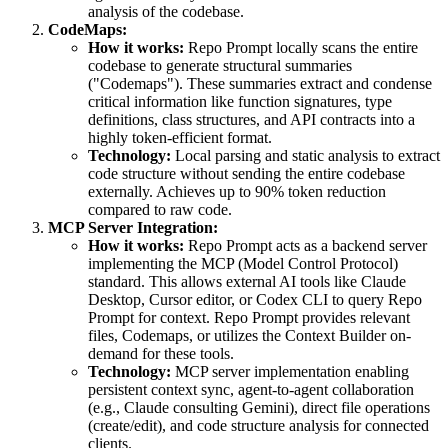
analysis of the codebase.
CodeMaps:
How it works:
Repo Prompt locally scans the entire
codebase to generate structural summaries
("Codemaps"). These summaries extract and condense
critical information like function signatures, type
definitions, class structures, and API contracts into a
highly token-efficient format.
Technology:
Local parsing and static analysis to extract
code structure without sending the entire codebase
externally. Achieves up to 90% token reduction
compared to raw code.
MCP Server Integration:
How it works:
Repo Prompt acts as a backend server
implementing the MCP (Model Control Protocol)
standard. This allows external AI tools like Claude
Desktop, Cursor editor, or Codex CLI to query Repo
Prompt for context. Repo Prompt provides relevant
files, Codemaps, or utilizes the Context Builder on-
demand for these tools.
Technology:
MCP server implementation enabling
persistent context sync, agent-to-agent collaboration
(e.g., Claude consulting Gemini), direct file operations
(create/edit), and code structure analysis for connected
clients.