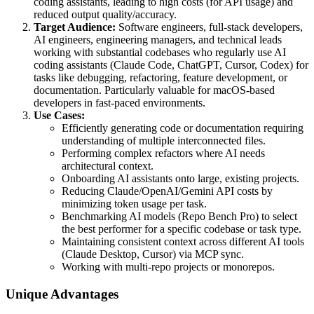
coding assistants, leading to high costs (for API usage) and
reduced output quality/accuracy.
Target Audience:
Software engineers, full-stack developers,
AI engineers, engineering managers, and technical leads
working with substantial codebases who regularly use AI
coding assistants (Claude Code, ChatGPT, Cursor, Codex) for
tasks like debugging, refactoring, feature development, or
documentation. Particularly valuable for macOS-based
developers in fast-paced environments.
Use Cases:
Efficiently generating code or documentation requiring
understanding of multiple interconnected files.
Performing complex refactors where AI needs
architectural context.
Onboarding AI assistants onto large, existing projects.
Reducing Claude/OpenAI/Gemini API costs by
minimizing token usage per task.
Benchmarking AI models (Repo Bench Pro) to select
the best performer for a specific codebase or task type.
Maintaining consistent context across different AI tools
(Claude Desktop, Cursor) via MCP sync.
Working with multi-repo projects or monorepos.
Unique Advantages