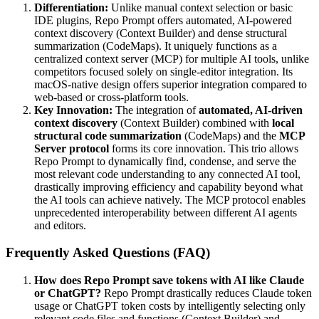
Differentiation:
Unlike manual context selection or basic
IDE plugins, Repo Prompt offers automated, AI-powered
context discovery (Context Builder) and dense structural
summarization (CodeMaps). It uniquely functions as a
centralized context server (MCP) for multiple AI tools, unlike
competitors focused solely on single-editor integration. Its
macOS-native design offers superior integration compared to
web-based or cross-platform tools.
Key Innovation:
The integration of
automated, AI-driven
context discovery
(Context Builder) combined with
local
structural code summarization
(CodeMaps) and the
MCP
Server protocol
forms its core innovation. This trio allows
Repo Prompt to dynamically find, condense, and serve the
most relevant code understanding to any connected AI tool,
drastically improving efficiency and capability beyond what
the AI tools can achieve natively. The MCP protocol enables
unprecedented interoperability between different AI agents
and editors.
Frequently Asked Questions (FAQ)
How does Repo Prompt save tokens with AI like Claude
or ChatGPT?
Repo Prompt drastically reduces Claude token
usage or ChatGPT token costs by intelligently selecting only
relevant code files and functions (Context Builder) and