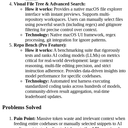
Visual File Tree & Advanced Search:
How it works:
Provides a native macOS file explorer
interface with instant previews. Supports multi-
repository workspaces. Users can manually select files
using powerful search (including regex) and gitignore
filtering for precise control over context.
Technology:
Native macOS UI framework, regex
processing, git integration for ignore patterns.
Repo Bench (Pro Feature):
How it works:
A benchmarking suite that rigorously
tests and ranks AI coding models (LLMs) on metrics
critical for real-world development: large context
reasoning, multi-file editing precision, and strict
instruction adherence. Provides data-driven insights into
model performance for specific codebases.
Technology:
Automated test harness executing
standardized coding tasks across hundreds of models,
community-driven result aggregation, real-time
leaderboard updates.
Problems Solved
Pain Point:
Massive token waste and irrelevant context when
feeding entire codebases or manually selected snippets to AI