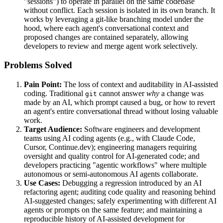
"sessions") to operate in parallel on the same codebase
without conflict. Each session is isolated in its own branch. It
works by leveraging a git-like branching model under the
hood, where each agent's conversational context and
proposed changes are contained separately, allowing
developers to review and merge agent work selectively.
Problems Solved
Pain Point:
The loss of context and auditability in AI-assisted
coding. Traditional
cannot answer
why
a change was
git
made by an AI, which prompt caused a bug, or how to revert
an agent's entire conversational thread without losing valuable
work.
Target Audience:
Software engineers and development
teams using AI coding agents (e.g., with Claude Code,
Cursor, Continue.dev); engineering managers requiring
oversight and quality control for AI-generated code; and
developers practicing "agentic workflows" where multiple
autonomous or semi-autonomous AI agents collaborate.
Use Cases:
Debugging a regression introduced by an AI
refactoring agent; auditing code quality and reasoning behind
AI-suggested changes; safely experimenting with different AI
agents or prompts on the same feature; and maintaining a
reproducible history of AI-assisted development for