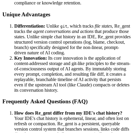
compliance or knowledge retention.
Unique Advantages
Differentiation:
Unlike
, which tracks
file states
, Re_gent
git
tracks the
agent conversations and actions
that produce those
states. Unlike simple chat history in an IDE, Re_gent provides
structured version control operations (log, blame, checkout,
branch) specifically designed for the non-linear, prompt-
driven nature of AI coding.
Key Innovation:
Its core innovation is the application of
content-addressed storage and git-like principles to the stream-
of-consciousness output of AI agents. By immutably storing
every prompt, completion, and resulting file diff, it creates a
replayable, branchable timeline of AI activity that persists
even if the upstream AI tool (like Claude) compacts or deletes
its conversation history.
Frequently Asked Questions (FAQ)
How does Re_gent differ from my IDE's chat history?
Your IDE's chat history is ephemeral, linear, and often lost on
refresh or compaction. Re_gent is a persistent, queryable
version control system that branches sessions, links code diffs