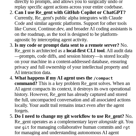
directly to prompts, and allows you to surgically undo or
replay specific agent actions across your entire codebase.
Can I use Re_gent with GitHub Copilot or ChatGPT?
Currently, Re_gent's public alpha integrates with Claude
Code and similar agentic platforms. Support for other tools
like Cursor, Continue.dev, and broader AI coding assistants is
on the roadmap, as the tool is designed to be platform-
agnostic by intercepting agent activity.
Is my code or prompt data sent to a remote server?
No.
Re_gent is architected as a
local-first CLI tool
. All audit data
—prompts, code diffs, and session history—is stored locally
on your machine in a content-addressed database, ensuring
privacy and full ownership of your intellectual property and
AI interaction data.
What happens if my AI agent uses the
/compact
command?
This is a key problem Re_gent solves. When an
AI agent compacts its context, it destroys its own operational
history. However, Re_gent has already captured and stored
the full, uncompacted conversation and all associated actions
locally. Your audit trail remains intact even after the agent
forgets.
Do I need to change my git workflow to use Re_gent?
No.
Re_gent operates as a complementary layer
alongside
git. You
use
for managing collaborative human commits and
git
rgt
for managing and understanding autonomous AI agent