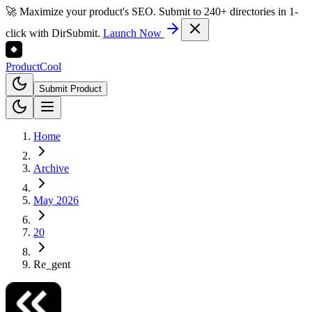
🚀 Maximize your product's SEO. Submit to 240+ directories in 1-
click with DirSubmit.
Launch Now
Product
Cool
Submit Product
Home
Archive
May 2026
20
Re_gent