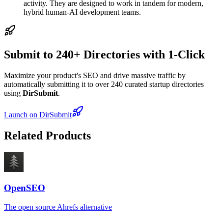
activity. They are designed to work in tandem for modern,
hybrid human-AI development teams.
Submit to 240+ Directories with 1-Click
Maximize your product's SEO and drive massive traffic by
automatically submitting it to over 240 curated startup directories
using
DirSubmit
.
Launch on DirSubmit
Related Products
OpenSEO
The open source Ahrefs alternative