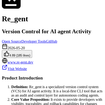
Re_gent
Version Control for AI agent Activity
Open Source
Developer Tools
GitHub
2026-05-20
4.89
(
185
likes)
www.re-gent.dev
Visit Website
Product Introduction
Definition:
Re_gent is a specialized version control system
(VCS) for AI agent activity. It is a local-first CLI tool that acts
as an audit and control layer for autonomous coding agents.
Core Value Proposition:
It exists to provide developers with
visibility, traceability, and rollback capabilities for changes