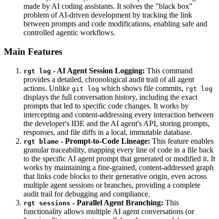
made by AI coding assistants. It solves the "black box"
problem of AI-driven development by tracking the link
between prompts and code modifications, enabling safe and
controlled agentic workflows.
Main Features
- AI Agent Session Logging:
This command
rgt log
provides a detailed, chronological audit trail of all agent
actions. Unlike
which shows file commits,
git log
rgt log
displays the full conversation history, including the exact
prompts that led to specific code changes. It works by
intercepting and content-addressing every interaction between
the developer's IDE and the AI agent's API, storing prompts,
responses, and file diffs in a local, immutable database.
- Prompt-to-Code Lineage:
This feature enables
rgt blame
granular traceability, mapping every line of code in a file back
to the specific AI agent prompt that generated or modified it. It
works by maintaining a fine-grained, content-addressed graph
that links code blocks to their generative origin, even across
multiple agent sessions or branches, providing a complete
audit trail for debugging and compliance.
- Parallel Agent Branching:
This
rgt sessions
functionality allows multiple AI agent conversations (or