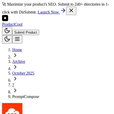
🚀 Maximize your product's SEO. Submit to 240+ directories in 1-
click with DirSubmit.
Launch Now
Product
Cool
Submit Product
Home
Archive
October 2025
7
PromptCompose