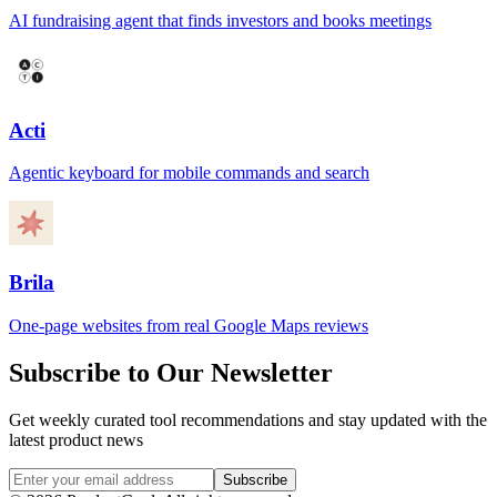
AI fundraising agent that finds investors and books meetings
Acti
Agentic keyboard for mobile commands and search
Brila
One-page websites from real Google Maps reviews
Subscribe to Our Newsletter
Get weekly curated tool recommendations and stay updated with the
latest product news
Subscribe