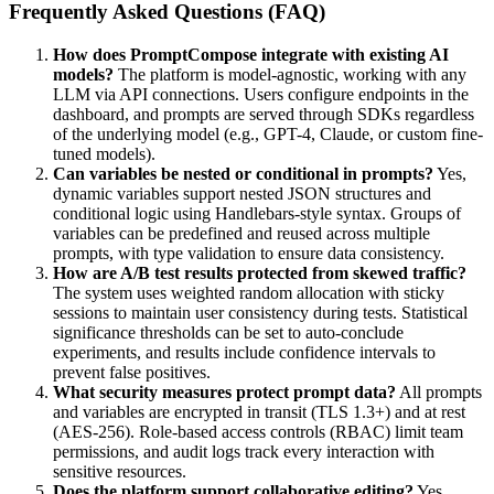
Frequently Asked Questions (FAQ)
How does PromptCompose integrate with existing AI
models?
The platform is model-agnostic, working with any
LLM via API connections. Users configure endpoints in the
dashboard, and prompts are served through SDKs regardless
of the underlying model (e.g., GPT-4, Claude, or custom fine-
tuned models).
Can variables be nested or conditional in prompts?
Yes,
dynamic variables support nested JSON structures and
conditional logic using Handlebars-style syntax. Groups of
variables can be predefined and reused across multiple
prompts, with type validation to ensure data consistency.
How are A/B test results protected from skewed traffic?
The system uses weighted random allocation with sticky
sessions to maintain user consistency during tests. Statistical
significance thresholds can be set to auto-conclude
experiments, and results include confidence intervals to
prevent false positives.
What security measures protect prompt data?
All prompts
and variables are encrypted in transit (TLS 1.3+) and at rest
(AES-256). Role-based access controls (RBAC) limit team
permissions, and audit logs track every interaction with
sensitive resources.
Does the platform support collaborative editing?
Yes,