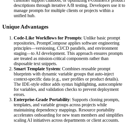
customer support chatbots, or optimizing e-commerce product
descriptions through iterative A/B testing. Developers use it to
manage prompts for multiple clients or projects within a
unified hub.
Unique Advantages
Code-Like Workflows for Prompts
: Unlike basic prompt
repositories, PromptCompose applies software engineering
principles—versioning, CI/CD parallels, and environment
staging—to AI development. This approach ensures prompts
are treated as mission-critical components rather than
disposable text snippets.
Smart Template System
: Combines reusable prompt
blueprints with dynamic variable groups that auto-inject
context-specific data (e.g., user profiles or product details).
The IDE-style editor adds syntax highlighting, autocomplete
for variables, and validation checks to prevent deployment
errors.
Enterprise-Grade Portability
: Supports cloning prompts,
templates, and variable groups across projects while
maintaining dependency mappings. Resource portability
accelerates onboarding for new team members and simplifies
scaling AI initiatives across departments or client accounts.