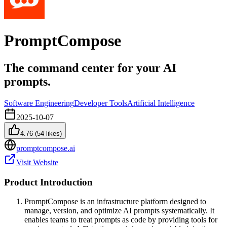
PromptCompose
The command center for your AI
prompts.
Software Engineering
Developer Tools
Artificial Intelligence
2025-10-07
4.76
(
54
likes)
promptcompose.ai
Visit Website
Product Introduction
PromptCompose is an infrastructure platform designed to
manage, version, and optimize AI prompts systematically. It
enables teams to treat prompts as code by providing tools for