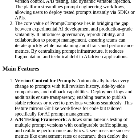
version control, A/B testing, and dynamic variable injection.
The platform streamlines prompt engineering workflows,
allowing users to deploy tested prompts instantly via SDKs or
APIs.
The core value of PromptCompose lies in bridging the gap
between experimental AI development and production-grade
scalability. It introduces governance, reproducibility, and
collaboration to prompt management, ensuring teams can
iterate quickly while maintaining audit trails and performance
metrics. By centralizing prompt infrastructure, it reduces
fragmentation and technical debt in AI-driven applications.
Main Features
Version Control for Prompts
: Automatically tracks every
change to prompts with full revision history, side-by-side
comparisons, and rollback capabilities. Deployment logs and
audit trails ensure transparency, enabling teams to publish
stable releases or revert to previous versions seamlessly. This
feature mirrors Git-like workflows for code but tailored
specifically for AI prompt management.
A/B Testing Framework
: Allows simultaneous testing of
multiple prompt versions with configurable traffic splitting
and real-time performance analytics. Users measure success
metrics like engagement rates or accuracy, then deploy the