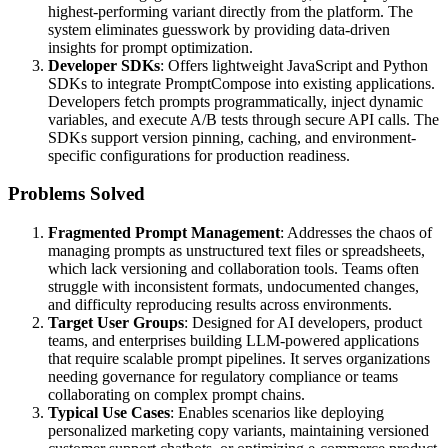
highest-performing variant directly from the platform. The
system eliminates guesswork by providing data-driven
insights for prompt optimization.
Developer SDKs
: Offers lightweight JavaScript and Python
SDKs to integrate PromptCompose into existing applications.
Developers fetch prompts programmatically, inject dynamic
variables, and execute A/B tests through secure API calls. The
SDKs support version pinning, caching, and environment-
specific configurations for production readiness.
Problems Solved
Fragmented Prompt Management
: Addresses the chaos of
managing prompts as unstructured text files or spreadsheets,
which lack versioning and collaboration tools. Teams often
struggle with inconsistent formats, undocumented changes,
and difficulty reproducing results across environments.
Target User Groups
: Designed for AI developers, product
teams, and enterprises building LLM-powered applications
that require scalable prompt pipelines. It serves organizations
needing governance for regulatory compliance or teams
collaborating on complex prompt chains.
Typical Use Cases
: Enables scenarios like deploying
personalized marketing copy variants, maintaining versioned