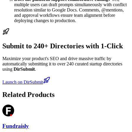
multiple users can draft prompts simultaneously with conflict
resolution similar to Google Docs. Comments, @mentions,
and approval workflows ensure team alignment before
deploying changes to production.
Submit to 240+ Directories with 1-Click
Maximize your product's SEO and drive massive traffic by
automatically submitting it to over 240 curated startup directories
using
DirSubmit
.
Launch on DirSubmit
Related Products
Fundraisly