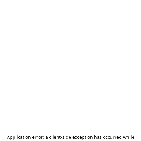
Application error: a
client
-side exception has occurred while