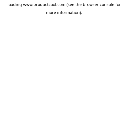
loading
www.productcool.com
(see the
browser console
for
more information).