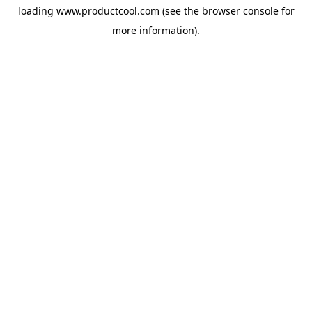
loading
www.productcool.com
(see the
browser console
for
more information).