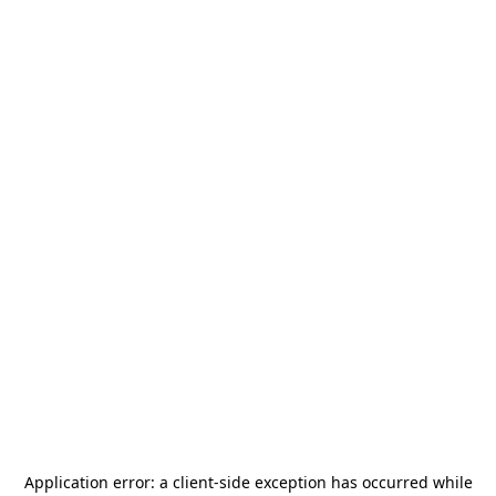
Application error: a
client
-side exception has occurred while