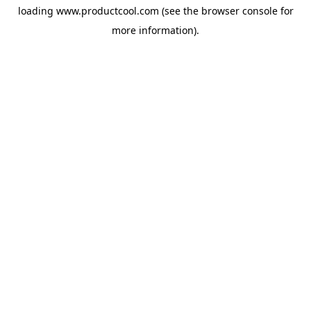
loading
www.productcool.com
(see the
browser console
for
more information).