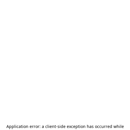
Application error: a
client
-side exception has occurred while