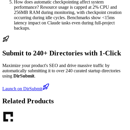
How does automatic checkpointing affect system
performance? Resource usage is capped at 2% CPU and
256MB RAM during monitoring, with checkpoint creation
occurring during idle cycles. Benchmarks show <15ms
latency impact on Claude tasks even during full-project
backups.
Submit to 240+ Directories with 1-Click
Maximize your product's SEO and drive massive traffic by
automatically submitting it to over 240 curated startup directories
using
DirSubmit
.
Launch on DirSubmit
Related Products