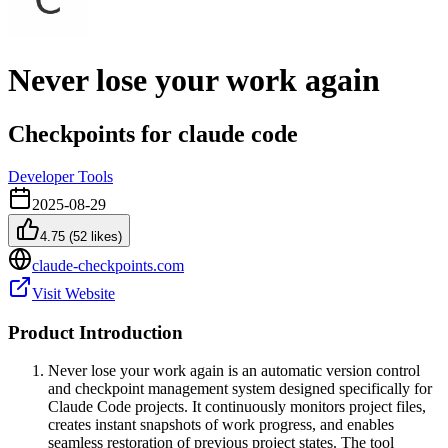
Never lose your work again
Checkpoints for claude code
Developer Tools
2025-08-29
4.75
(
52
likes)
claude-checkpoints.com
Visit Website
Product Introduction
Never lose your work again is an automatic version control
and checkpoint management system designed specifically for
Claude Code projects. It continuously monitors project files,
creates instant snapshots of work progress, and enables
seamless restoration of previous project states. The tool