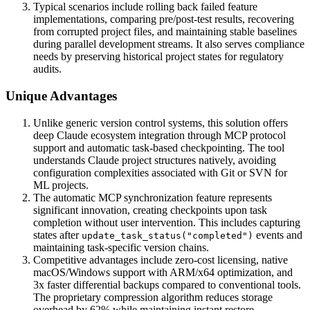
Typical scenarios include rolling back failed feature
implementations, comparing pre/post-test results, recovering
from corrupted project files, and maintaining stable baselines
during parallel development streams. It also serves compliance
needs by preserving historical project states for regulatory
audits.
Unique Advantages
Unlike generic version control systems, this solution offers
deep Claude ecosystem integration through MCP protocol
support and automatic task-based checkpointing. The tool
understands Claude project structures natively, avoiding
configuration complexities associated with Git or SVN for
ML projects.
The automatic MCP synchronization feature represents
significant innovation, creating checkpoints upon task
completion without user intervention. This includes capturing
states after
events and
update_task_status("completed")
maintaining task-specific version chains.
Competitive advantages include zero-cost licensing, native
macOS/Windows support with ARM/x64 optimization, and
3x faster differential backups compared to conventional tools.
The proprietary compression algorithm reduces storage
overhead by 62% while maintaining instant restore