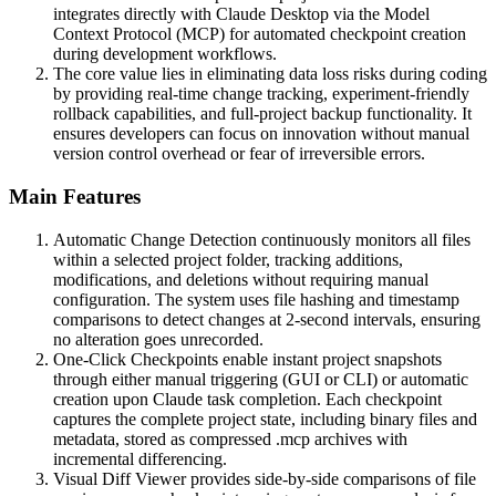
integrates directly with Claude Desktop via the Model
Context Protocol (MCP) for automated checkpoint creation
during development workflows.
The core value lies in eliminating data loss risks during coding
by providing real-time change tracking, experiment-friendly
rollback capabilities, and full-project backup functionality. It
ensures developers can focus on innovation without manual
version control overhead or fear of irreversible errors.
Main Features
Automatic Change Detection continuously monitors all files
within a selected project folder, tracking additions,
modifications, and deletions without requiring manual
configuration. The system uses file hashing and timestamp
comparisons to detect changes at 2-second intervals, ensuring
no alteration goes unrecorded.
One-Click Checkpoints enable instant project snapshots
through either manual triggering (GUI or CLI) or automatic
creation upon Claude task completion. Each checkpoint
captures the complete project state, including binary files and
metadata, stored as compressed .mcp archives with
incremental differencing.
Visual Diff Viewer provides side-by-side comparisons of file