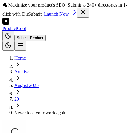
🚀 Maximize your product's SEO. Submit to 240+ directories in 1-
click with DirSubmit.
Launch Now
Product
Cool
Submit Product
Home
Archive
August 2025
29
Never lose your work again