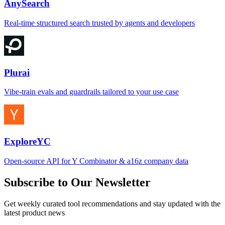
AnySearch
Real-time structured search trusted by agents and developers
Plurai
Vibe-train evals and guardrails tailored to your use case
ExploreYC
Open-source API for Y Combinator & a16z company data
Subscribe to Our Newsletter
Get weekly curated tool recommendations and stay updated with the
latest product news