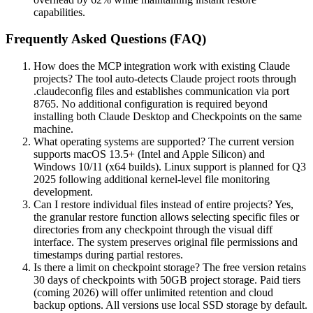
capabilities.
Frequently Asked Questions (FAQ)
How does the MCP integration work with existing Claude
projects? The tool auto-detects Claude project roots through
.claudeconfig files and establishes communication via port
8765. No additional configuration is required beyond
installing both Claude Desktop and Checkpoints on the same
machine.
What operating systems are supported? The current version
supports macOS 13.5+ (Intel and Apple Silicon) and
Windows 10/11 (x64 builds). Linux support is planned for Q3
2025 following additional kernel-level file monitoring
development.
Can I restore individual files instead of entire projects? Yes,
the granular restore function allows selecting specific files or
directories from any checkpoint through the visual diff
interface. The system preserves original file permissions and
timestamps during partial restores.
Is there a limit on checkpoint storage? The free version retains
30 days of checkpoints with 50GB project storage. Paid tiers
(coming 2026) will offer unlimited retention and cloud
backup options. All versions use local SSD storage by default.