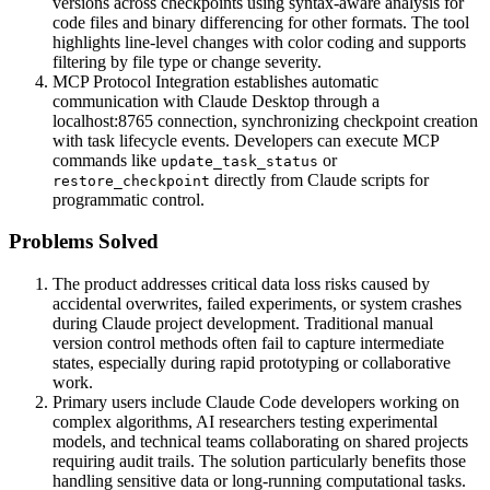
versions across checkpoints using syntax-aware analysis for
code files and binary differencing for other formats. The tool
highlights line-level changes with color coding and supports
filtering by file type or change severity.
MCP Protocol Integration establishes automatic
communication with Claude Desktop through a
localhost:8765 connection, synchronizing checkpoint creation
with task lifecycle events. Developers can execute MCP
commands like
or
update_task_status
directly from Claude scripts for
restore_checkpoint
programmatic control.
Problems Solved
The product addresses critical data loss risks caused by
accidental overwrites, failed experiments, or system crashes
during Claude project development. Traditional manual
version control methods often fail to capture intermediate
states, especially during rapid prototyping or collaborative
work.
Primary users include Claude Code developers working on
complex algorithms, AI researchers testing experimental
models, and technical teams collaborating on shared projects
requiring audit trails. The solution particularly benefits those
handling sensitive data or long-running computational tasks.